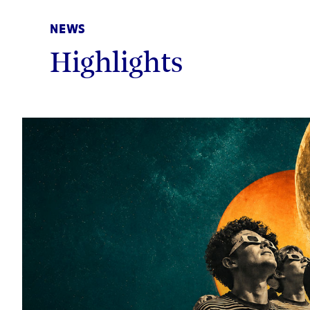
NEWS
Highlights