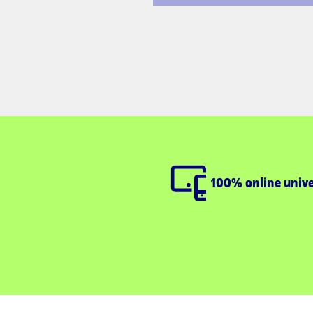
100% online unive