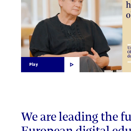
Play
We are leading the fu
European digital edu