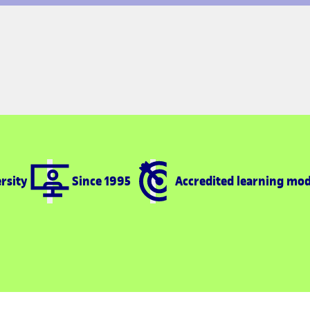
rsity
Since 1995
Accredited learning mod