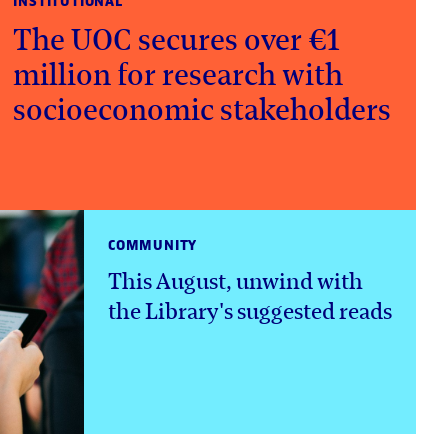
INSTITUTIONAL
The UOC secures over €1
million for research with
socioeconomic stakeholders
COMMUNITY
This August, unwind with
the Library's suggested reads