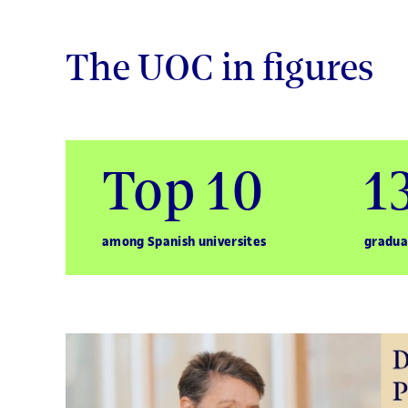
The UOC in figures
Top 10
1
among Spanish universites
gradua