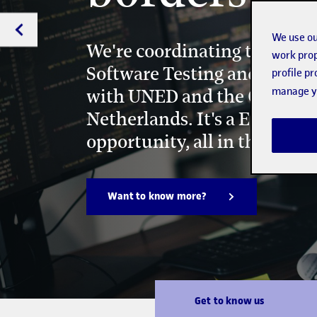
We use ou
We're coordinating the Joint
work prop
Software Testing and Devel
profile p
manage yo
with UNED and the Open Uni
Netherlands. It's a European
opportunity, all in the sam
Want to know more?
Get to know us