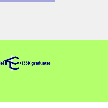
el
+133K graduates