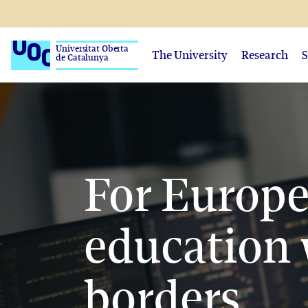
Universitat Oberta
The University
Research
S
de Catalunya
For Europ
education 
borders