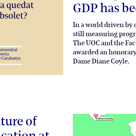
GDP has be
In a world driven by d
still measuring progr
The UOC and the Fac
awarded an honorary 
Dame Diane Coyle.
ture of
cation at