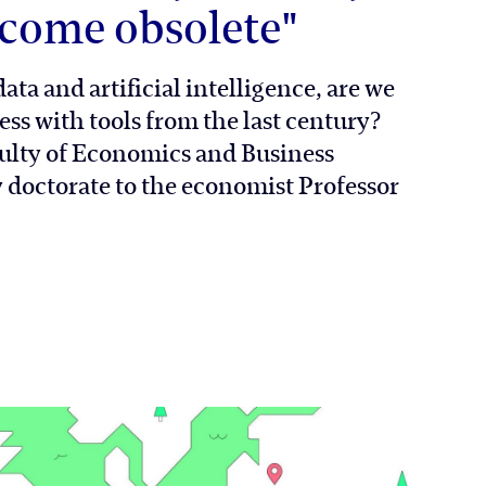
come obsolete"
ata and artificial intelligence, are we
ess with tools from the last century?
ulty of Economics and Business
doctorate to the economist Professor