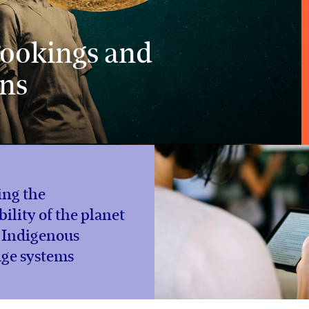
 bookings and
ons
ing the
bility of the planet
 Indigenous
ge systems