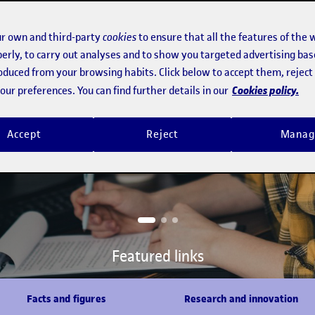
r own and third-party
cookies
to ensure that all the features of the 
 Bachelor's Degree in
erly, to carry out analyses and to show you targeted advertising bas
opment, designed together
roduced from your browsing habits. Click below to accept them, rejec
Cookies policy.
ur preferences. You can find further details in our
versity of the
, intercultural learning
Accept
Reject
Manag
e online campus
Featured links
Facts and figures
Research and innovation