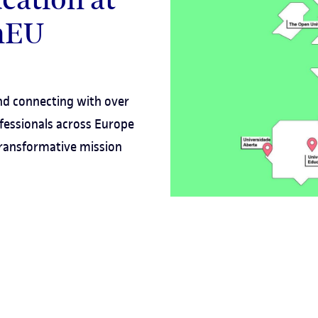
enEU
d connecting with over
fessionals across Europe
 transformative mission