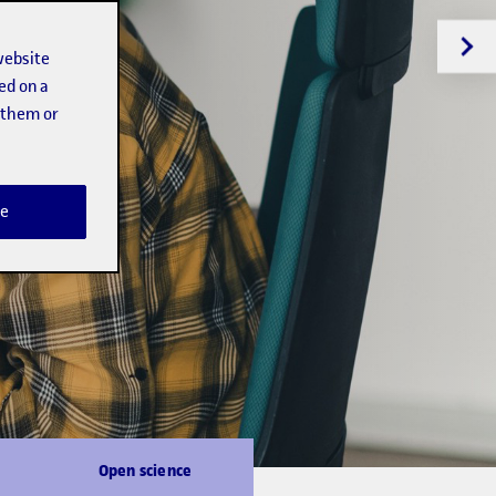
website
ed on a
t them or
e
Open science