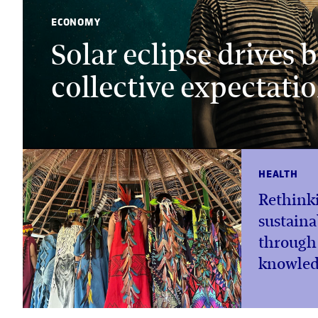
ECONOMY
Solar eclipse drives
collective expectati
HEALTH
Rethink
sustaina
through
knowled