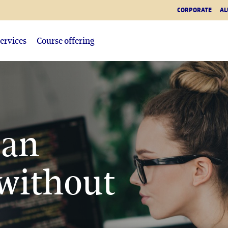
CORPORATE
AL
ervices
Course offering
ean
without