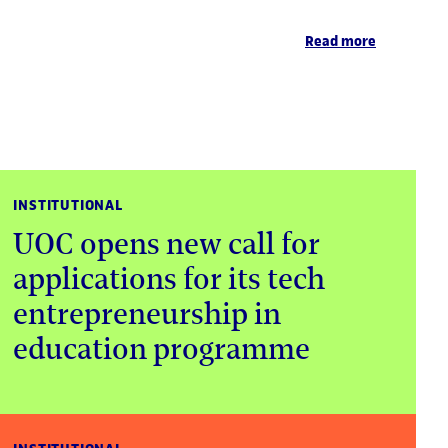
Read more
INSTITUTIONAL
UOC opens new call for
applications for its tech
entrepreneurship in
education programme