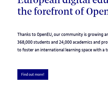
the forefront of Op
Thanks to OpenEU, our community is growing an
368,000 students and 24,000 academics and pro
to foster an international learning space with a
Find out more!