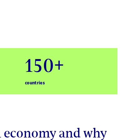
150+
countries
al economy and why