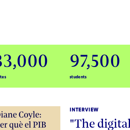
33,000
97,500
tes
students
INTERVIEW
"The digit