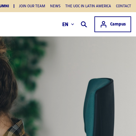
UMNI
JOIN OUR TEAM
NEWS
THE UOC IN LATIN AMERICA
CONTACT
Access to
EN
Campus
Search