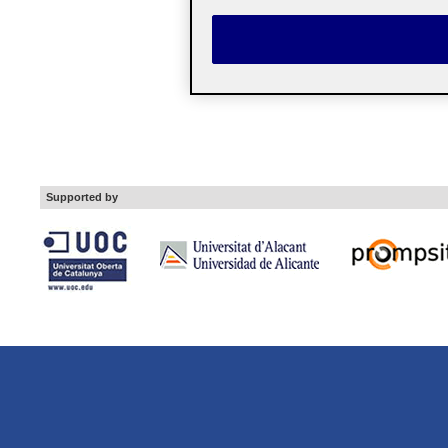
Supported by