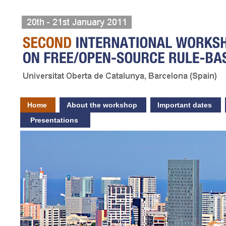
Home
About the workshop
Important dates
Presentations