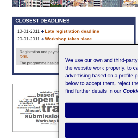
CLOSEST DEADLINES
13-01-2011
Late registration deadline
20-01-2011
Workshop takes place
Registration and payment must be made using the
registration
form.
We use our own and third-part
The programme has been already published. Check it out
here.
the website work properly, to c
More information [+]
advertising based on a profile 
below to accept them, reject t
find further details in our
Cookie