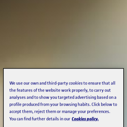
We use our own and third-party
cookies
to ensure that all
the features of the website work properly, to carry out
analyses and to show you targeted advertising based on a
profile produced from your browsing habits. Click below to
accept them, reject them or manage your preferences.
Cookies policy.
You can find further details in our