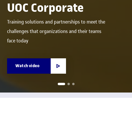
UOC Corporate
Training solutions and partnerships to meet the
challenges that organizations and their teams
face today
Watch video
We're your key ally for developing talent, driving
innovation and boosting competitiveness
We are the UOC