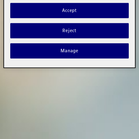
Accept
Reject
Manage