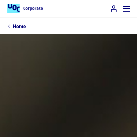
Corporate
Home