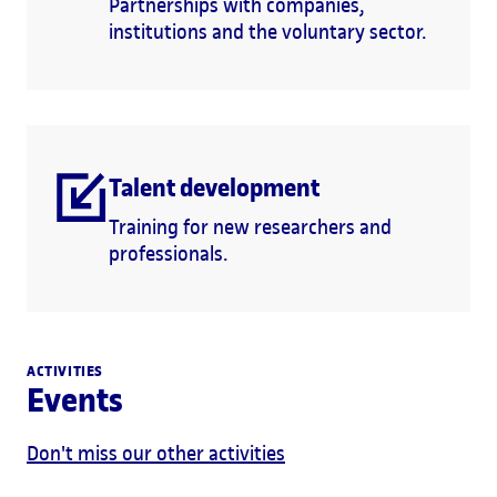
Partnerships with companies,
institutions and the voluntary sector.
Talent development
Training for new researchers and
professionals.
ACTIVITIES
Events
Don't miss our other activities