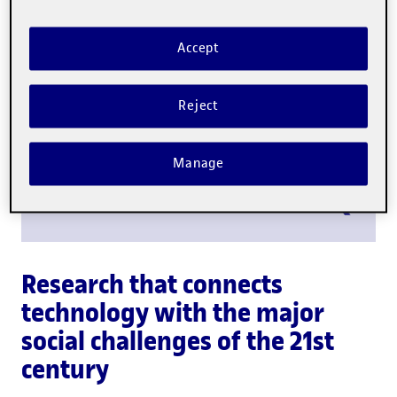
Scientific output
Accept
Research staff
Reject
Manage
Research groups
Research that connects
technology with the major
social challenges of the 21st
century