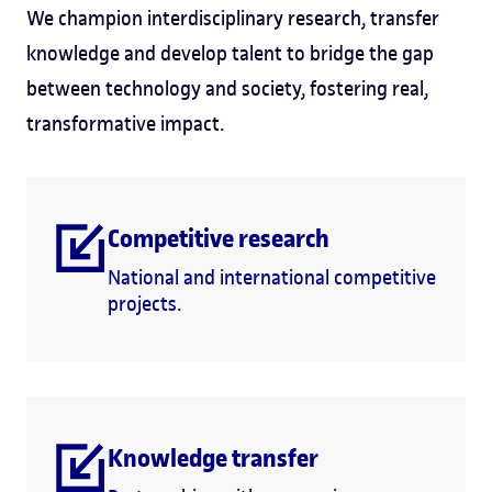
We champion interdisciplinary research, transfer
knowledge and develop talent to bridge the gap
between technology and society, fostering real,
transformative impact.
Competitive research
National and international competitive
projects.
Knowledge transfer