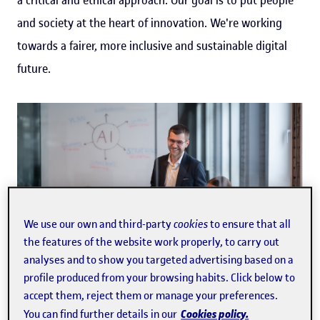
and society at the heart of innovation. We're working
towards a fairer, more inclusive and sustainable digital
future.
We use our own and third-party
cookies
to ensure that all
the features of the website work properly, to carry out
analyses and to show you targeted advertising based on a
profile produced from your browsing habits. Click below to
accept them, reject them or manage your preferences.
Cookies policy.
You can find further details in our