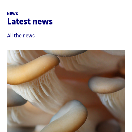
NEWS
Latest news
All the news