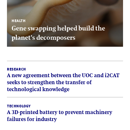
HEALTH
Gene swapping helped build the
planet's decomposers
RESEARCH
A new agreement between the UOC and i2CAT
seeks to strengthen the transfer of
technological knowledge
TECHNOLOGY
A 3D-printed battery to prevent machinery
failures for industry