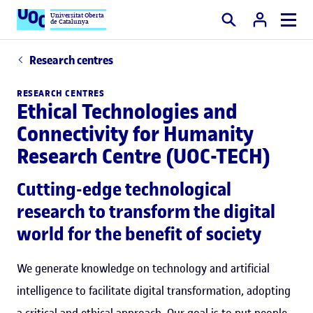
Universitat Oberta
de Catalunya
Search
Research centres
RESEARCH CENTRES
Ethical Technologies and
Connectivity for Humanity
Research Centre (UOC-TECH)
Cutting-edge technological
research to transform the digital
world for the benefit of society
We generate knowledge on technology and artificial
intelligence to facilitate digital transformation, adopting
a critical and ethical approach. Our goal is to put people