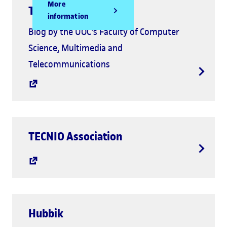
More
Tecnología++
information
Blog by the UOC's Faculty of Computer
Science, Multimedia and
Telecommunications
TECNIO Association
Hubbik