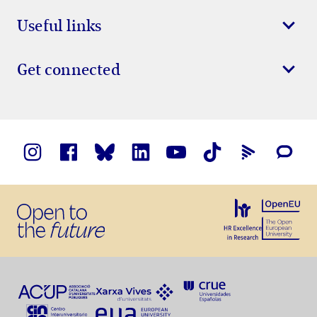
Useful links
Get connected