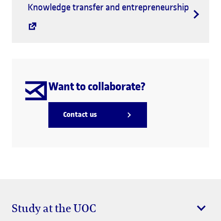
Knowledge transfer and entrepreneurship
Want to collaborate?
Contact us
Study at the UOC