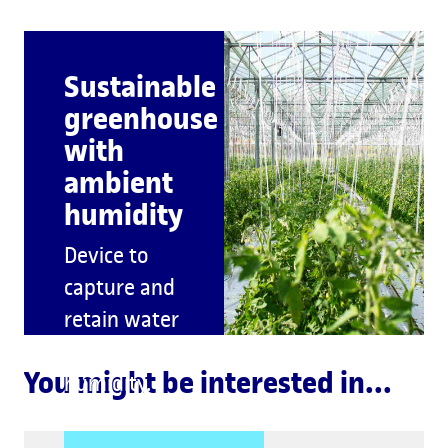
Sustainable
greenhouse
with
ambient
humidity
Device to
capture and
retain water
from
You might be interested in...
humidity.