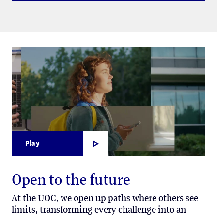
Play
Open to the future
At the UOC, we open up paths where others see
limits, transforming every challenge into an