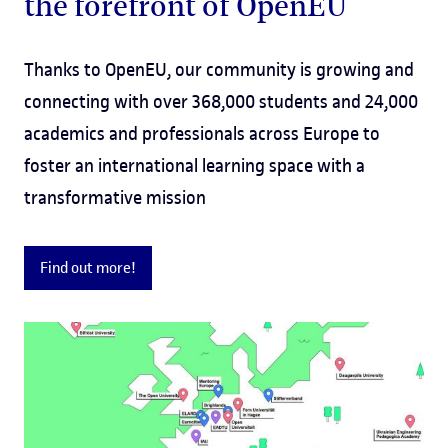
the forefront of OpenEU
Thanks to OpenEU, our community is growing and
connecting with over 368,000 students and 24,000
academics and professionals across Europe to
foster an international learning space with a
transformative mission
Find out more!