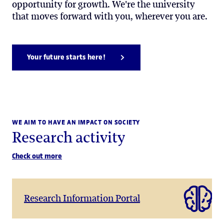
opportunity for growth. We're the university
that moves forward with you, wherever you are.
Your future starts here!
WE AIM TO HAVE AN IMPACT ON SOCIETY
Research activity
Check out more
Research Information Portal