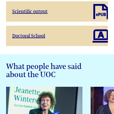
Scientific output
Doctoral School
What people have said
about the UOC