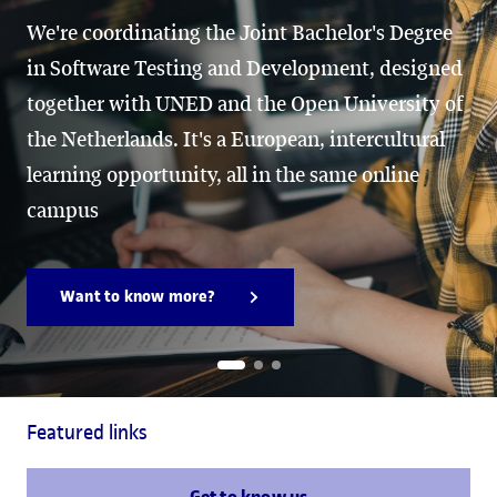
We're coordinating the Joint Bachelor's Degree
in Software Testing and Development, designed
together with UNED and the Open University of
the Netherlands. It's a European, intercultural
learning opportunity, all in the same online
campus
Want to know more?
Featured links