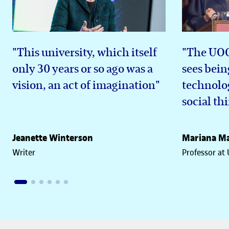
"This university, which itself
"The UOC 
only 30 years or so ago was a
sees bein
vision, an act of imagination"
technolog
social th
Jeanette Winterson
Mariana Ma
Writer
Professor at