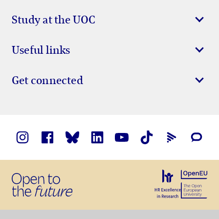
Study at the UOC
Useful links
Get connected