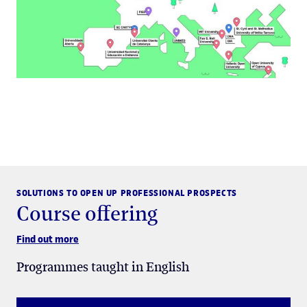
SOLUTIONS TO OPEN UP PROFESSIONAL PROSPECTS
Course offering
Find out more
Programmes taught in English