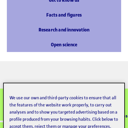
Get to know us
Facts and figures
Research and innovation
Open science
We use our own and third-party
cookies
to ensure that all
the features of the website work properly, to carry out
100% online
Accredited
analyses and to show you targeted advertising based on a
Since 1995
+133K graduates
university
learning model
profile produced from your browsing habits. Click below to
accept them, reject them or manage your preferences.