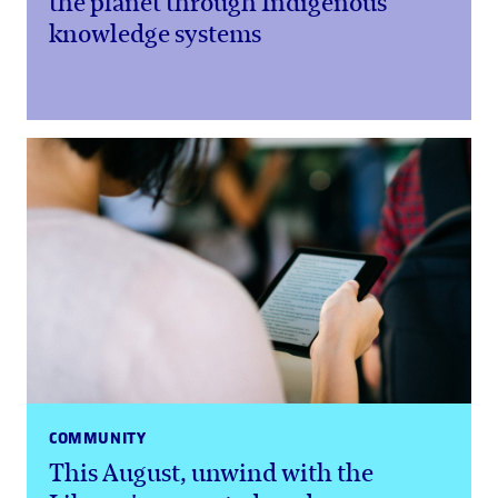
the planet through Indigenous
knowledge systems
COMMUNITY
This August, unwind with the