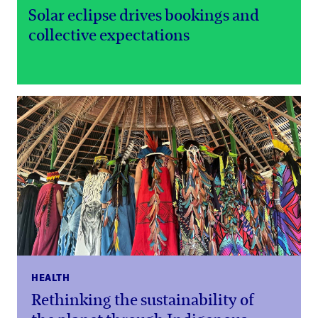
Solar eclipse drives bookings and
collective expectations
HEALTH
Rethinking the sustainability of