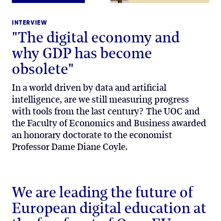
INTERVIEW
"The digital economy and
why GDP has become
obsolete"
In a world driven by data and artificial
intelligence, are we still measuring progress
with tools from the last century? The UOC and
the Faculty of Economics and Business awarded
an honorary doctorate to the economist
Professor Dame Diane Coyle.
We are leading the future of
European digital education at