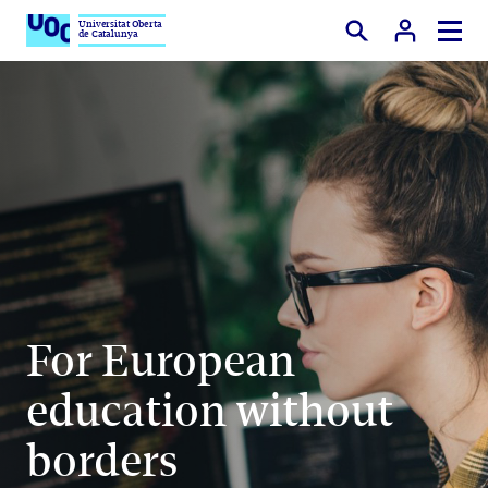
Universitat Oberta
de Catalunya
Search
For European
education without
borders