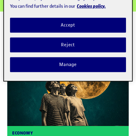
Cookies policy.
You can find further details in our
NEWS
Accept
Highlights
Read more
Reject
Manage
ECONOMY