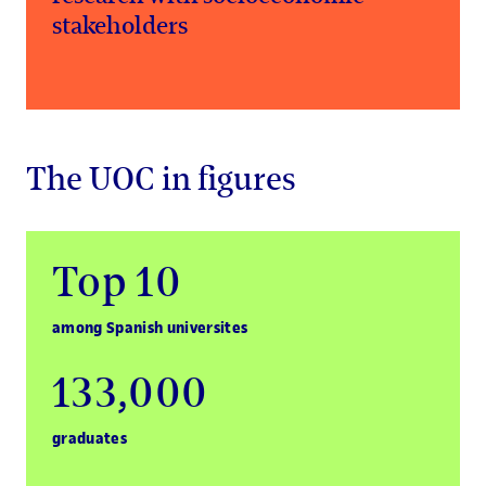
stakeholders
The UOC in figures
Top 10
among Spanish universites
133,000
graduates