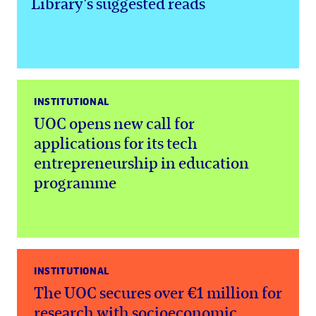
Library's suggested reads
INSTITUTIONAL
UOC opens new call for
applications for its tech
entrepreneurship in education
programme
INSTITUTIONAL
The UOC secures over €1 million for
research with socioeconomic