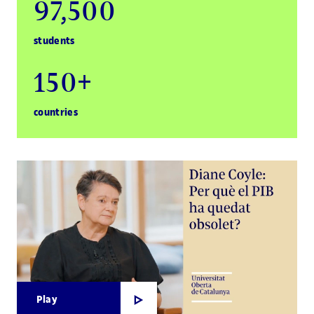
97,500
students
150+
countries
Play