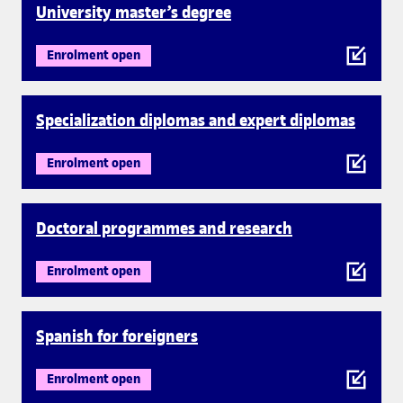
University master’s degree
Enrolment open
Specialization diplomas and expert diplomas
Enrolment open
Doctoral programmes and research
Enrolment open
Spanish for foreigners
Enrolment open