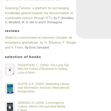
Greening-Turisme: a platform for exchanging
knowledge geared towards the dissemination of
sustainable tourism through ICTs
, by F. González,
O. Miralbell, M. G. Nel·lo and F. Romagosa
reviews
Didáctica universitaria en entornos virtuales de
enseñanza aprendizaje
, by G. Bautista, F. Borges
and A. Forés.
By Enric Serradell
selection of books
ANDERSON, C. (2006). The Long Tail:
Why the Future of Business Is Selling
Less of More
GUPTA, D.K. (2006). Marketing Library
and Information Services: International
Perspectives
JENKINS, H. (2006). Convergence
Culture: Where Old and New Media
Collide