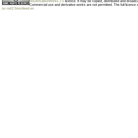
NoDerivativeWorks 2.5
licence. It may be copied, distributed and broad
Commercial use and derivative works are not permitted. The full licence
nc-nd/2.5/es/deed.en