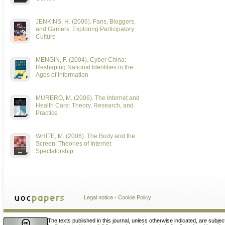
JENKINS, H. (2006). Fans, Bloggers,
and Gamers: Exploring Participatory
Culture
MENGIN, F. (2004). Cyber China:
Reshaping National Identities in the
Ages of Information
MURERO, M. (2006). The Internet and
Health Care: Theory, Research, and
Practice
WHITE, M. (2006). The Body and the
Screen: Theories of Internet
Spectatorship
Legal notice
·
Cookie Policy
The texts published in this journal, unless otherwise indicated, are subjec