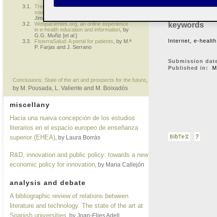
are renowned for 
3.1.
Trends in the use of the Internet as a
source of information on health
, by J.
Jiménez Pernett [
et al
.]
keywords
3.2.
Webpacientes.org, an online experience
in e-health education and information
, by
G.G. Muñiz [
et al
.]
Internet, e-health
3.3.
FisterraSalud: A portal for patients
, by M.ª
P. Farjas and J. Serrano
Submission dat
Published in:
Ma
,
Conclusions: State of the art and prospects for the future
by M. Pousada, L. Valiente and M. Boixadós
miscellany
Hacia una nueva concepción de los estudios
literarios en el espacio europeo de enseñanza
superior (EHEA)
, by Laura Borràs
R&D, innovation and public policy: towards a new
economic policy for innovation
, by Maria Callejón
analysis and debate
A bibliographic review of relations between
literature and technology. The state of the art at
Spanish universities
, by Joan-Elies Adell