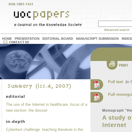
Advanced search
HOME
PRESENTATION
EDITORIAL BOARD
MANUSCRIPT SUBMISSION
INDEX
Full text
[in S
Full monogr
editorial
The use of the Internet in healthcare, focus of a
new section: the dossier
Monograph "Hea
A study o
in-depth
Internet
Cybertext challenge: teaching literature in the