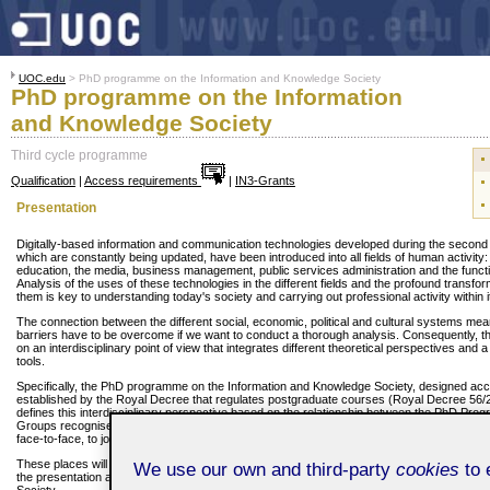
UOC.edu
> PhD programme on the Information and Knowledge Society
PhD programme on the Information
and Knowledge Society
Third cycle programme
Qualification
|
Access requirements
|
IN3-Grants
Presentation
Digitally-based information and communication technologies developed during the second h
which are constantly being updated, have been introduced into all fields of human activity
education, the media, business management, public services administration and the functio
Analysis of the uses of these technologies in the different fields and the profound transf
them is key to understanding today's society and carrying out professional activity within i
The connection between the different social, economic, political and cultural systems means
barriers have to be overcome if we want to conduct a thorough analysis. Consequently,
on an interdisciplinary point of view that integrates different theoretical perspectives and 
tools.
Specifically, the PhD programme on the Information and Knowledge Society, designed acco
established by the Royal Decree that regulates postgraduate courses (Royal Decree 56/
defines this interdisciplinary perspective based on the relationship between the PhD P
Groups recognised by the UOC. Consequently, these groups offer a limited number of pla
face-to-face, to join one of its research lines or projects.
These places will offer students who take them the necessary conditions to conduct acad
We use our own and third-party
cookies
to 
the presentation and defence of a PhD thesis on one of the aspects that characterise th
Society.