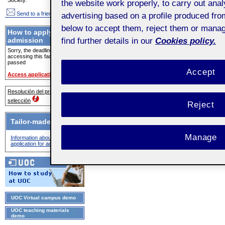
the website work properly, to carry out ana
Send to a friend
advertising based on a profile produced fro
below to accept them, reject them or mana
How to apply for
find further details in our
Cookies policy.
admission
Sorry, the deadline for
accessing this facility has
passed
Accept
Access application
Resolución del proceso de
selección
Reject
Tailor-made advice
Manage
Information about the
application for admission
UOC Virtual campus demo
UOC teaching materials
demo