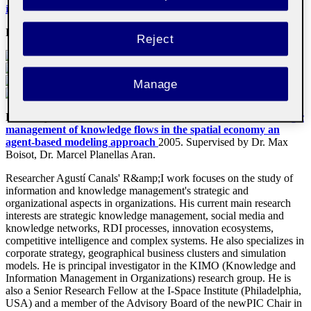
in Organizations Research Group
Email
:
acanalsp@uoc.edu
Reject
Manage
Doctor by the Universitat Ramon Llull with the thesis
The strategic
management of knowledge flows in the spatial economy
an
agent-based modeling approach
2005
.
Supervised by Dr. Max
Boisot, Dr. Marcel Planellas Aran.
Researcher Agustí Canals' R&amp;I work focuses on the study of
information and knowledge management's strategic and
organizational aspects in organizations. His current main research
interests are strategic knowledge management, social media and
knowledge networks, RDI processes, innovation ecosystems,
competitive intelligence and complex systems. He also specializes in
corporate strategy, geographical business clusters and simulation
models. He is principal investigator in the KIMO (Knowledge and
Information Management in Organizations) research group. He is
also a Senior Research Fellow at the I-Space Institute (Philadelphia,
USA) and a member of the Advisory Board of the newPIC Chair in