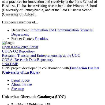
new practices for innovation and creativity at the Paris School of
Business. He has been visiting researcher at the Wharton School
(University of Pennsylvania) and at the Saïd Business School
(University of Oxford).
Has been a member of
...
Department
:
Information and Communication Sciences
Department
Former Center
:
Faculties
Open Knowledge Portal
UOC's O2 Repository
Research, Transfer and Entrepreneurship at the UOC
CORA. Research Data Repository
eiNa DMP
CRIS project developed in collaboration with
Fundación Dialnet
(
University of La Rioja
)
Legal notice
About the site
Site map
Universitat Oberta de Catalunya (UOC)
Rambla del Poblenou, 156