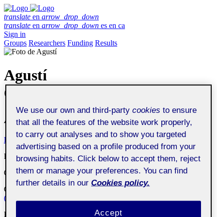
translate
en
arrow_drop_down
translate
en
arrow_drop_down
es
en
ca
Sign in
Groups
Researchers
Funding
Results
Agustí
Canals Parera
We use our own and third-party
cookies
to ensure
Associate Professor
that all the features of the website work properly,
to carry out analyses and to show you targeted
Profile
Publications
Collaboration
Theses
Funding
advertising based on a profile produced from your
Department
:
Economics and Business Studies Department
browsing habits. Click below to accept them, reject
them or manage your preferences. You can find
Organization
:
Universitat Oberta de Catalunya
further details in our
Cookies policy.
Center
:
Digital Transformation and Governance Research Centre
(UOC-DIGIT)
Accept
Research group
:
KIMO
Knowledge and Information Management