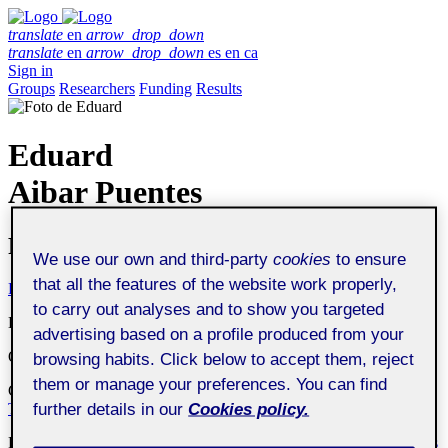
translate
en
arrow_drop_down
translate
en
arrow_drop_down
es
en
ca
Sign in
Groups
Researchers
Funding
Results
Eduard
Aibar Puentes
Professor
We use our own and third-party
cookies
to ensure
that all the features of the website work properly,
Profile
Publications
Collaboration
Theses
Funding
to carry out analyses and to show you targeted
Department
:
Arts and Humanities Department
advertising based on a profile produced from your
Organization
:
Universitat Oberta de Catalunya
browsing habits. Click below to accept them, reject
them or manage your preferences. You can find
Center
:
Interdisciplinary Research Centre on Social and Cultural
further details in our
Cookies policy.
Transformations (UOC-TRÀNSIC)
Research group
:
MUSSOL
Philosophy for contemporary challenges