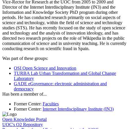
Vice-Rector for Research at the UOC from 2005 to 2009 and
Director of the Internet Interdisciplinary Institute (IN3) and the
Information and Knowledge Society PhD program during other
periods. He has conducted research primarily on social aspects of
science and technology, within the field of science and technology
studies (STS). He has recently focused on the study of open science
and technology and the analysis of innovation ideology, and has
directed two research projects on the role of Wikipedia in the public
communication of science and in university teaching. He is currently
conducting research on scientific fraud in Spain.
Was part of these groups
:
OSI
Open Science and Innovation
TURBA Lab
Urban Transformation and Global Change
Laboratory
GADE
eGovernance: electronic administration and
democracy
Has been a member of
...
Former Center
:
Faculties
Former Center
:
Internet Interdisciplinary Institute (IN3)
Open Knowledge Portal
UOC's O2 Repository