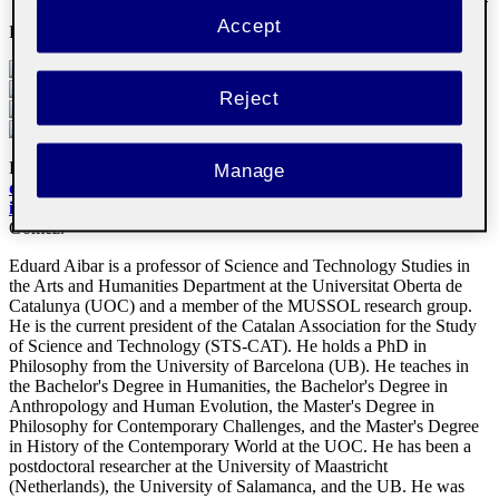
Accept
Email
:
eaibar@uoc.edu
Reject
Doctor by the Universitat de Barcelona with the thesis
La imagen
Manage
del conocimiento en el ámbito de los sistemas expertos y la
inteligencia artificial
1993
.
Supervised by Dr. Manuel Medina
Gómez.
Eduard Aibar is a professor of Science and Technology Studies in
the Arts and Humanities Department at the Universitat Oberta de
Catalunya (UOC) and a member of the MUSSOL research group.
He is the current president of the Catalan Association for the Study
of Science and Technology (STS-CAT). He holds a PhD in
Philosophy from the University of Barcelona (UB). He teaches in
the Bachelor's Degree in Humanities, the Bachelor's Degree in
Anthropology and Human Evolution, the Master's Degree in
Philosophy for Contemporary Challenges, and the Master's Degree
in History of the Contemporary World at the UOC. He has been a
postdoctoral researcher at the University of Maastricht
(Netherlands), the University of Salamanca, and the UB. He was