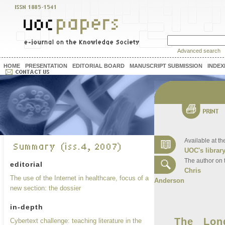
Advanced search
HOME
PRESENTATION
EDITORIAL BOARD
MANUSCRIPT SUBMISSION
INDEX
Available at th
UOC's librar
The author on 
editorial
Chris
The use of the Internet in healthcare, focus of a
Anderson
new section: the dossier
in-depth
The Lon
Cybertext challenge: teaching literature in the