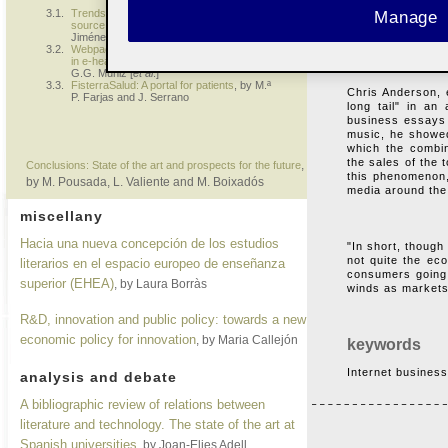
items that sell 
3.1.
Trends in the use of the Internet as a
Manage
motive can recor
source of information on health
, by J.
distribution for i
Jiménez Pernett [
et al
.]
3.2.
Webpacientes.org, an online experience
in e-health education and information
, by
G.G. Muñiz [
et al
.]
3.3.
FisterraSalud: A portal for patients
, by M.ª
Chris Anderson, e
P. Farjas and J. Serrano
long tail" in an
business essays 
music, he showed
which the combin
the sales of the 
,
Conclusions: State of the art and prospects for the future
this phenomenon,
by M. Pousada, L. Valiente and M. Boixadós
media around the
miscellany
Hacia una nueva concepción de los estudios
"In short, though
not quite the ec
literarios en el espacio europeo de enseñanza
consumers going 
superior (EHEA)
, by Laura Borràs
winds as markets
R&D, innovation and public policy: towards a new
economic policy for innovation
, by Maria Callejón
keywords
Internet business,
analysis and debate
A bibliographic review of relations between
literature and technology. The state of the art at
Spanish universities
, by Joan-Elies Adell