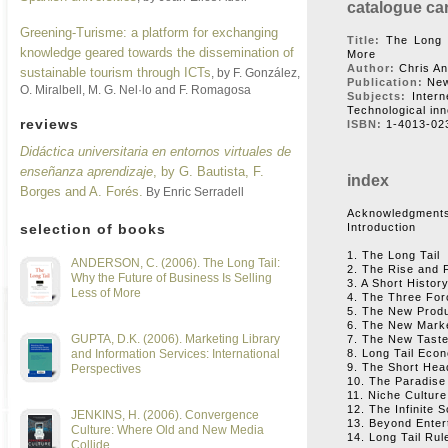
catalogue ca
Greening-Turisme: a platform for exchanging
Title:
The Long T
knowledge geared towards the dissemination of
More
Author:
Chris A
sustainable tourism through ICTs
, by F. González,
Publication:
New
O. Miralbell, M. G. Nel·lo and F. Romagosa
Subjects:
Intern
Technological in
reviews
ISBN:
1-4013-02
Didáctica universitaria en entornos virtuales de
enseñanza aprendizaje
, by G. Bautista, F.
index
Borges and A. Forés.
By Enric Serradell
Acknowledgment
selection of books
Introduction
1. The Long Tail
ANDERSON, C. (2006). The Long Tail:
2. The Rise and F
Why the Future of Business Is Selling
3. A Short History
Less of More
4. The Three Forc
5. The New Prod
6. The New Mark
GUPTA, D.K. (2006). Marketing Library
7. The New Tast
and Information Services: International
8. Long Tail Eco
9. The Short Hea
Perspectives
10. The Paradise
11. Niche Culture
12. The Infinite 
JENKINS, H. (2006). Convergence
13. Beyond Enter
Culture: Where Old and New Media
14. Long Tail Rul
Collide