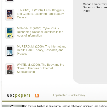
Coda: Tomorrow's
Notes on Sources
JENKINS, H. (2006). Fans, Bloggers,
Index
and Gamers: Exploring Participatory
Culture
MENGIN, F. (2004). Cyber China:
Reshaping National Identities in the
Ages of Information
MURERO, M. (2006). The Internet and
Health Care: Theory, Research, and
Practice
WHITE, M. (2006). The Body and the
Screen: Theories of Internet
Spectatorship
Legal notice
·
Cookie Policy
The texts published in this journal, unless otherwise indicated, are subjec