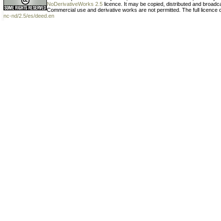
NoDerivativeWorks 2.5
licence. It may be copied, distributed and broad
Commercial use and derivative works are not permitted. The full licence
nc-nd/2.5/es/deed.en