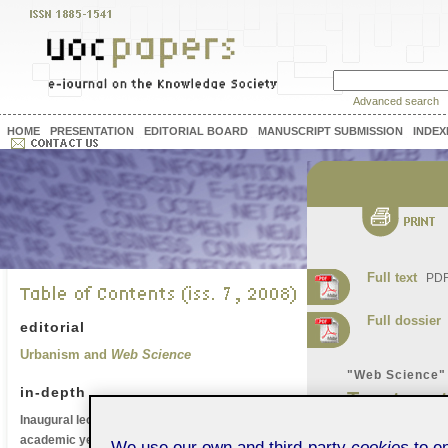
Advanced search
HOME
PRESENTATION
EDITORIAL BOARD
MANUSCRIPT SUBMISSION
INDEX
Full text
PDF 
Full dossier
P
editorial
Urbanism and
Web Science
"Web Science"
in-depth
Trust on
Inaugural lecture of the UOC's 2008-2009
Research
academic year
We use our own and third-party
cookies
to en