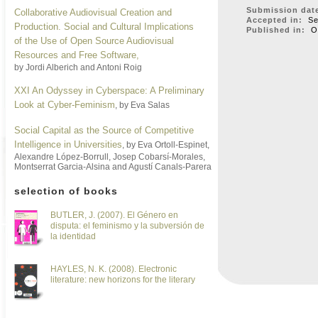
Submission dat
Collaborative Audiovisual Creation and
Accepted in:
Sep
Production. Social and Cultural Implications
Published in:
Oc
of the Use of Open Source Audiovisual
Resources and Free Software
,
by Jordi Alberich and Antoni Roig
XXI An Odyssey in Cyberspace: A Preliminary
Look at Cyber-Feminism
, by Eva Salas
Social Capital as the Source of Competitive
Intelligence in Universities
, by Eva Ortoll-Espinet,
Alexandre López-Borrull, Josep Cobarsí-Morales,
Montserrat Garcia-Alsina and Agustí Canals-Parera
selection of books
BUTLER, J. (2007). El Género en
disputa: el feminismo y la subversión de
la identidad
HAYLES, N. K. (2008). Electronic
literature: new horizons for the literary