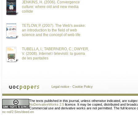
JENKINS, H. (2006). Convergence
culture: where old and new media
collide
TETLOW, P. (2007). The Web's awake:
an introduction to the field of web
science and the concept of web life
TUBELLA, I.; TABERNERO, C.; DWYER,
V. (2008). Internet i televisió: la guerra
de les pantalles
Legal notice
·
Cookie Policy
The texts published in this journal, unless otherwise indicated, are subjec
NoDerivativeWorks 2.5
licence. It may be copied, distributed and broad
Commercial use and derivative works are not permitted. The full licence
nc-nd/2.5/es/deed.en