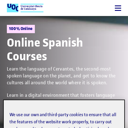
Universitat Oberta
de Catalunya
100% Online
Online Spanish
Courses
Learn the language of Cervantes, the second-most
spoken language on the planet, and get to know the
cultures all around the world where it is spoken.
Learn in a digital environment that fosters language
skills by practising reading, writing, listening and
speaking. Your instructor will guide you at all times in
We use our own and third-party
cookies
to ensure that all
the virtual classroom and will give you feedback on
the features of the website work properly, to carry out
the assessed course activities.