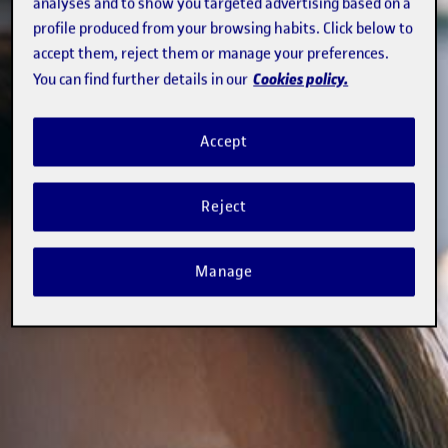
analyses and to show you targeted advertising based on a
profile produced from your browsing habits. Click below to
accept them, reject them or manage your preferences.
Cookies policy.
You can find further details in our
Accept
Reject
Manage