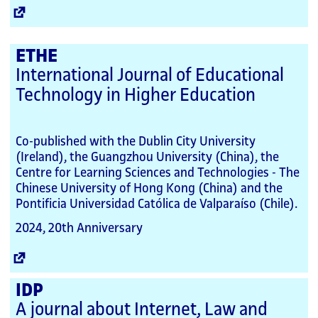
External
Link
ETHE
International Journal of Educational
Technology in Higher Education
Co-published with the Dublin City University
(Ireland), the Guangzhou University (China), the
Centre for Learning Sciences and Technologies - The
Chinese University of Hong Kong (China) and the
Pontificia Universidad Católica de Valparaíso (Chile).
2024, 20th Anniversary
External
Link
IDP
A journal about Internet, Law and