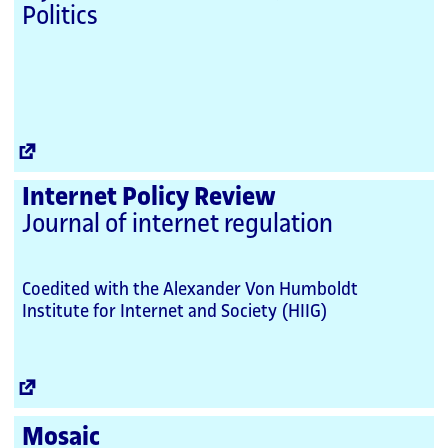
Politics
External
Link
Internet Policy Review
Journal of internet regulation
Coedited with the Alexander Von Humboldt
Institute for Internet and Society (HIIG)
External
Link
Mosaic