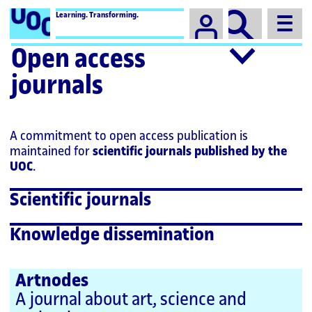
Campus
Learning. Transforming.
Open access
journals
A commitment to open access publication is
maintained for
scientific journals published by the
UOC
.
Scientific journals
Knowledge dissemination
Artnodes
A journal about art, science and