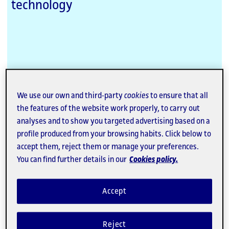
technology
We use our own and third-party
cookies
to ensure that all
External
the features of the website work properly, to carry out
Link
analyses and to show you targeted advertising based on a
Dictatorships & Democracies
profile produced from your browsing habits. Click below to
Journal of History and Culture
accept them, reject them or manage your preferences.
You can find further details in our
Cookies policy.
Co-published with the Fundacio Carles Pi i Sunyer
Accept
Reject
External