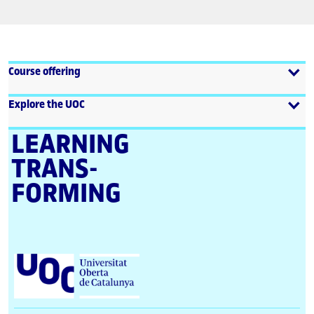
Course offering
Explore the UOC
LEARNING
TRANS­
FORMING
U
n
i
v
e