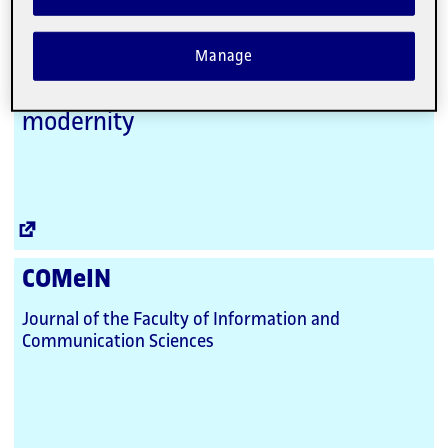
Link
Digithum
Manage
A relational perspective of culture,
individual and society in late
modernity
External
Link
COMeIN
Journal of the Faculty of Information and
Communication Sciences