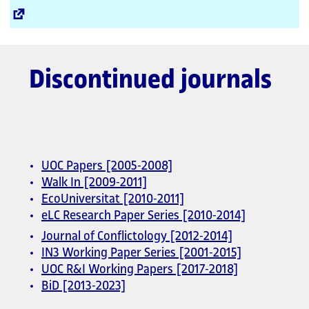
External
Link
Discontinued journals
UOC Papers [2005-2008]
Walk In [2009-2011]
EcoUniversitat [2010-2011]
eLC Research Paper Series [2010-2014]
Journal of Conflictology [2012-2014]
IN3 Working Paper Series [2001-2015]
UOC R&I Working Papers [2017-2018]
BiD [2013-2023]