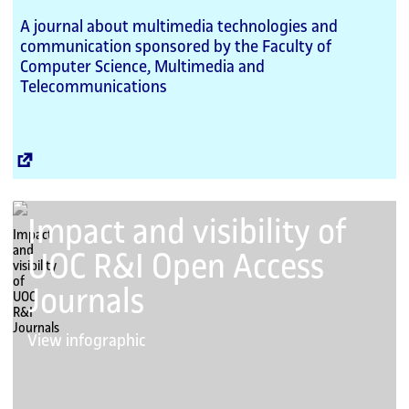
A journal about multimedia technologies and
communication sponsored by the Faculty of
Computer Science, Multimedia and
Telecommunications
External
Link
Impact and visibility of
UOC R&I Open Access
Journals
View infographic