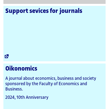
Support sevices for journals
External
Link
Oikonomics
A journal about economics, business and society
sponsored by the Faculty of Economics and
Business.
2024, 10th Anniversary