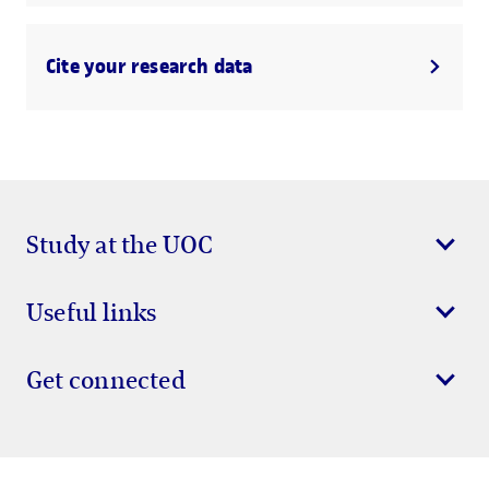
Cite your research data
Study at the UOC
Useful links
Get connected