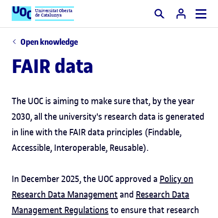
Universitat Oberta
de Catalunya
Search
Open knowledge
FAIR data
The UOC is aiming to make sure that, by the year
2030, all the university's research data is generated
in line with the FAIR data principles (Findable,
Accessible, Interoperable, Reusable).
In December 2025, the UOC approved a
Policy on
Research Data Management
and
Research Data
Management Regulations
to ensure that research