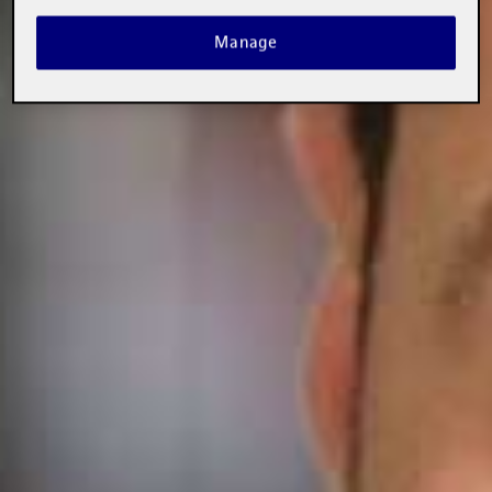
Manage