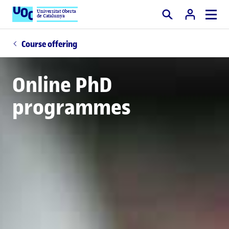
Universitat Oberta
de Catalunya
Search
Course offering
Online PhD
programmes