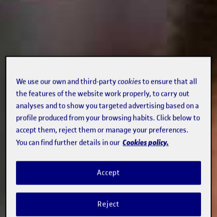
We use our own and third-party
cookies
to ensure that all
the features of the website work properly, to carry out
analyses and to show you targeted advertising based on a
profile produced from your browsing habits. Click below to
accept them, reject them or manage your preferences.
Cookies policy.
You can find further details in our
Accept
Reject