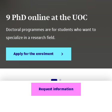
9 PhD online at the UOC
Doctoral programmes are for students who want to
specialize in a research field.
Apply for the enrolment
Request information
What are online PhD
programmes?