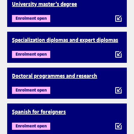
University master’s degree
Enrolment open
Specialization diplomas and expert diplomas
Enrolment open
Doctoral programmes and research
Enrolment open
Spanish for foreigners
Enrolment open