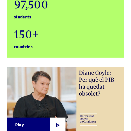
97,500
students
150+
countries
Play