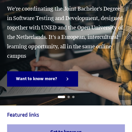
We're coordinating the Joint Bachelor's Degree
in Software Testing and Development, designed
together with UNED and the Open University of
the Netherlands. It's a European, intercultural
learning opportunity, all in the same online
campus
Want to know more?
Featured links