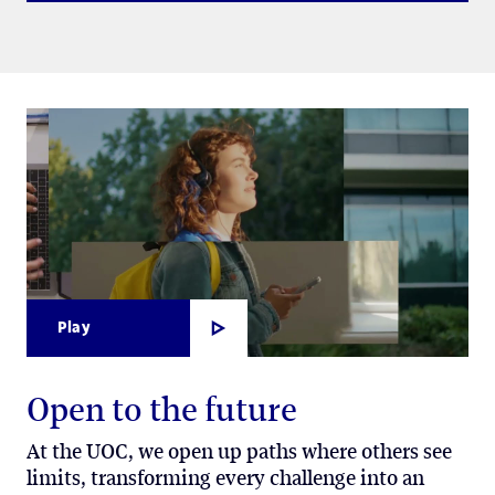
Play
Open to the future
At the UOC, we open up paths where others see
limits, transforming every challenge into an