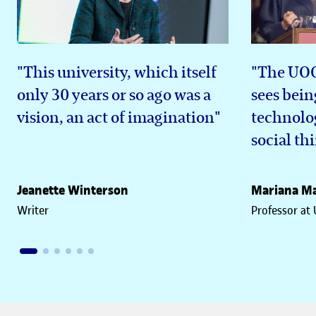
"This university, which itself
"The UOC 
only 30 years or so ago was a
sees bein
vision, an act of imagination"
technolog
social th
Jeanette Winterson
Mariana Ma
Writer
Professor at