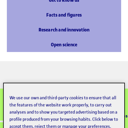
Get to know us
Facts and figures
Research and innovation
Open science
We use our own and third-party
cookies
to ensure that all
the features of the website work properly, to carry out
100% online
Accredited
analyses and to show you targeted advertising based on a
Since 1995
+133K graduates
university
learning model
profile produced from your browsing habits. Click below to
accept them, reject them or manage your preferences.