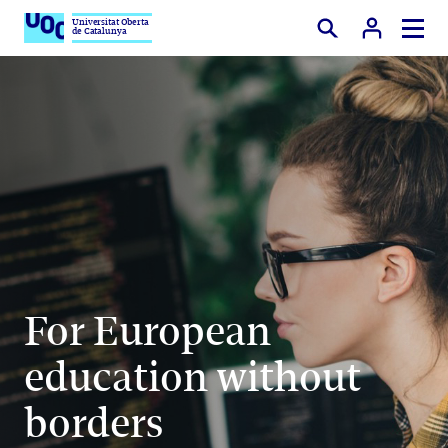
Universitat Oberta
de Catalunya
Search
For European
education without
borders