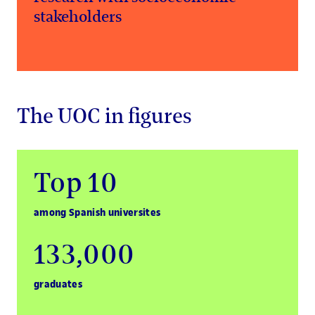
stakeholders
The UOC in figures
Top 10
among Spanish universites
133,000
graduates