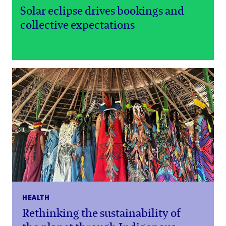
Solar eclipse drives bookings and
collective expectations
HEALTH
Rethinking the sustainability of