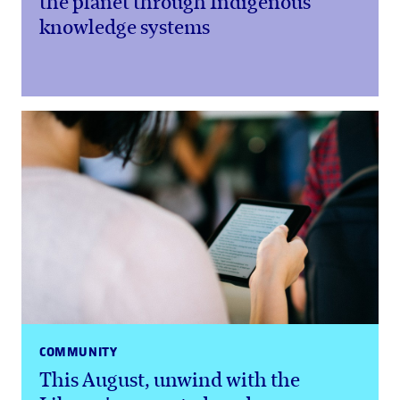
the planet through Indigenous
knowledge systems
COMMUNITY
This August, unwind with the