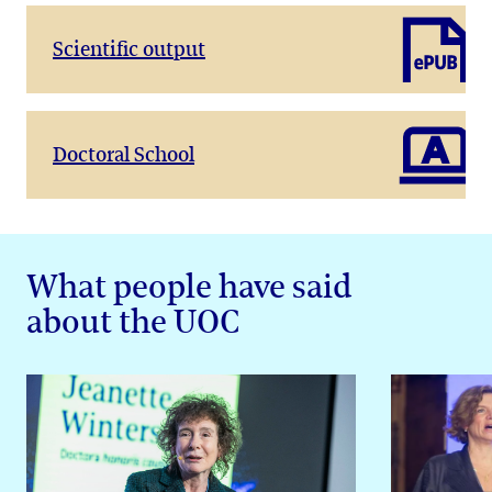
Scientific output
Doctoral School
What people have said
about the UOC