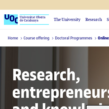
Universitat Oberta
The University
Research
S
de Catalunya
Home
Course offering
Doctoral Programmes
Online
Research,
entrepreneur