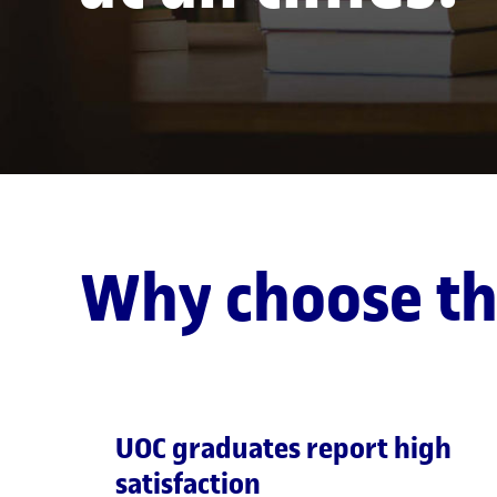
Why choose t
UOC graduates report high
satisfaction