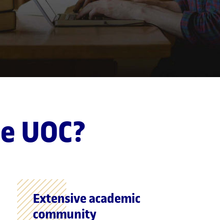
he UOC?
Extensive academic
community