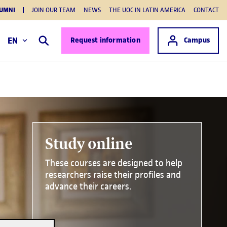
UMNI
JOIN OUR TEAM
NEWS
THE UOC IN LATIN AMERICA
CONTACT
Access to
EN
Request information
Campus
Search
Study online
These courses are designed to help
researchers raise their profiles and
advance their careers.