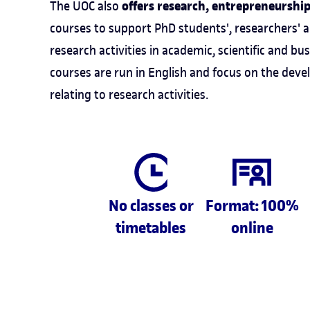
offers research, entrepreneurshi
The UOC also
courses to support PhD students', researchers' 
research activities in academic, scientific and bus
courses are run in English and focus on the de
relating to research activities.
No classes or
Format: 100%
timetables
online