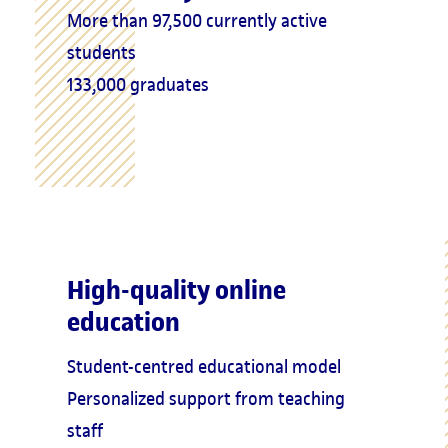
More than 97,500 currently active
students
133,000 graduates
High-quality online
education
Student-centred educational model
Personalized support from teaching
staff