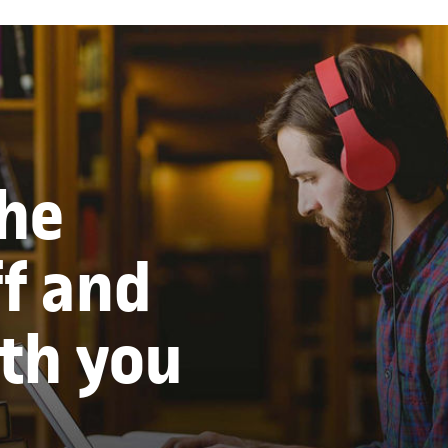
the
ff and
ith you