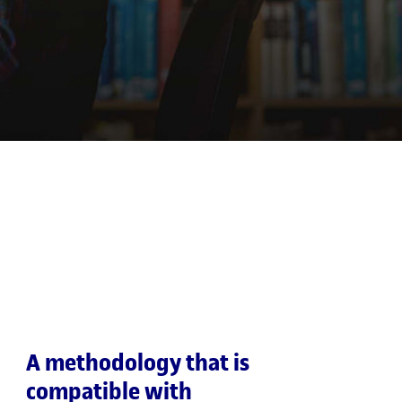
A methodology that is
compatible with