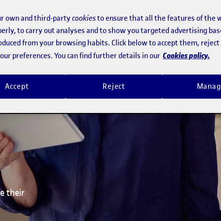
ge
r own and third-party
cookies
to ensure that all the features of the 
ses
erly, to carry out analyses and to show you targeted advertising bas
roduced from your browsing habits. Click below to accept them, rejec
Cookies policy.
ur preferences. You can find further details in our
Accept
Reject
Manag
e their