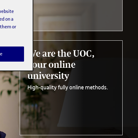
website
ed on a
t them or
We are the UOC,
e
your online
university
High-quality fully online methods.