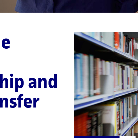
ne
hip and
nsfer