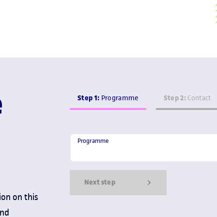
e
Step 1:
Step 2:
Programme
Contact
Programme
Programme
Next step
ion on this
and