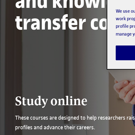
and knowled
We use ou
transfer cour
work prop
profile p
manage yo
Study online
These courses are designed to help researchers rais
profiles and advance their careers.