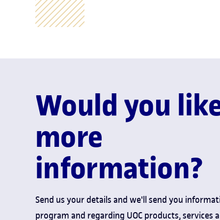
Would you lik
more
information?
Send us your details and we'll send you informat
program and regarding UOC products, services 