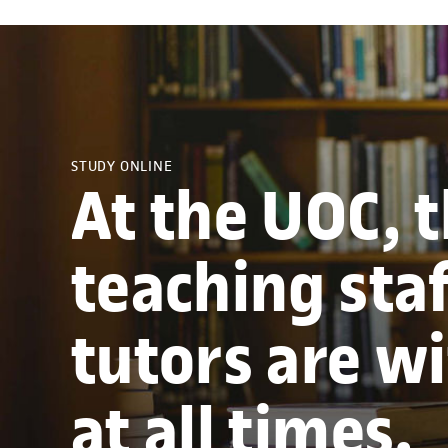
STUDY ONLINE
At the UOC, 
teaching sta
tutors are w
at all times.