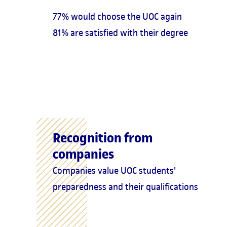
77% would choose the UOC again
81% are satisfied with their degree
Recognition from
companies
Companies value UOC students'
preparedness and their qualifications