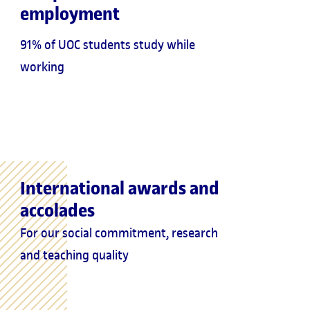
employment
91% of UOC students study while
working
International awards and
accolades
For our social commitment, research
and teaching quality