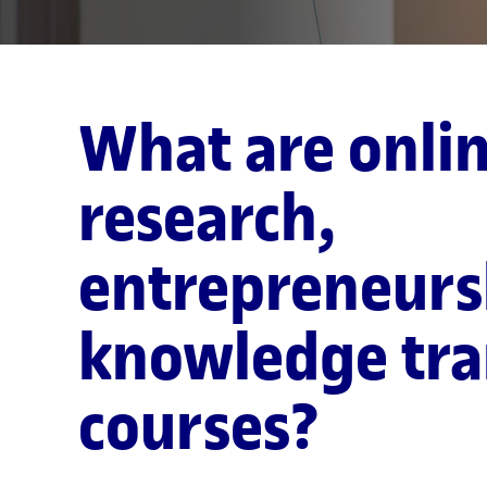
What are onli
research,
entrepreneurs
knowledge tra
courses?