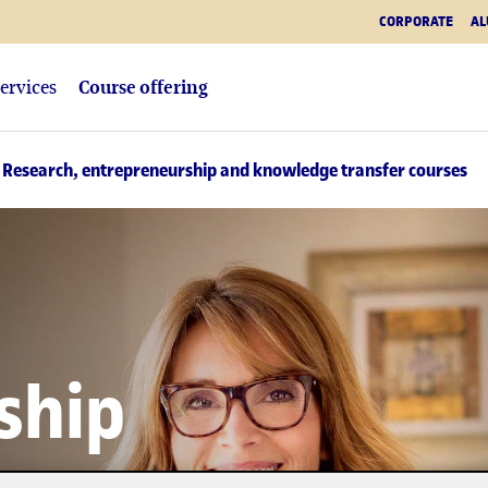
CORPORATE
AL
ervices
Course offering
 Research, entrepreneurship and knowledge transfer courses
ship