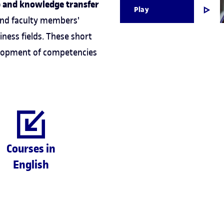
p and knowledge transfer
Play
and faculty members'
iness fields. These short
velopment of competencies
Courses in
English