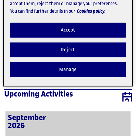
accept them, reject them or manage your preferences.
3
4
5
6
7
8
9
You can find further details in our
Cookies policy.
10
11
12
13
14
15
16
17
18
19
20
21
22
23
Accept
24
25
26
27
28
29
30
31
1
2
3
4
5
Reject
There are no activities scheduled for this day. Here
are the next activities.
Manage
Upcoming Activities
September
2026