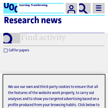
Campus
Learning. Transforming.
Research news
Find
activity
Call for papers
We use our own and third-party
cookies
to ensure that all
the features of the website work properly, to carry out
August 2026
analyses and to show you targeted advertising based on a
profile produced from your browsing habits. Click below to
27
28
29
30
31
1
2