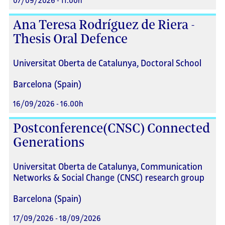
07/09/2026 - 11.00h
Ana Teresa Rodríguez de Riera -
Thesis Oral Defence
Universitat Oberta de Catalunya, Doctoral School
Barcelona (Spain)
16/09/2026 - 16.00h
Postconference(CNSC) Connected
Generations
Universitat Oberta de Catalunya, Communication
Networks & Social Change (CNSC) research group
Barcelona (Spain)
17/09/2026 - 18/09/2026