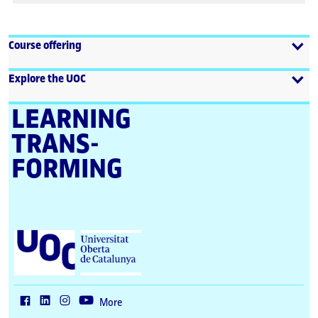
Course offering
Explore the UOC
LEARNING
TRANS­
FORMING
U
n
i
v
e
r
More
s