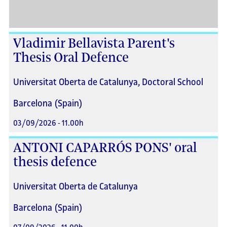
Vladimir Bellavista Parent's
Thesis Oral Defence
Universitat Oberta de Catalunya, Doctoral School
Barcelona (Spain)
03/09/2026 - 11.00h
ANTONI CAPARRÓS PONS' oral
thesis defence
Universitat Oberta de Catalunya
Barcelona (Spain)