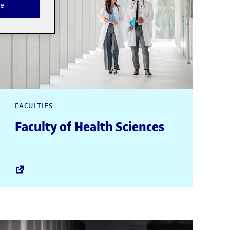
e
FACULTIES
Faculty of Health Sciences