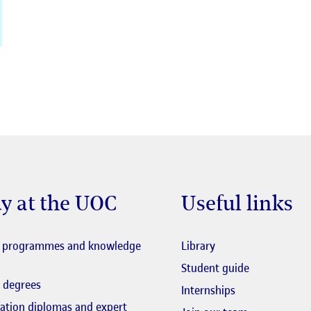
y at the UOC
Useful links
El link s'obre en fi
l programmes and knowledge
Library
El link s'obr
Student guide
 degrees
Internships
zation diplomas and expert