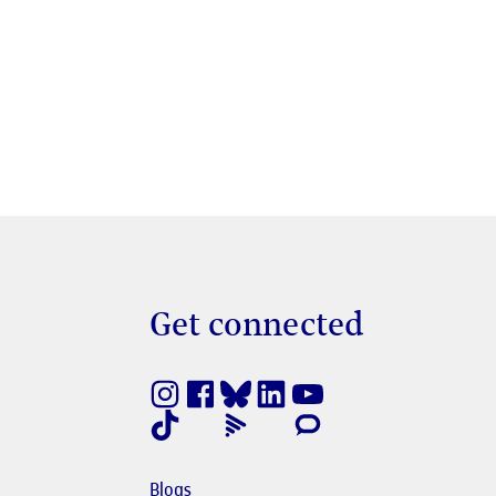
Get connected
nestra nova
e en finestra nova
Blogs