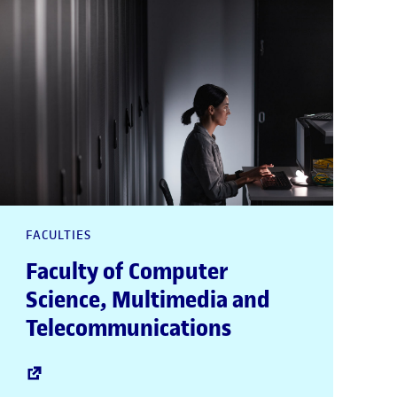
FACULTIES
Faculty of Computer
Science, Multimedia and
Telecommunications