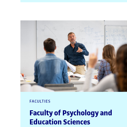
FACULTIES
Faculty of Psychology and
Education Sciences