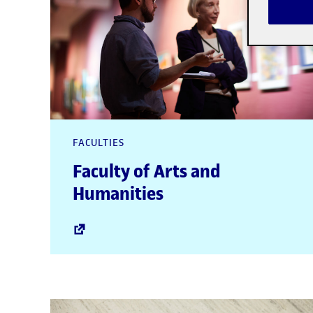
FACULTIES
Faculty of Arts and
Humanities