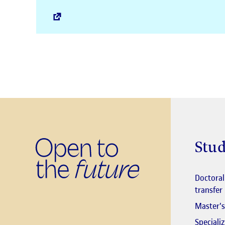
Stud
Doctora
transfer
Master's
Speciali