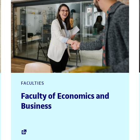
FACULTIES
Faculty of Economics and
Business