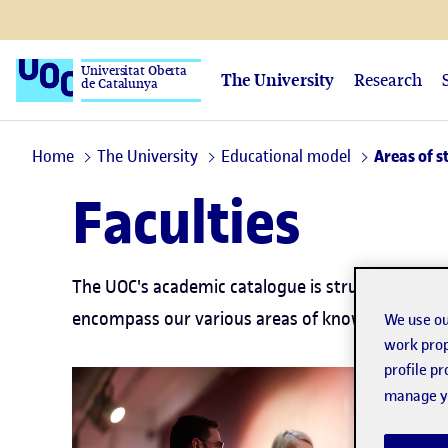
Universitat Oberta
The University
Research
de Catalunya
Home
The University
Educational model
Areas of s
Faculties
The UOC's academic catalogue is structured thro
encompass our various areas of knowledge.
We use ou
work prop
profile p
manage yo