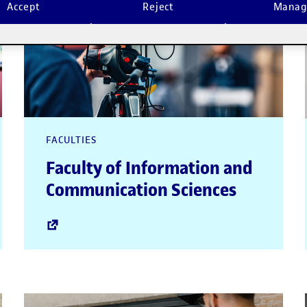
Accept
Reject
Manag
FACULTIES
Faculty of Information and
Communication Sciences