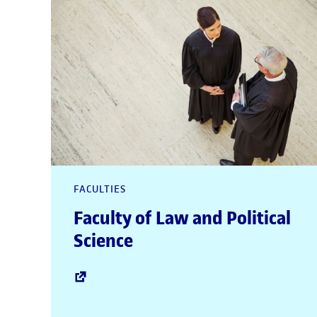
FACULTIES
Faculty of Law and Political
Science