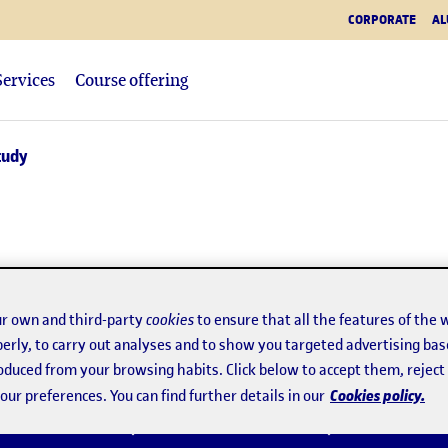
CORPORATE
AL
Services
Course offering
tudy
ugh faculties, which
r own and third-party
cookies
to ensure that all the features of the 
erly, to carry out analyses and to show you targeted advertising bas
roduced from your browsing habits. Click below to accept them, rejec
Cookies policy.
ur preferences. You can find further details in our