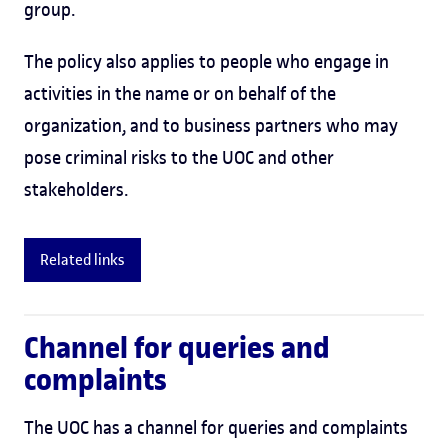
group.
The policy also applies to people who engage in
activities in the name or on behalf of the
organization, and to business partners who may
pose criminal risks to the UOC and other
stakeholders.
Related links
Channel for queries and
complaints
The UOC has a channel for queries and complaints