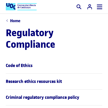
Universitat Oberta
de Catalunya
Search
Home
Regulatory
Compliance
Code of Ethics
Research ethics resources kit
Criminal regulatory compliance policy