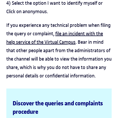
4) Select the option I want to identify myself or
Click on anonymous.
If you experience any technical problem when filing
the query or complaint,
file an incident with the
help service of the Virtual Campus
. Bear in mind
that other people apart from the administrators of
the channel will be able to view the information you
share, which is why you do not have to share any
personal details or confidential information.
Discover the queries and complaints
procedure