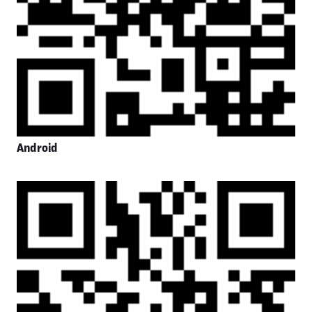
Android