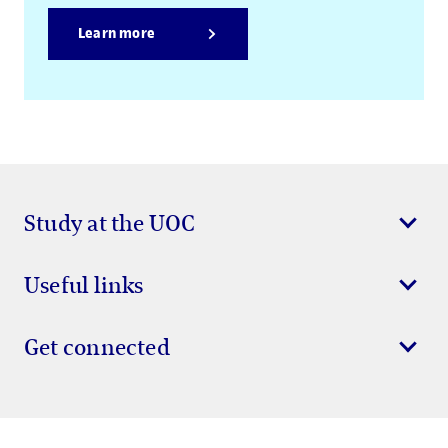
Learn more
Study at the UOC
Useful links
Get connected