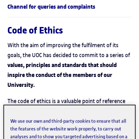
Channel for queries and complaints
Code of Ethics
With the aim of improving the fulfilment of its
goals, the UOC has decided to commit to a series of
values, principles and standards that should
inspire the conduct of the members of our
University.
The code of ethics is a valuable point of reference
for the whole of the university community and its
mandatory natures is established on the basis of
We use our own and third-party
cookies
to ensure that all
the features of the website work properly, to carry out
the moral reasons justifying it. Its strength lies
analyses and to show you targeted advertising based on a