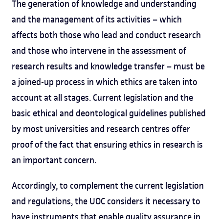
The generation of knowledge and understanding
and the management of its activities – which
affects both those who lead and conduct research
and those who intervene in the assessment of
research results and knowledge transfer – must be
a joined-up process in which ethics are taken into
account at all stages. Current legislation and the
basic ethical and deontological guidelines published
by most universities and research centres offer
proof of the fact that ensuring ethics in research is
an important concern.
Accordingly, to complement the current legislation
and regulations, the UOC considers it necessary to
have instruments that enable quality assurance in