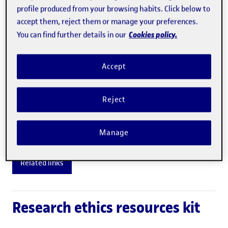
exclusively in the commitment undertaken by all
profile produced from your browsing habits. Click below to
the members of the community to respect a series
accept them, reject them or manage your preferences.
Cookies policy.
of common values and principles.
You can find further details in our
In this sense, the code of ethics is not a legal
Accept
regulation but a collection of moral standards and
principles that should guide the coexistence
Reject
between the different people and groups in the
University..
Manage
Related links
Research ethics resources kit