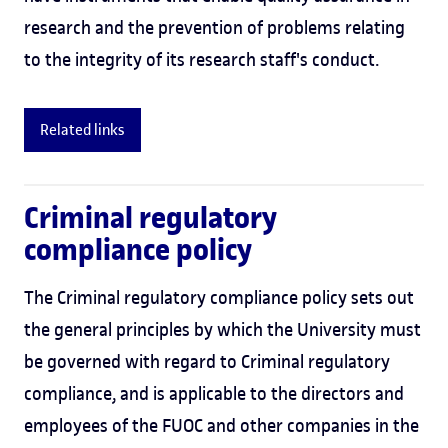
research and the prevention of problems relating
to the integrity of its research staff's conduct.
Related links
Criminal regulatory
compliance policy
The Criminal regulatory compliance policy sets out
the general principles by which the University must
be governed with regard to Criminal regulatory
compliance, and is applicable to the directors and
employees of the FUOC and other companies in the