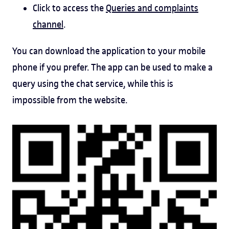
Click to access the
Queries and complaints
channel
.
You can download the application to your mobile
phone if you prefer. The app can be used to make a
query using the chat service, while this is
impossible from the website.