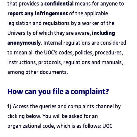
confidential
that provides a
means for anyone to
report any infringement
of the applicable
legislation and regulations by a worker of the
including
University of which they are aware,
anonymously
. Internal regulations are considered
to mean all the UOC's codes, policies, procedures,
instructions, protocols, regulations and manuals,
among other documents.
How can you file a complaint?
1) Access the queries and complaints channel by
clicking below. You will be asked for an
organizational code, which is as follows: UOC