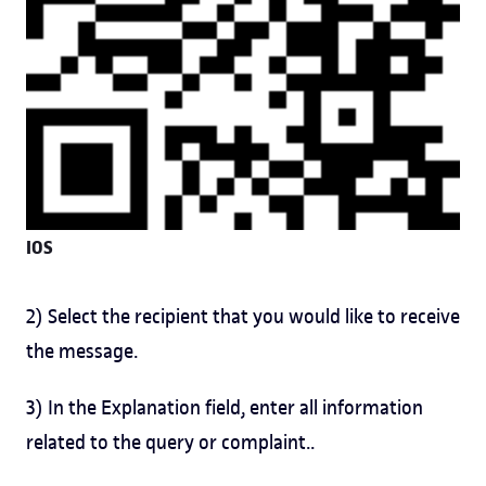
IOS
2) Select the recipient that you would like to receive
the message.
3) In the Explanation field, enter all information
related to the query or complaint..