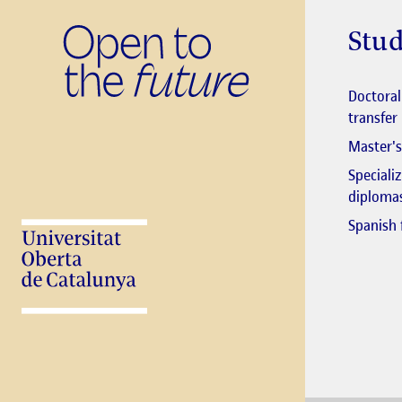
Stud
Doctora
transfer
Master's
Speciali
diploma
Spanish 