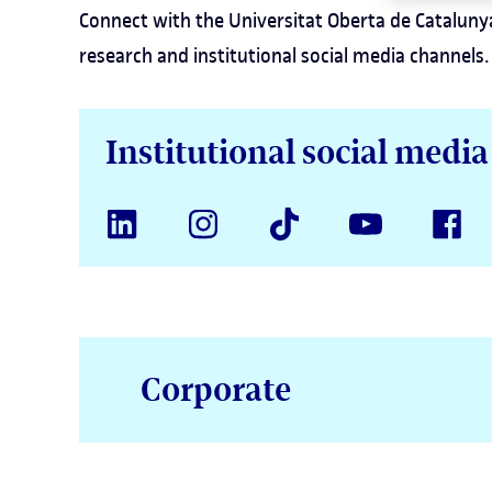
Connect with the Universitat Oberta de Catalunya
research and institutional social media channels.
Institutional social medi
Corporate