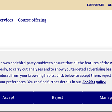
CORPORATE
AL
ervices
Course offering
tory
r own and third-party
cookies
to ensure that all the features of the 
erly, to carry out analyses and to show you targeted advertising bas
roduced from your browsing habits. Click below to accept them, rejec
eb channels
Academic journals
Cookies policy.
ur preferences. You can find further details in our
Accept
Reject
Manag