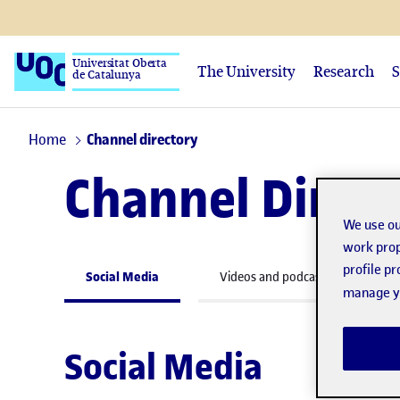
Universitat Oberta
The University
Research
S
de Catalunya
Home
Channel directory
Channel Direc
We use ou
work prop
profile p
Social Media
Videos and podcasts
W
manage yo
Social Media