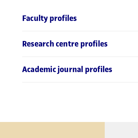
Faculty profiles
Research centre profiles
Academic journal profiles