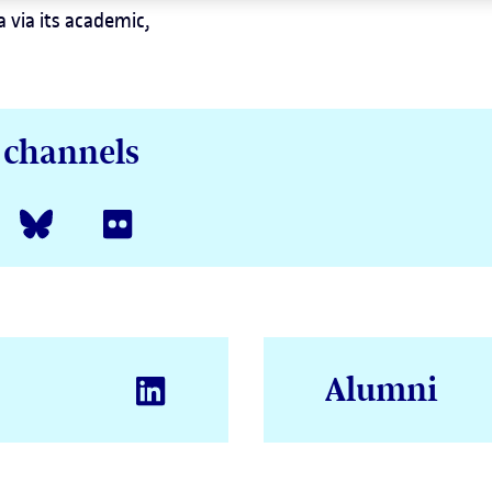
 via its academic,
a channels
Alumni