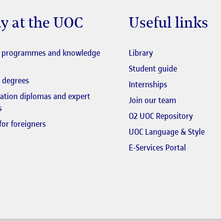
y at the UOC
Useful links
El link s'obre en fi
l programmes and knowledge
Library
El link s'obr
Student guide
 degrees
Internships
zation diplomas and expert
El link s'obr
Join our team
s
El link 
O2 UOC Repository
for foreigners
UOC Language & Style
El link s'
E-Services Portal