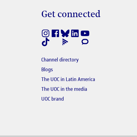
Get connected
nestra nova
e en finestra nova
Channel directory
e en finestra nova
Blogs
s'obre en finestra nova
The UOC in Latin America
El link s'obre en finest
The UOC in the media
obre en finestra nova
UOC brand