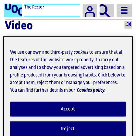
The Rector
Video
We use our own and third-party
cookies
to ensure that all
the features of the website work properly, to carry out
analyses and to show you targeted advertising based on a
profile produced from your browsing habits. Click below to
accept them, reject them or manage your preferences.
You can find further details in our
Cookies policy.
Accept
Video
Reject