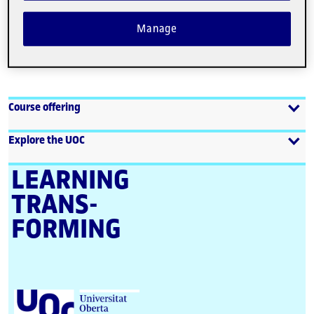
Manage
View more
Course offering
Explore the UOC
LEARNING
TRANS­
FORMING
U
n