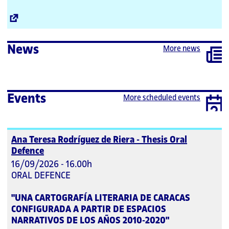
External
Link
News
More news
Events
More scheduled events
Ana Teresa Rodríguez de Riera - Thesis Oral
Defence
16/09/2026 - 16.00h
ORAL DEFENCE
"UNA CARTOGRAFÍA LITERARIA DE CARACAS
CONFIGURADA A PARTIR DE ESPACIOS
NARRATIVOS DE LOS AÑOS 2010-2020"