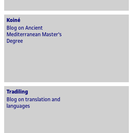
Koiné
Blog on Ancient
Mediterranean Master's
Degree
Tradiling
Blog on translation and
languages