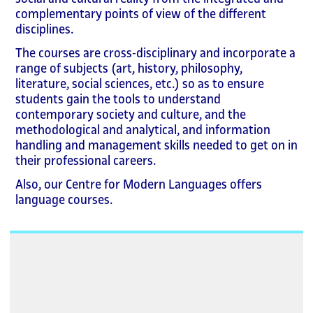
complementary points of view of the different
disciplines.
The courses are cross-disciplinary and incorporate a
range of subjects (art, history, philosophy,
literature, social sciences, etc.) so as to ensure
students gain the tools to understand
contemporary society and culture, and the
methodological and analytical, and information
handling and management skills needed to get on in
their professional careers.
Also, our Centre for Modern Languages offers
language courses.