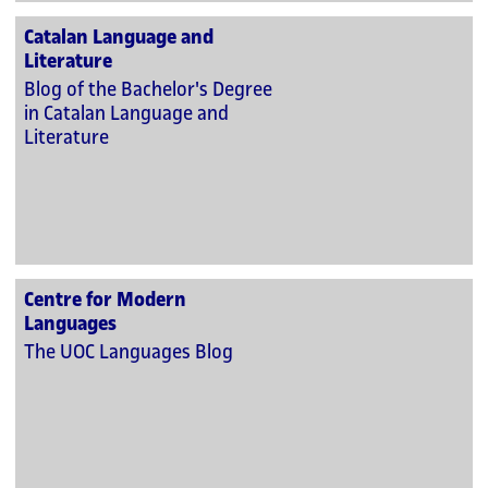
Catalan Language and
Literature
Blog of the Bachelor's Degree
in Catalan Language and
Literature
Centre for Modern
Languages
The UOC Languages Blog