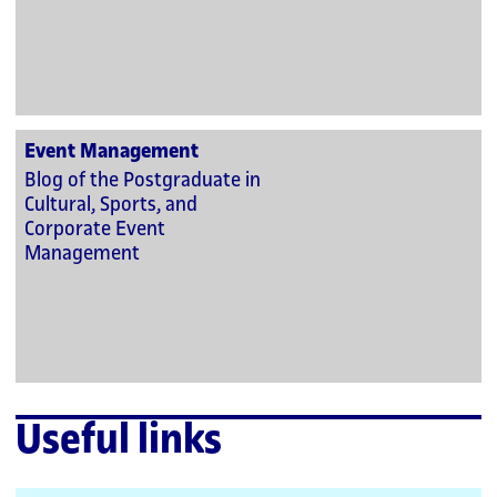
Event Management
Blog of the Postgraduate in
Cultural, Sports, and
Corporate Event
Management
Useful links