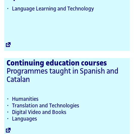
Language Learning and Technology
External
Link
Continuing education courses
Programmes taught in Spanish and
Catalan
Humanities
Translation and Technologies
Digital Video and Books
Languages
External