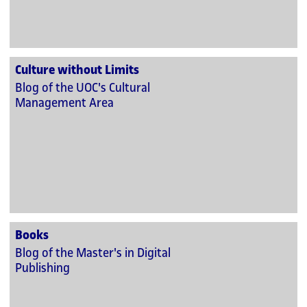
Culture without Limits
Blog of the UOC's Cultural
Management Area
Books
Blog of the Master's in Digital
Publishing