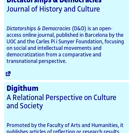
Dictatorships & Democracies
Journal of History and Culture
Dictatorships & Democracies
(D&D) is an open-
access online journal, published in Barcelona by the
UOC and the Carles Pi i Sunyer Foundation, focusing
on social and intellectual movements and
democratization from a comparative and
transnational perspective.
External
Link
Digithum
A Relational Perspective on Culture
and Society
Promoted by the Faculty of Arts and Humanities, it
publishes articles of reflection or research results