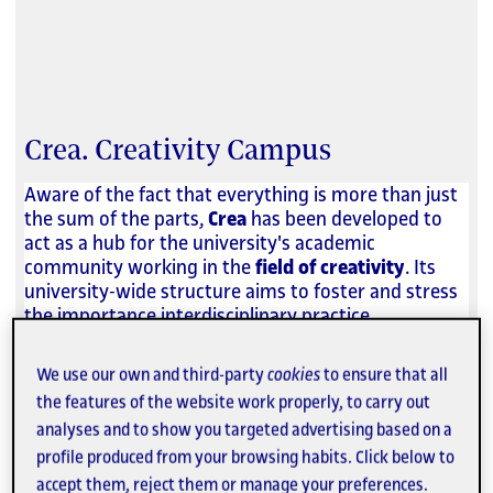
Crea. Creativity Campus
Aware of the fact that everything is more than just
the sum of the parts,
Crea
has been developed to
act as a hub for the university's academic
community working in the
field of creativity
. Its
university-wide structure aims to foster and stress
the importance interdisciplinary practice.
We use our own and third-party
cookies
to ensure that all
As a result, Crea looks to support teaching,
strengthen research and innovation, promote
the features of the website work properly, to carry out
knowledge transfer and increase social impact in
analyses and to show you targeted advertising based on a
the fields of
art, design, multimedia, technology
profile produced from your browsing habits. Click below to
and communications
.
accept them, reject them or manage your preferences.