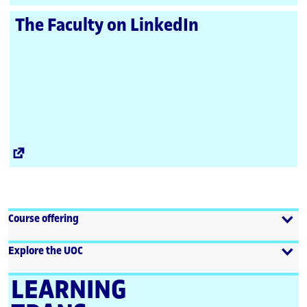
Link
The Faculty on LinkedIn
External
Link
Course offering
Explore the UOC
LEARNING