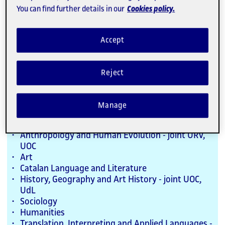
External
You can find further details in our
Cookies policy.
Link
Study with us
Accept
Bachelor's Degrees
Reject
Programmes taught in Spanish and
Catalan
Manage
Anthropology and Human Evolution - joint URV,
UOC
Art
Catalan Language and Literature
History, Geography and Art History - joint UOC,
UdL
Sociology
Humanities
Translation, Interpreting and Applied Languages -