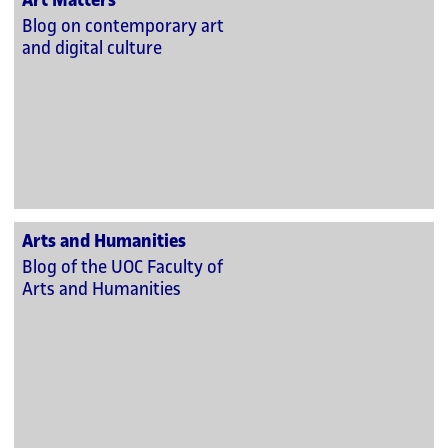
Art Matters
Blog on contemporary art
and digital culture
Arts and Humanities
Blog of the UOC Faculty of
Arts and Humanities