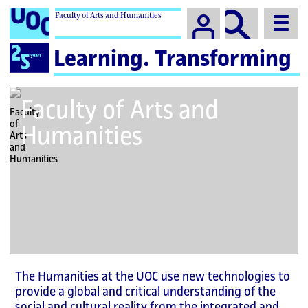
Faculty of Arts and Humanities
Campus
Logo
Learning. Transforming
for
UOC
25th
Faculty of Arts and
anniversary
Humanities
The Humanities at the UOC use new technologies to
provide a global and critical understanding of the
social and cultural reality from the integrated and