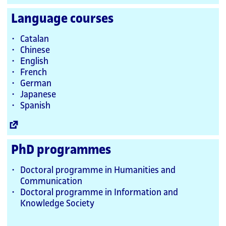
Link
Language courses
Catalan
Chinese
English
French
German
Japanese
Spanish
External
Link
PhD programmes
Doctoral programme in Humanities and
Communication
Doctoral programme in Information and
Knowledge Society