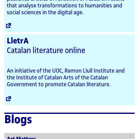
that analyse transformations to humanities and
social sciences in the digital age.
External
Link
LletrA
Catalan literature online
An initiative of the UOC, Ramon Llull Institute and
the Institute of Catalan Arts of the Catalan
Government to promote Catalan literature.
External
Link
Blogs