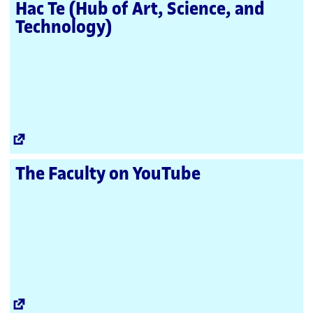
Hac Te (Hub of Art, Science, and
Technology)
External
Link
The Faculty on YouTube
External