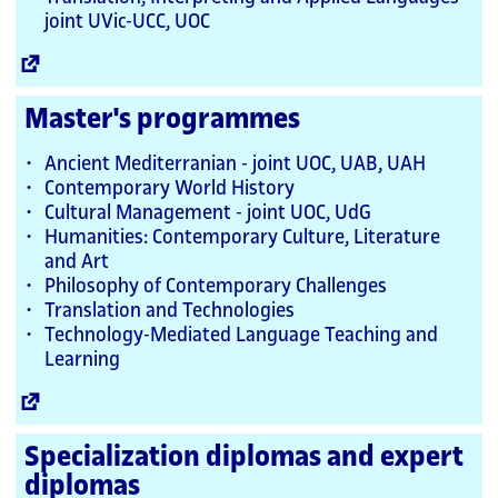
joint UVic-UCC, UOC
External
Link
Master's programmes
Ancient Mediterranian - joint UOC, UAB, UAH
Contemporary World History
Cultural Management - joint UOC, UdG
Humanities: Contemporary Culture, Literature
and Art
Philosophy of Contemporary Challenges
Translation and Technologies
Technology-Mediated Language Teaching and
Learning
External
Link
Specialization diplomas and expert
diplomas