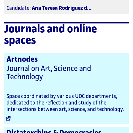
Candidate:
Ana Teresa Rodríguez d...
Journals and online
spaces
Artnodes
Journal on Art, Science and
Technology
Space coordinated by various UOC departments,
dedicated to the reflection and study of the
intersections between art, science, and technology.
External
Link