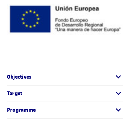
Objectives
Target
Programme