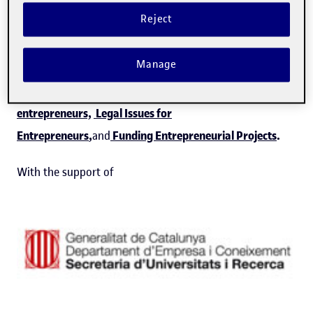
sustainable business project.
Reject
This capsule is part of
Guidance in the entrepreneurial
Manage
process
program with other programmes
previously
offered by Hubbik:
Comunication for
entrepreneurs,
Legal Issues for
Entrepreneurs
,
and
Funding Entrepreneurial Projects
.
With the support of