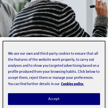
Business Idea Generation and Maturing
We use our own and third-party
cookies
to ensure that all
2 min.
the features of the website work properly, to carry out
analyses and to show you targeted advertising based on a
profile produced from your browsing habits. Click below to
1/1/18
·
00:00H
accept them, reject them or manage your preferences.
Cookies policy.
You can find further details in our
Capsule to inform the entrepreneur about the key
Accept
factors involved in making the leap from idea to