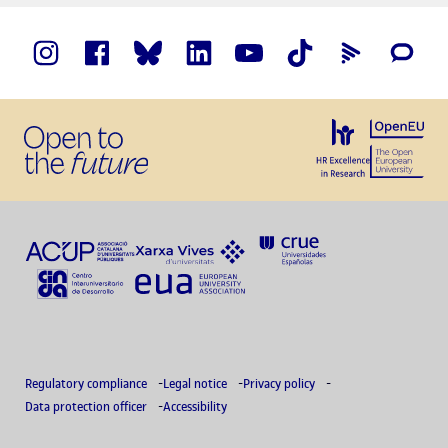
Regulatory compliance
Legal notice
Privacy policy
Data protection officer
Accessibility