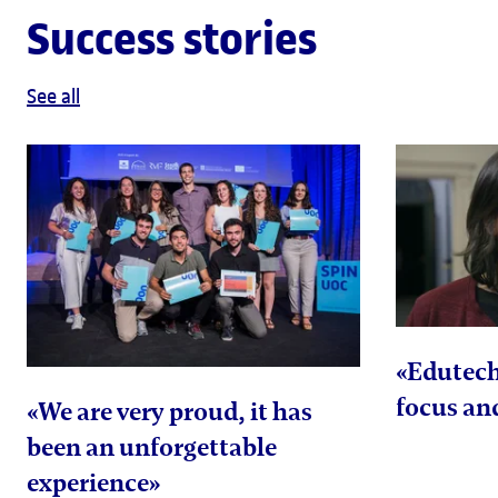
Success stories
See all
«Edutec
focus and
«We are very proud, it has
been an unforgettable
experience»