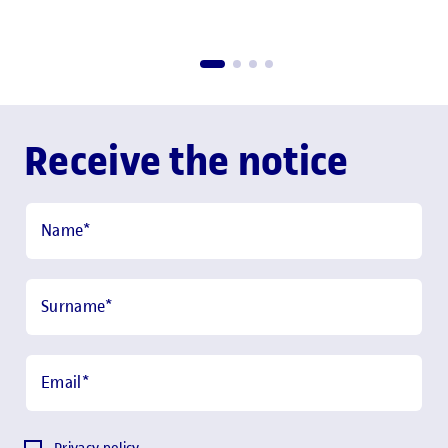
Receive the notice
Name
*
Surname
*
Email
*