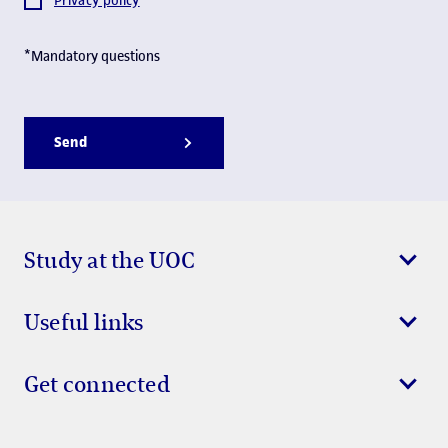
Privacy policy
*Mandatory questions
Send
Study at the UOC
Useful links
Get connected