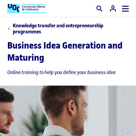
Universitat Oberta
de Catalunya
Search
Knowledge transfer and entrepreneurship
programmes
Business Idea Generation and
Maturing
Online training to help you define your business idea