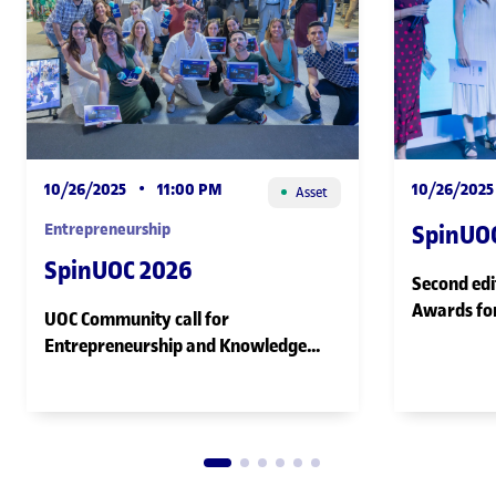
10/26/2025
•
11:00 PM
10/26/2025
Asset
Entrepreneurship
SpinUO
SpinUOC 2026
Second edi
Awards for
UOC Community call for
female ent
Entrepreneurship and Knowledge
ecosystem
Transfer