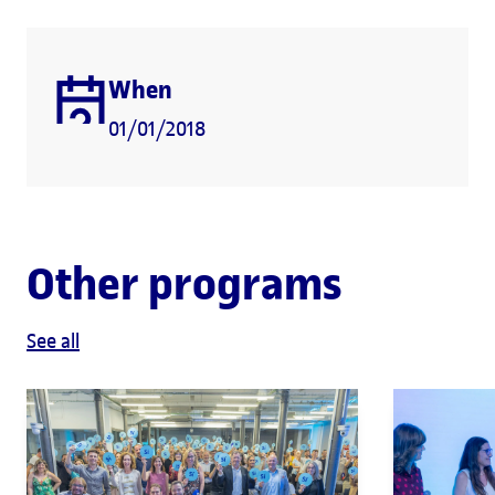
When
01/01/2018
Other programs
See all
ENTREPRENEURSHIP