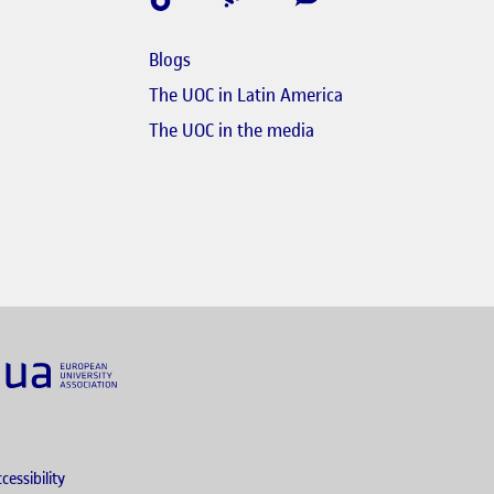
Blogs
e en finestra nova
The UOC in Latin America
s'obre en finestra nova
El link s'obre en finest
The UOC in the media
nk s'obre en finestra nova
obre en finestra nova
cessibility