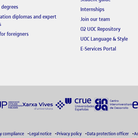
 degrees
Internships
zation diplomas and expert
El link s'obr
Join our team
s
El link 
O2 UOC Repository
for foreigners
El li
UOC Language & Style
El link s'
E-Services Portal
ry compliance
Legal notice
Privacy policy
Data protection officer
Ac