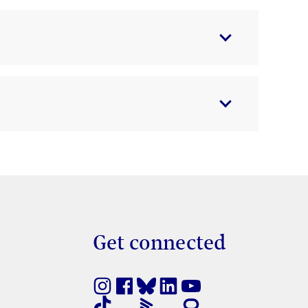
Get connected
nestra nova
e en finestra nova