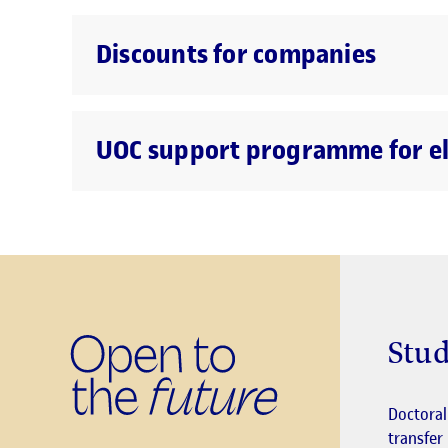
Discounts for companies
UOC support programme for eli
Stud
Doctora
transfer