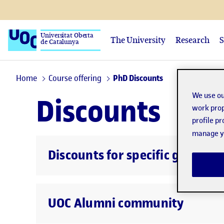
Universitat Oberta
The University
Research
S
de Catalunya
Home
Course offering
PhD Discounts
We use ou
Discounts
work prop
profile p
manage yo
Discounts for specific groups
UOC Alumni community