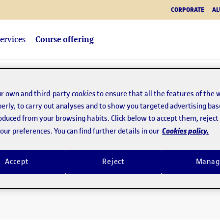
CORPORATE
AL
ervices
Course offering
r own and third-party
cookies
to ensure that all the features of the 
erly, to carry out analyses and to show you targeted advertising bas
roduced from your browsing habits. Click below to accept them, rejec
Cookies policy.
ur preferences. You can find further details in our
Accept
Reject
Manag