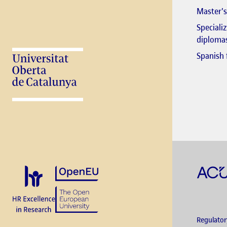
Master's
Speciali
diploma
Spanish 
Regulato