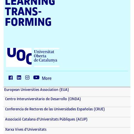
LEARNING
TRANS­
FORMING
U
n
i
v
e
r
More
s
i
European Universities Association (EUA)
t
a
Centro Interuniversitario de Desarrollo (CINDA)
t
O
Conferencia de Rectores de las Universidades Españolas (CRUE)
b
e
Associació Catalana d'Universitats Públiques (ACUP)
r
t
Xarxa Vives d'Universitats