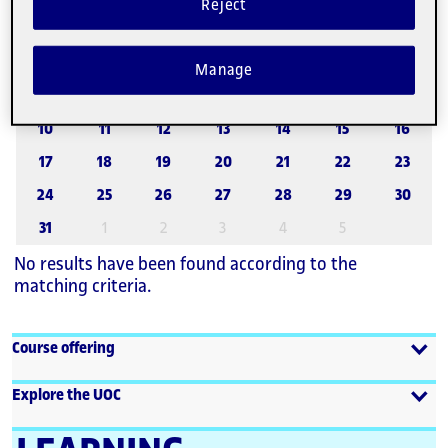
Reject
August 2026
27
28
29
30
31
1
2
Manage
3
4
5
6
7
8
9
10
11
12
13
14
15
16
17
18
19
20
21
22
23
24
25
26
27
28
29
30
31
1
2
3
4
5
No results have been found according to the
matching criteria.
Course offering
Explore the UOC