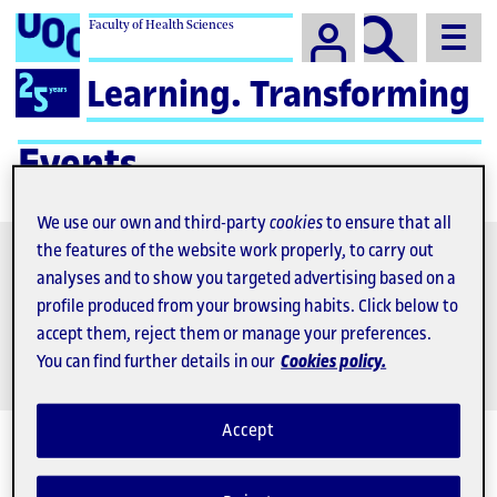
Faculty of Health Sciences
Campus
Logo
Learning. Transforming
for
UOC
25th
Events
anniversary
We use our own and third-party
cookies
to ensure that all
Find
activity
the features of the website work properly, to carry out
analyses and to show you targeted advertising based on a
Call for papers
profile produced from your browsing habits. Click below to
accept them, reject them or manage your preferences.
You can find further details in our
Cookies policy.
Accept