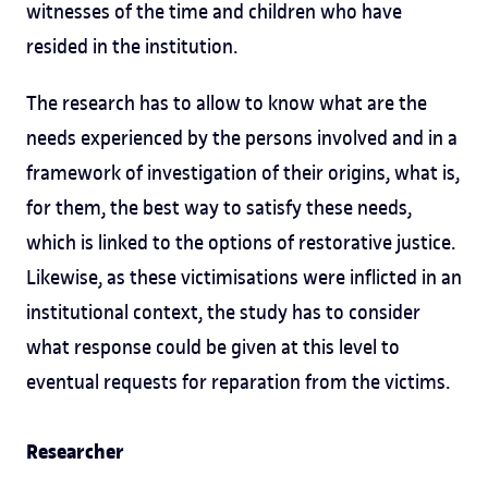
witnesses of the time and children who have
resided in the institution.
The research has to allow to know what are the
needs experienced by the persons involved and in a
framework of investigation of their origins, what is,
for them, the best way to satisfy these needs,
which is linked to the options of restorative justice.
Likewise, as these victimisations were inflicted in an
institutional context, the study has to consider
what response could be given at this level to
eventual requests for reparation from the victims.
Researcher