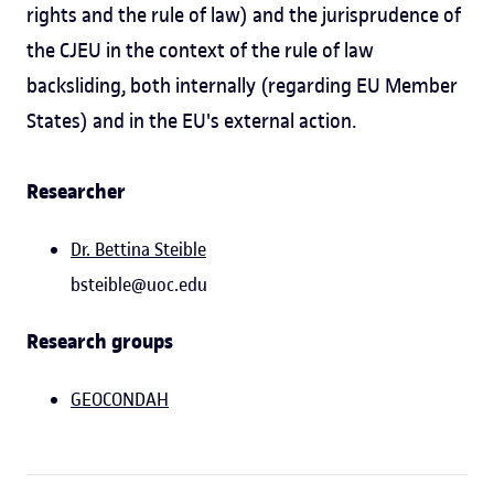
rights and the rule of law) and the jurisprudence of
the CJEU in the context of the rule of law
backsliding, both internally (regarding EU Member
States) and in the EU's external action.
Researcher
Dr. Bettina Steible
bsteible@uoc.edu
Research groups
GEOCONDAH