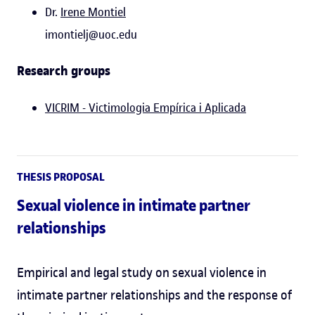
Dr.
Irene Montiel
imontielj@uoc.edu
Research groups
VICRIM - Victimologia Empírica i Aplicada
THESIS PROPOSAL
Sexual violence in intimate partner
relationships
Empirical and legal study on sexual violence in
intimate partner relationships and the response of