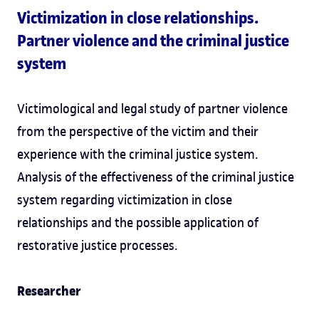
Victimization in close relationships.
Partner violence and the criminal justice
system
Victimological and legal study of partner violence
from the perspective of the victim and their
experience with the criminal justice system.
Analysis of the effectiveness of the criminal justice
system regarding victimization in close
relationships and the possible application of
restorative justice processes.
Researcher