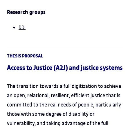
Research groups
DDI
THESIS PROPOSAL
Access to Justice (A2J) and justice systems
The transition towards a full digitization to achieve
an open, relational, resilient, efficient justice that is
committed to the real needs of people, particularly
those with some degree of disability or
vulnerability, and taking advantage of the full