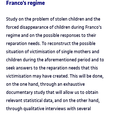
Franco's regime
Study on the problem of stolen children and the
forced disappearance of children during Franco's
regime and on the possible responses to their
reparation needs. To reconstruct the possible
situation of victimisation of single mothers and
children during the aforementioned period and to
seek answers to the reparation needs that this
victimisation may have created. This will be done,
on the one hand, through an exhaustive
documentary study that will allow us to obtain
relevant statistical data, and on the other hand,
through qualitative interviews with several