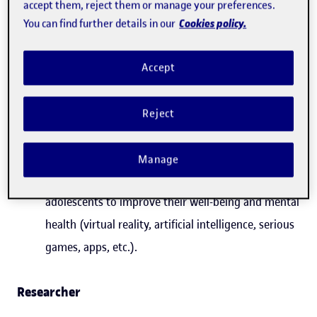
accept them, reject them or manage your preferences.
violence (child sexual abuse, bullying, domestic
Cookies policy.
You can find further details in our
abuse, cyberbullying, online grooming, etc.).
Assessment of the enforcement and impact of
Accept
Organic Law 8/2021, of 4 June, for the
comprehensive protection of children and
Reject
adolescents in the face of violence.
Technologies implemented for the detection,
Manage
assessment and care of victimized children and
adolescents to improve their well-being and mental
health (virtual reality, artificial intelligence, serious
games, apps, etc.).
Researcher