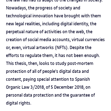
Nowadays, the progress of society and
technological innovation have brought with them
new legal realities, including digital identity, the
perpetual nature of activities on the web, the
creation of social media accounts, virtual currencies
or, even, virtual artworks (NFTs). Despite the
efforts to regulate them, it has not been enough.
This thesis, then, looks to study post-mortem
protection of all of people's digital data and
content, paying special attention to Spanish
Organic Law 3/2018, of 5 December 2018, on
personal data protection and the guarantee of
digital rights.