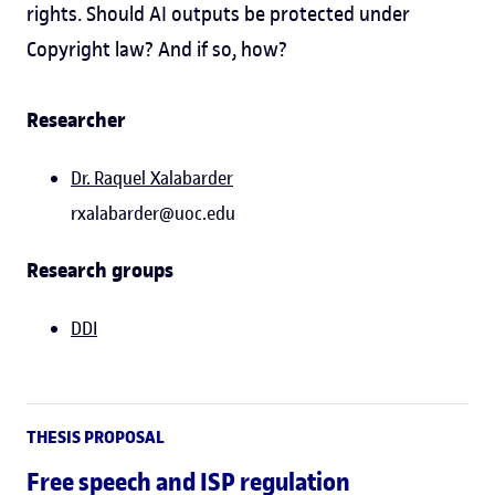
rights. Should AI outputs be protected under
Copyright law? And if so, how?
Researcher
Dr.
Raquel Xalabarder
rxalabarder@uoc.edu
Research groups
DDI
THESIS PROPOSAL
Free speech and ISP regulation