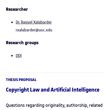
Researcher
Dr.
Raquel Xalabarder
rxalabarder@uoc.edu
Research groups
DDI
THESIS PROPOSAL
Copyright Law and Artificial Intelligence
Questions regarding originality, authorship, related