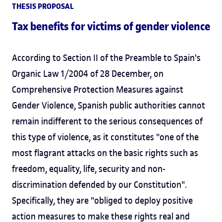
THESIS PROPOSAL
Tax benefits for victims of gender violence
According to Section II of the Preamble to Spain's
Organic Law 1/2004 of 28 December, on
Comprehensive Protection Measures against
Gender Violence, Spanish public authorities cannot
remain indifferent to the serious consequences of
this type of violence, as it constitutes "one of the
most flagrant attacks on the basic rights such as
freedom, equality, life, security and non-
discrimination defended by our Constitution".
Specifically, they are "obliged to deploy positive
action measures to make these rights real and