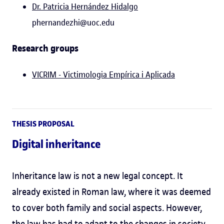
Dr. Patricia Hernández Hidalgo
phernandezhi@uoc.edu
Research groups
VICRIM - Victimologia Empírica i Aplicada
THESIS PROPOSAL
Digital inheritance
Inheritance law is not a new legal concept. It
already existed in Roman law, where it was deemed
to cover both family and social aspects. However,
the law has had to adapt to the changes in society.