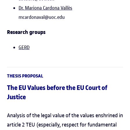
Dr. Mariona Cardona Vallès
mcardonaval@uoc.edu
Research groups
GERD
THESIS PROPOSAL
The EU Values before the EU Court of
Justice
Analysis of the legal value of the values enshrined in
article 2 TEU (especially, respect for fundamental