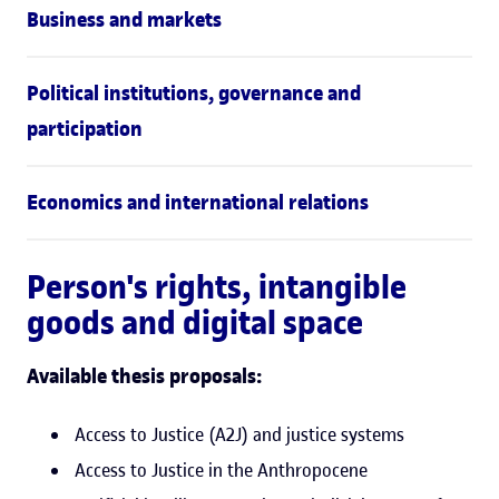
Business and markets
Political institutions, governance and
participation
Economics and international relations
Person's rights, intangible
goods and digital space
Available thesis proposals:
Access to Justice (A2J) and justice systems
Access to Justice in the Anthropocene