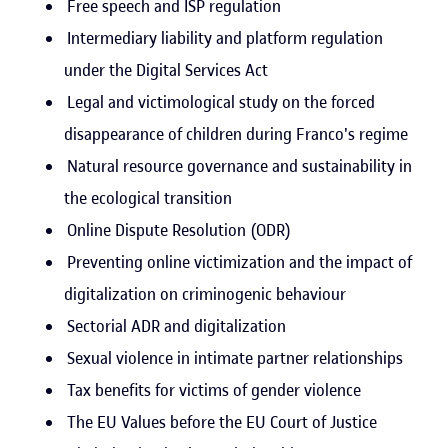
Free speech and ISP regulation
Intermediary liability and platform regulation
under the Digital Services Act
Legal and victimological study on the forced
disappearance of children during Franco's regime
Natural resource governance and sustainability in
the ecological transition
Online Dispute Resolution (ODR)
Preventing online victimization and the impact of
digitalization on criminogenic behaviour
Sectorial ADR and digitalization
Sexual violence in intimate partner relationships
Tax benefits for victims of gender violence
The EU Values before the EU Court of Justice