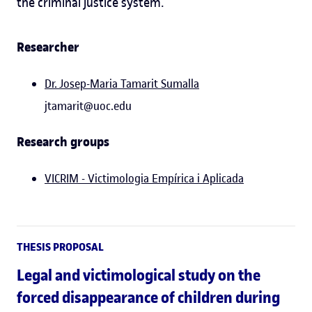
the criminal justice system.
Researcher
Dr.
Josep-Maria Tamarit Sumalla
jtamarit@uoc.edu
Research groups
VICRIM - Victimologia Empírica i Aplicada
THESIS PROPOSAL
Legal and victimological study on the
forced disappearance of children during