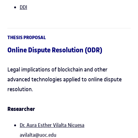
DDI
THESIS PROPOSAL
Online Dispute Resolution (ODR)
Legal implications of blockchain and other
advanced technologies applied to online dispute
resolution.
Researcher
Dr. Aura Esther Vilalta Nicuesa
avilalta@uoc.edu