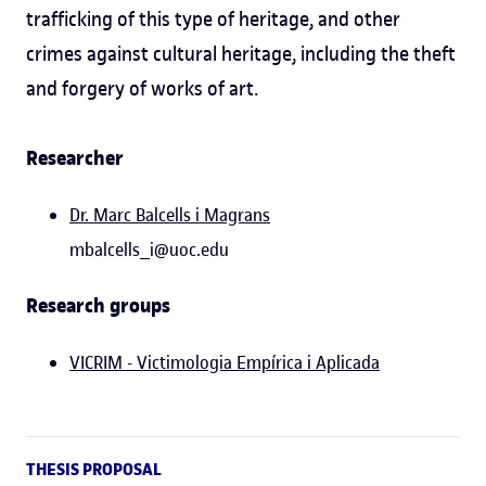
trafficking of this type of heritage, and other
crimes against cultural heritage, including the theft
and forgery of works of art.
Researcher
Dr. Marc Balcells i Magrans
mbalcells_i@uoc.edu
Research groups
VICRIM - Victimologia Empírica i Aplicada
THESIS PROPOSAL