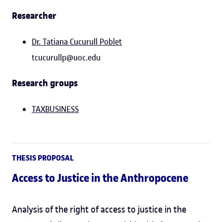
Researcher
Dr. Tatiana Cucurull Poblet
tcucurullp@uoc.edu
Research groups
TAXBUSINESS
THESIS PROPOSAL
Access to Justice in the Anthropocene
Analysis of the right of access to justice in the