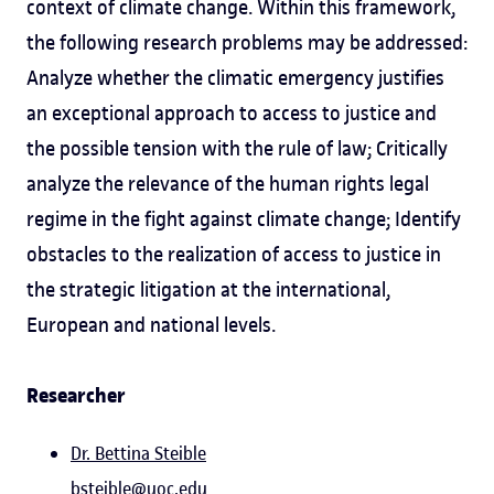
context of climate change. Within this framework,
the following research problems may be addressed:
Analyze whether the climatic emergency justifies
an exceptional approach to access to justice and
the possible tension with the rule of law; Critically
analyze the relevance of the human rights legal
regime in the fight against climate change; Identify
obstacles to the realization of access to justice in
the strategic litigation at the international,
European and national levels.
Researcher
Dr. Bettina Steible
bsteible@uoc.edu