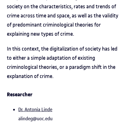
society on the characteristics, rates and trends of
crime across time and space, as well as the validity
of predominant criminological theories for
explaining new types of crime.
In this context, the digitalization of society has led
to either a simple adaptation of existing
criminological theories, or a paradigm shift in the
explanation of crime.
Researcher
Dr. Antonia Linde
alindeg@uoc.edu