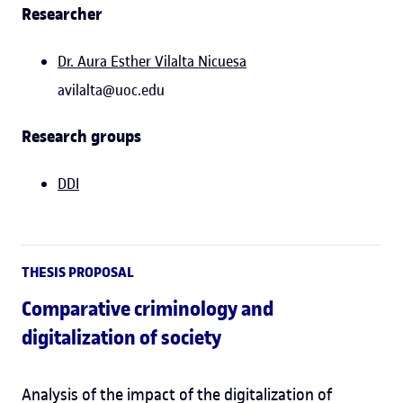
Researcher
Dr. Aura Esther Vilalta Nicuesa
avilalta@uoc.edu
Research groups
DDI
THESIS PROPOSAL
Comparative criminology and
digitalization of society
Analysis of the impact of the digitalization of