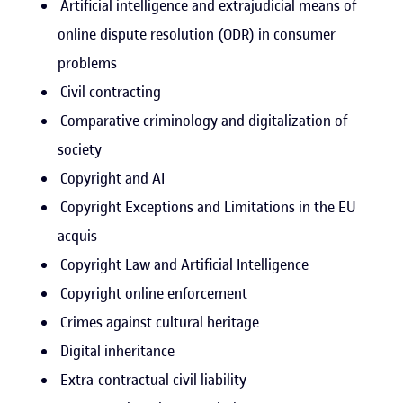
Artificial intelligence and extrajudicial means of
online dispute resolution (ODR) in consumer
problems
Civil contracting
Comparative criminology and digitalization of
society
Copyright and AI
Copyright Exceptions and Limitations in the EU
acquis
Copyright Law and Artificial Intelligence
Copyright online enforcement
Crimes against cultural heritage
Digital inheritance
Extra-contractual civil liability