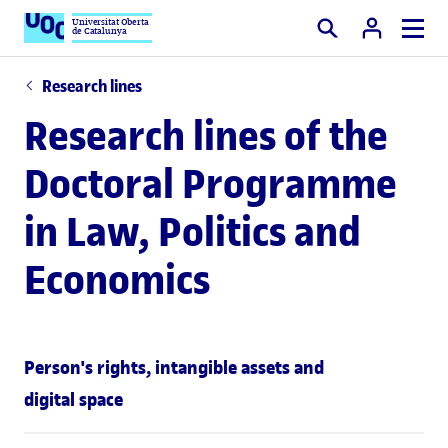
Universitat Oberta
de Catalunya
Search
Research lines
Research lines of the
Doctoral Programme
in Law, Politics and
Economics
Person's rights, intangible assets and
digital space