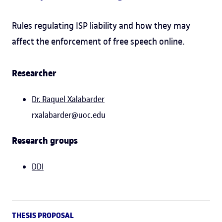
Rules regulating ISP liability and how they may
affect the enforcement of free speech online.
Researcher
Dr.
Raquel Xalabarder
rxalabarder@uoc.edu
Research groups
DDI
THESIS PROPOSAL