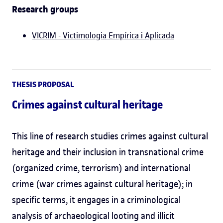
Research groups
VICRIM - Victimologia Empírica i Aplicada
THESIS PROPOSAL
Crimes against cultural heritage
This line of research studies crimes against cultural
heritage and their inclusion in transnational crime
(organized crime, terrorism) and international
crime (war crimes against cultural heritage); in
specific terms, it engages in a criminological
analysis of archaeological looting and illicit