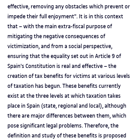
effective, removing any obstacles which prevent or
impede their full enjoyment". It is in this context
that – with the main extra-fiscal purpose of
mitigating the negative consequences of
victimization, and from a social perspective,
ensuring that the equality set out in Article 9 of
Spain's Constitution is real and effective – the
creation of tax benefits for victims at various levels
of taxation has begun. These benefits currently
exist at the three levels at which taxation takes
place in Spain (state, regional and local), although
there are major differences between them, which
pose significant legal problems. Therefore, the
definition and study of these benefits is proposed