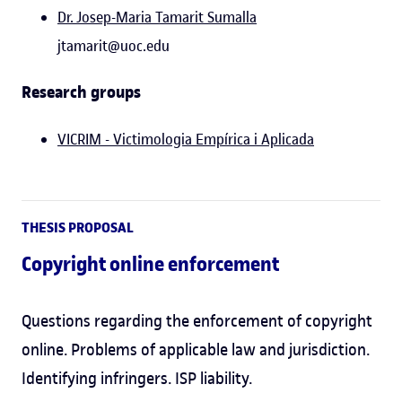
Dr. Josep-Maria Tamarit Sumalla
jtamarit@uoc.edu
Research groups
VICRIM - Victimologia Empírica i Aplicada
THESIS PROPOSAL
Copyright online enforcement
Questions regarding the enforcement of copyright
online. Problems of applicable law and jurisdiction.
Identifying infringers. ISP liability.