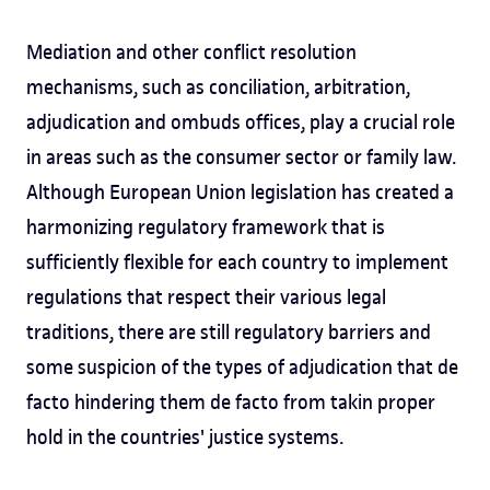
Mediation and other conflict resolution
mechanisms, such as conciliation, arbitration,
adjudication and ombuds offices, play a crucial role
in areas such as the consumer sector or family law.
Although European Union legislation has created a
harmonizing regulatory framework that is
sufficiently flexible for each country to implement
regulations that respect their various legal
traditions, there are still regulatory barriers and
some suspicion of the types of adjudication that de
facto hindering them de facto from takin proper
hold in the countries' justice systems.