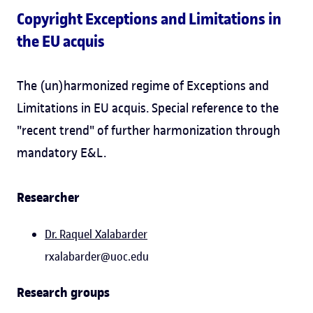
Copyright Exceptions and Limitations in
the EU acquis
The (un)harmonized regime of Exceptions and
Limitations in EU acquis. Special reference to the
"recent trend" of further harmonization through
mandatory E&L.
Researcher
Dr.
Raquel Xalabarder
rxalabarder@uoc.edu
Research groups