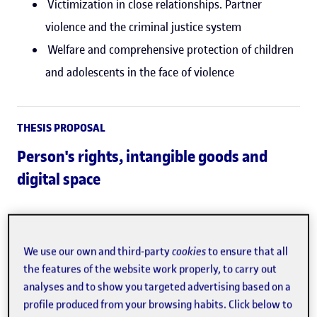
Victimization in close relationships. Partner
violence and the criminal justice system
Welfare and comprehensive protection of children
and adolescents in the face of violence
THESIS PROPOSAL
Person's rights, intangible goods and
digital space
Empirical and legal studies of violence involving
children and adolescents (victims, aggressors or
We use our own and third-party
cookies
to ensure that all
bystanders).
the features of the website work properly, to carry out
analyses and to show you targeted advertising based on a
Design and evaluation of prevention, detection or
profile produced from your browsing habits. Click below to
intervention programmes against any form of