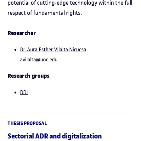
potential of cutting-edge technology within the full
respect of fundamental rights.
Researcher
Dr. Aura Esther Vilalta Nicuesa
avilalta@uoc.edu
Research groups
DDI
THESIS PROPOSAL
Sectorial ADR and digitalization