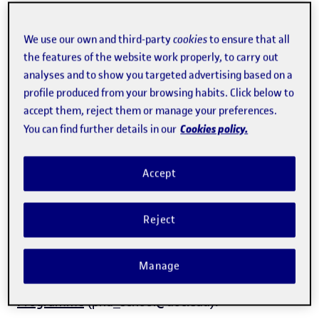
Doctoral thesis showcase
We use our own and third-party
cookies
to ensure that all
the features of the website work properly, to carry out
analyses and to show you targeted advertising based on a
profile produced from your browsing habits. Click below to
Doctoral theses submitted
Downloadable documents
accept them, reject them or manage your preferences.
Cookies policy.
You can find further details in our
Doctoral Thesis Submitted
Accept
Any doctor may examine the thesis and formulate,
as the case may be, the pleadings that they
Reject
consider to be appropriate. These pleadings must
be submitted in writting to the
Doctorate
Manage
Commission of the
Programme
(phd_school@uoc.edu).