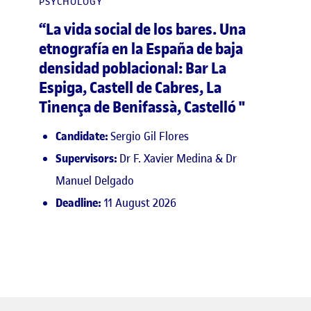
PSYCHOLOGY
“La vida social de los bares. Una
etnografía en la España de baja
densidad poblacional: Bar La
Espiga, Castell de Cabres, La
Tinença de Benifassà, Castelló "
Candidate:
Sergio Gil Flores
Supervisors:
Dr F. Xavier Medina & Dr
Manuel Delgado
Deadline:
11 August 2026