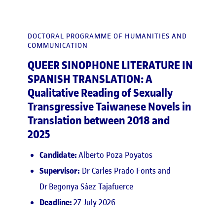
DOCTORAL PROGRAMME OF HUMANITIES AND
COMMUNICATION
QUEER SINOPHONE LITERATURE IN
SPANISH TRANSLATION: A
Qualitative Reading of Sexually
Transgressive Taiwanese Novels in
Translation between 2018 and
2025
Candidate:
Alberto Poza Poyatos
Supervisor:
Dr Carles Prado Fonts and
Dr Begonya Sáez Tajafuerce
Deadline:
27 July 2026