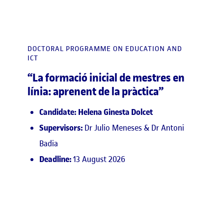
DOCTORAL PROGRAMME ON EDUCATION AND
ICT
“La formació inicial de mestres en
línia: aprenent de la pràctica”
Candidate: Helena Ginesta Dolcet
Supervisors:
Dr Julio Meneses & Dr Antoni
Badia
Deadline:
13 August 2026