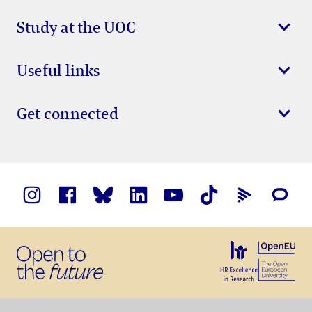
Study at the UOC
Useful links
Get connected