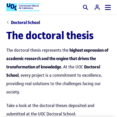
Universitat Oberta
de Catalunya
Search
Doctoral School
The doctoral thesis
The doctoral thesis represents the
highest expression of
academic research and the engine that drives the
transformation of knowledge
. At the UOC
Doctoral
School
, every project is a commitment to excellence,
providing real solutions to the challenges facing our
society.
Take a look at the doctoral theses deposited and
submitted at the UOC Doctoral School: