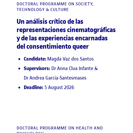
DOCTORAL PROGRAMME ON SOCIETY,
TECHNOLOGY & CULTURE
Un análisis crítico de las
representaciones cinematográficas
y de las experiencias encarnadas
del consentimiento queer
Candidate:
Magda Vaz dos Santos
Supervisors:
Dr Anna Clua Infante &
Dr Andrea Garcia-Santesmases
Deadline:
5 August 2026
DOCTORAL PROGRAMME ON HEALTH AND