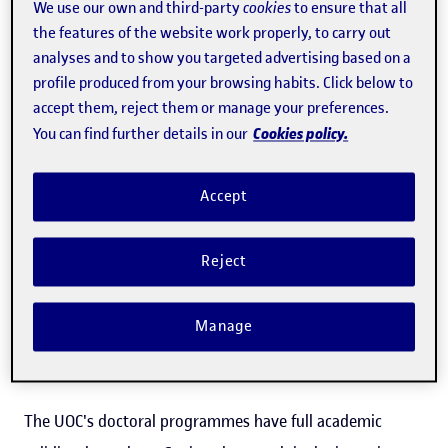
See more
We use our own and third-party
cookies
to ensure that all
the features of the website work properly, to carry out
analyses and to show you targeted advertising based on a
profile produced from your browsing habits. Click below to
accept them, reject them or manage your preferences.
Download the programme (PDF)
Cookies policy.
You can find further details in our
Official qualification
Accept
The UOC's Doctoral Programme of Network and
Reject
Information Technologies is a programme that has been
approved by the Spanish Universities Council, and its
Manage
implementation has been authorized by the Government
of Catalonia, in accordance with current legislation.
The UOC's doctoral programmes have full academic