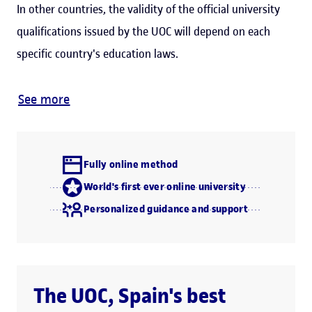
In other countries, the validity of the official university
qualifications issued by the UOC will depend on each
specific country's education laws.
See more
Fully online method
World's first ever online university
Personalized guidance and support
The UOC, Spain's best