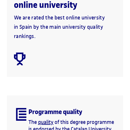
online university
We are rated the best online university
in Spain by the main university quality
rankings.
Programme quality
The
quality
of this degree programme
is endorsed by the Catalan University