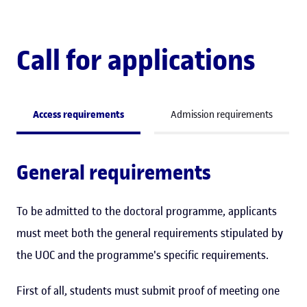
Call for applications
Access requirements
Admission requirements
General requirements
To be admitted to the doctoral programme, applicants
must meet both the general requirements stipulated by
the UOC and the programme's specific requirements.
First of all, students must submit proof of meeting one