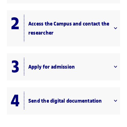
Access the Campus and contact the
researcher
Apply for admission
Send the digital documentation