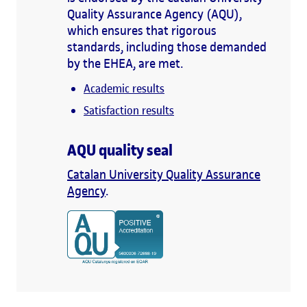
Quality Assurance Agency (AQU),
which ensures that rigorous
standards, including those demanded
by the EHEA, are met.
Academic results
Satisfaction results
AQU quality seal
Catalan University Quality Assurance
Agency
.