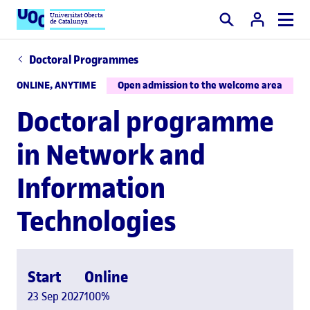
Universitat Oberta
de Catalunya
Search
Doctoral Programmes
ONLINE, ANYTIME
Open admission to the welcome area
Doctoral programme
in Network and
Information
Technologies
Start
Online
23 Sep 2027
100%