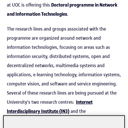
at UOC is offering this
Doctoral programme in Network
and Information Technologies
.
The research lines and groups associated with the
programme are organized around network and
information technologies, focusing on areas such as
information security, distributed systems, open and
decentralized networks, multimedia systems and
applications, e-learning technology, information systems,
computer vision, and software and service engineering.
Several of these research lines are being pursued at the
University's two research centres:
Internet
Interdisciplinary Institute (IN3)
and the