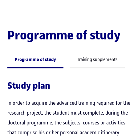
Programme of study
Programme of study
Training supplements
Study plan
In order to acquire the advanced training required for the
research project, the student must complete, during the
doctoral programme, the subjects, courses or activities
that comprise his or her personal academic itinerary.