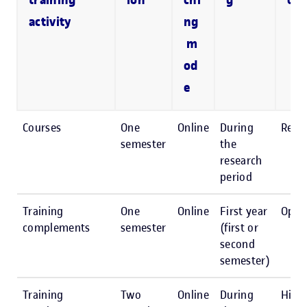
training
ion
chi
g
or 
activity
ng
m
od
e
Courses
One
Online
During
Reco
semester
the
research
period
Training
One
Online
First year
Opti
complements
semester
(first or
second
semester)
Training
Two
Online
During
High