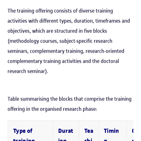
The training offering consists of diverse training
activities with different types, duration, timeframes and
objectives, which are structured in five blocks
(methodology courses, subject-specific research
seminars, complementary training, research-oriented
complementary training activities and the doctoral
research seminar).
Table summarising the blocks that comprise the training
offering in the organised research phase:
Type of
Durat
Tea
Timin
Co