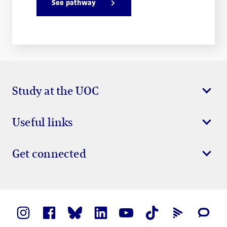
See pathway
Study at the UOC
Useful links
Get connected