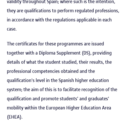
validity throughout Spain; where such is the intention,
they are qualifications to perform regulated professions,
in accordance with the regulations applicable in each
case.
The certificates for these programmes are issued
together with a Diploma Supplement (DS), providing
details of what the student studied, their results, the
professional competencies obtained and the
qualification's level in the Spanish higher education
system; the aim of this is to facilitate recognition of the
qualification and promote students' and graduates'
mobility within the European Higher Education Area
(EHEA).