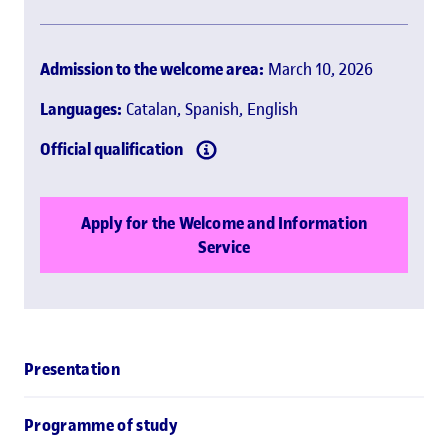
Admission to the welcome area:
March 10, 2026
Languages:
Catalan, Spanish, English
Official qualification
Apply for the Welcome and Information
Service
Presentation
Programme of study