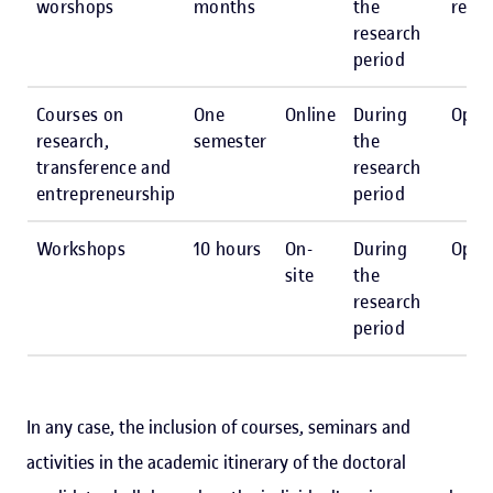
worshops
months
the
reco
research
period
Courses on
One
Online
During
Opti
research,
semester
the
transference and
research
entrepreneurship
period
Workshops
10 hours
On-
During
Opti
site
the
research
period
In any case, the inclusion of courses, seminars and
activities in the academic itinerary of the doctoral