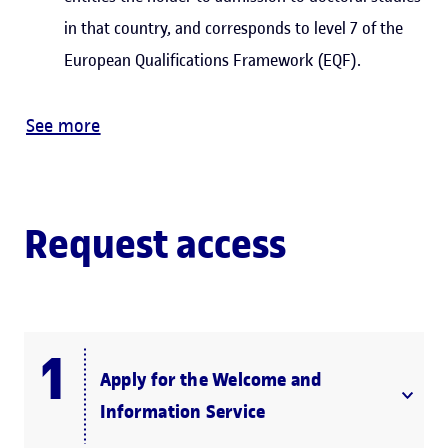
in that country, and corresponds to level 7 of the
European Qualifications Framework (EQF).
See more
Request access
Apply for the Welcome and
Information Service