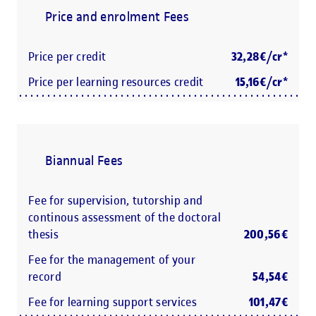
Price and enrolment Fees
Price per credit
32,28€/cr*
Price per learning resources credit
15,16€/cr*
Biannual Fees
Fee for supervision, tutorship and
continous assessment of the doctoral
thesis
200,56€
Fee for the management of your
record
54,54€
Fee for learning support services
101,47€