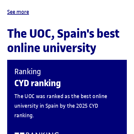
See more
The UOC, Spain's best
online university
Ranking
CYD ranking
The UOC was ranked as the best online
university in Spain by the 2025 CYD
ranking.