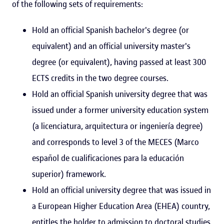
of the following sets of requirements:
Hold an official Spanish bachelor's degree (or
equivalent) and an official university master's
degree (or equivalent), having passed at least 300
ECTS credits in the two degree courses.
Hold an official Spanish university degree that was
issued under a former university education system
(a licenciatura, arquitectura or ingeniería degree)
and corresponds to level 3 of the MECES (Marco
español de cualificaciones para la educación
superior) framework.
Hold an official university degree that was issued in
a European Higher Education Area (EHEA) country,
entitles the holder to admission to doctoral studies