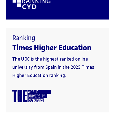
Ranking
Times Higher Education
The UOC is the highest ranked online
university from Spain in the 2025 Times
Higher Education ranking.