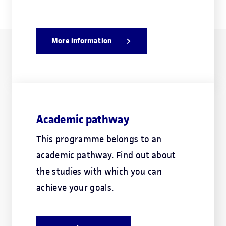
More information
Academic pathway
This programme belongs to an
academic pathway. Find out about
the studies with which you can
achieve your goals.