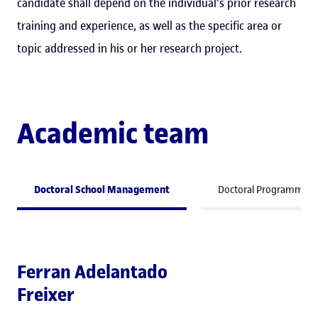
candidate shall depend on the individual's prior research
training and experience, as well as the specific area or
topic addressed in his or her research project.
Academic team
Doctoral School Management
Doctoral Programme C
Ferran Adelantado
Freixer