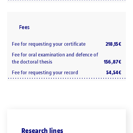
Fees
Fee for requesting your certificate
218,15€
Fee for oral examination and defence of
the doctoral thesis
156,87€
Fee for requesting your record
54,54€
Research lines