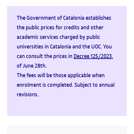
The Government of Catalonia establishes
the public prices for credits and other
academic services charged by public
universities in Catalonia and the UOC. You
can consult the prices in
Decree 125/2023
,
of June 28th.
The fees will be those applicable when
enrolment is completed. Subject to annual
revisions.