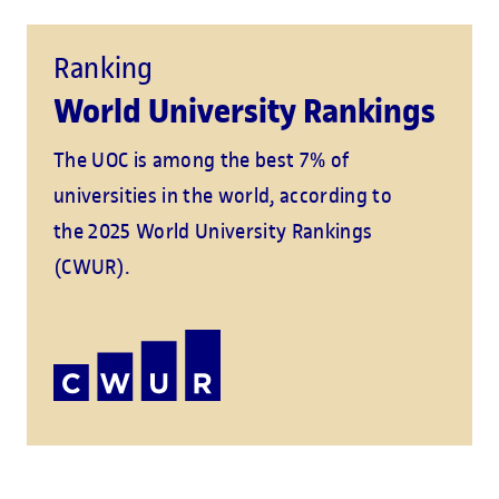
Ranking
World University Rankings
The UOC is among the best 7% of
universities in the world, according to
the 2025 World University Rankings
(CWUR).