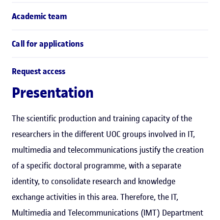
Academic team
Call for applications
Request access
Presentation
The scientific production and training capacity of the
researchers in the different UOC groups involved in IT,
multimedia and telecommunications justify the creation
of a specific doctoral programme, with a separate
identity, to consolidate research and knowledge
exchange activities in this area. Therefore, the IT,
Multimedia and Telecommunications (IMT) Department