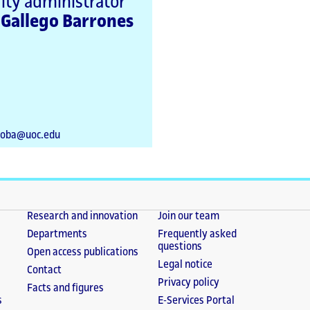
lty administrator
 Gallego Barrones
goba@uoc.edu
Research and innovation
Join our team
Departments
Frequently asked
questions
Open access publications
Legal notice
Contact
Privacy policy
Facts and figures
s
E-Services Portal