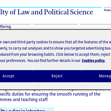
lty of Law and Political Science
New
ffering
r own and third-party
cookies
to ensure that all the features of the 
erly, to carry out analyses and to show you targeted advertising bas
roduced from your browsing habits. Click below to accept them, rejec
ministrative staff
ur preferences. You can find further details in our
Cookies policy.
Accept
Reject
Manag
partment's management staff comprise the assistant to 
programme manager, academic management staff, each o
pecific duties for ensuring the smooth running of the
mmes and teaching staff.