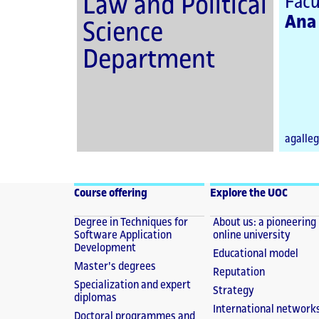
Law and Political
Facu
Ana
Science
Department
agalle
Course offering
Explore the UOC
Degree in Techniques for
About us: a pioneering
Software Application
online university
Development
Educational model
Master's degrees
Reputation
Specialization and expert
Strategy
diplomas
International network
Doctoral programmes and