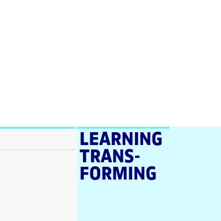
LEARNING
TRANS­
FORMING