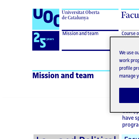
Universitat Oberta
Facu
de Catalunya
Desplegar
Mission
Logo
Mission and team
Course o
menu
and
for
Mission
team
UOC
and
We use ou
25th
team
work prop
anniversary
profile p
Ad
Mission and team
manage yo
The de
dean, 
have s
progra