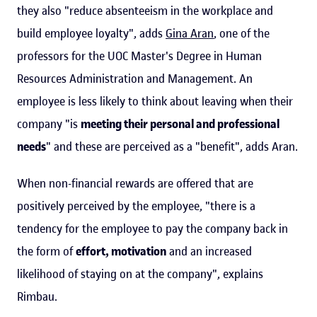
they also "reduce absenteeism in the workplace and
build employee loyalty", adds
Gina Aran
, one of the
professors for the UOC Master's Degree in Human
Resources Administration and Management. An
employee is less likely to think about leaving when their
company "is
meeting their personal and professional
needs
" and these are perceived as a "benefit", adds Aran.
When non-financial rewards are offered that are
positively perceived by the employee, "there is a
tendency for the employee to pay the company back in
the form of
effort, motivation
and an increased
likelihood of staying on at the company", explains
Rimbau.