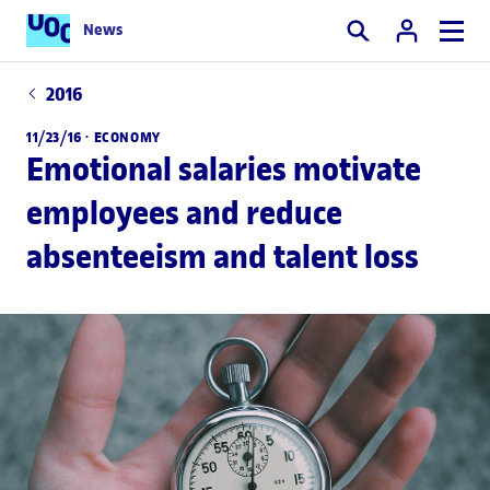
News
Search
2016
11/23/16 ·
ECONOMY
Emotional salaries motivate
employees and reduce
absenteeism and talent loss