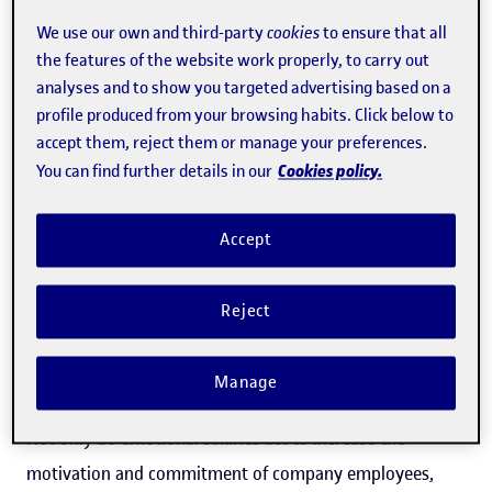
personal lives, work to a flexible schedule, have a
We use our own and third-party
cookies
to ensure that all
the features of the website work properly, to carry out
manager that acknowledges their work and provides a
analyses and to show you targeted advertising based on a
sense of autonomy, benefit from a good working
profile produced from your browsing habits. Click below to
environment with opportunities for training and growth
accept them, reject them or manage your preferences.
within the company are, according to UOC Faculty of
Cookies policy.
You can find further details in our
Economics and Business professor and human resources
expert,
Eva Rimbau
," motivated and productive"
Accept
employees. Companies that offer their professional
workforce an
emotional salary
"increase employee
Reject
motivation" with less outlay than a corresponding "wage
increase" would involve, says Rimbau.
Manage
Not only do emotional salaries act to increase the
motivation and commitment of company employees,