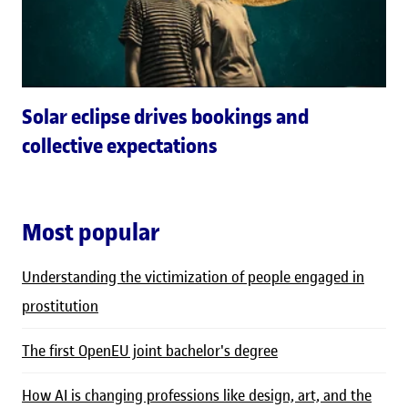
Solar eclipse drives bookings and
collective expectations
Most popular
Understanding the victimization of people engaged in
prostitution
The first OpenEU joint bachelor's degree
How AI is changing professions like design, art, and the