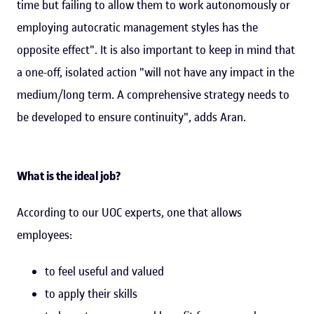
time but failing to allow them to work autonomously or
employing autocratic management styles has the
opposite effect". It is also important to keep in mind that
a one-off, isolated action "will not have any impact in the
medium/long term. A comprehensive strategy needs to
be developed to ensure continuity", adds Aran.
What is the ideal job?
According to our UOC experts, one that allows
employees:
to feel useful and valued
to apply their skills