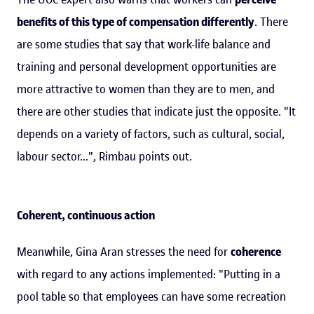
benefits of this type of compensation differently
. There
are some studies that say that work-life balance and
training and personal development opportunities are
more attractive to women than they are to men, and
there are other studies that indicate just the opposite. "It
depends on a variety of factors, such as cultural, social,
labour sector...", Rimbau points out.
Coherent, continuous action
Meanwhile, Gina Aran stresses the need for
coherence
with regard to any actions implemented: "Putting in a
pool table so that employees can have some recreation