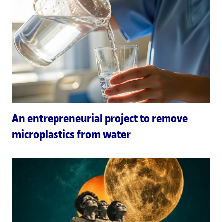
An entrepreneurial project to remove
microplastics from water