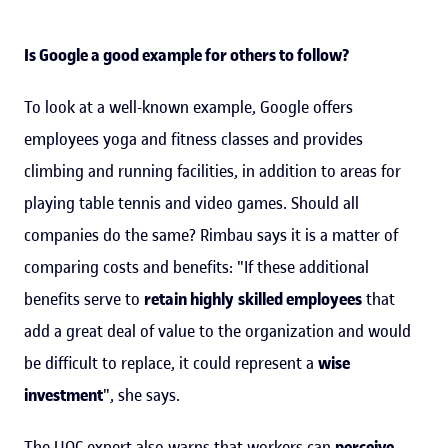
Is Google a good example for others to follow?
To look at a well-known example, Google offers
employees yoga and fitness classes and provides
climbing and running facilities, in addition to areas for
playing table tennis and video games. Should all
companies do the same? Rimbau says it is a matter of
comparing costs and benefits: "If these additional
benefits serve to
retain highly
skilled employees
that
add a great deal of value to the organization and would
be difficult to replace, it could represent a
wise
investment
", she says.
The UOC expert also warns that workers can
perceive