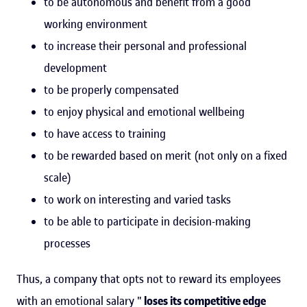
to be autonomous and benefit from a good
working environment
to increase their personal and professional
development
to be properly compensated
to enjoy physical and emotional wellbeing
to have access to training
to be rewarded based on merit (not only on a fixed
scale)
to work on interesting and varied tasks
to be able to participate in decision-making
processes
Thus, a company that opts not to reward its employees
with an emotional salary "
loses its competitive edge