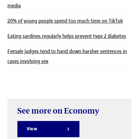
media
20% of young people spend too much time on TikTok
Eating sardines regularly helps prevent type 2 diabetes
Female judges tend to hand down harsher sentences in
cases involving sex
See more on Economy
View