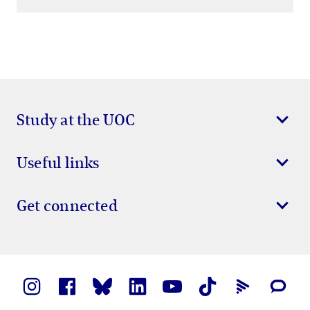
Study at the UOC
Useful links
Get connected