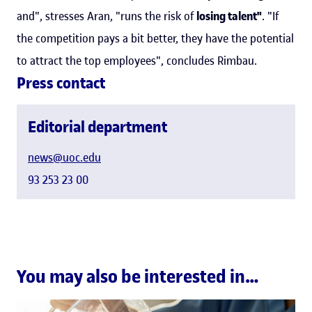
and", stresses Aran, "runs the risk of
losing talent"
. "If
the competition pays a bit better, they have the potential
to attract the top employees", concludes Rimbau.
Press contact
Editorial department
news@uoc.edu
93 253 23 00
You may also be interested in…