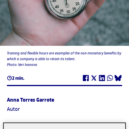
Training and flexible hours are examples of the non-monetary benefits by
which a company is able to retain its talent.
Photo: Veri Ivanova
2 min.
Anna Torres Garrote
Autor
Employees that are able to balance their professional and