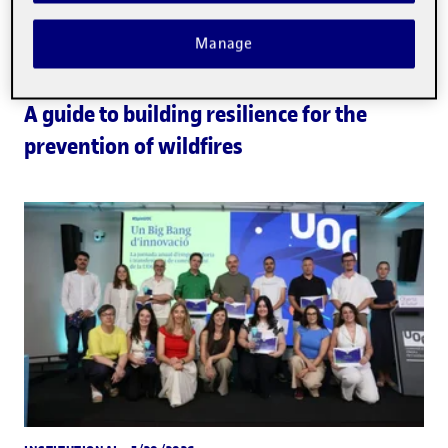
Manage
EDUCATION
· 6/2/2026
A guide to building resilience for the
prevention of wildfires