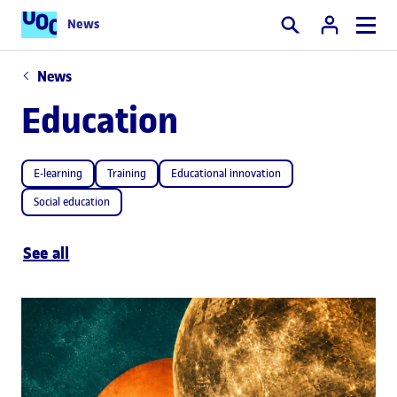
News
Search
News
Education
E-learning
Training
Educational innovation
Social education
See all