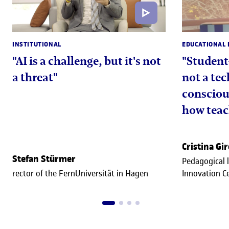
INSTITUTIONAL
EDUCATIONAL 
"AI is a challenge, but it's not
"Student
a threat"
not a tec
consciou
how teac
approac
Cristina Gi
Stefan Stürmer
Pedagogical 
rector of the FernUniversität in Hagen
Innovation C