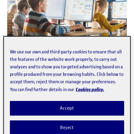
EDUCATION
· 6/18/2026
We use our own and third-party
cookies
to ensure that all
Only 10% of students always verify
the features of the website work properly, to carry out
information from generative AI
analyses and to show you targeted advertising based on a
profile produced from your browsing habits. Click below to
accept them, reject them or manage your preferences.
Cookies policy.
You can find further details in our
Accept
Reject