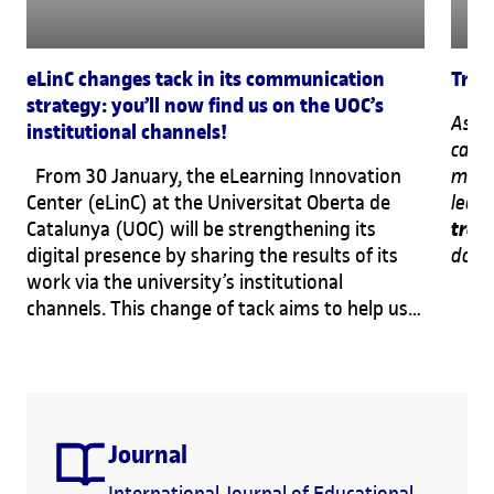
eLinC changes tack in its communication
Tren
strategy: you’ll now find us on the UOC’s
As w
institutional channels!
carri
From 30 January, the eLearning Innovation
main 
Center (eLinC) at the Universitat Oberta de
learn
tren
Catalunya (UOC) will be strengthening its
digital presence by sharing the results of its
domi
work via the university’s institutional
is co
channels. This change of tack aims to help us
proc
the
clas
reach further and engage better with
whole of the UOC community
: students,
relat
soci
teaching staff, and anyone interested in
Our mission remains
innovation in education.
thei
the same
expe
: to continue to transform higher
Journal
education through technology, quality and
Simil
reso
accessibility. With this in mind, the eLinC will
International Journal of Educational