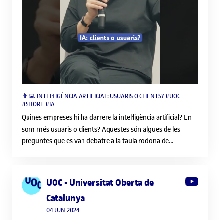
speci
resp
indi
Lifel
tech
job m
comp
thei
👨‍💻 INTEL·LIGÈNCIA ARTIFICIAL: USUARIS O CLIENTS? #UOC
need
#SHORT #IA
Part
Quines empreses hi ha darrere la intel·ligència artificial? En
and h
som més usuaris o clients? Aquestes són algues de les
trai
preguntes que es van debatre a la taula rodona de
stud
presentació del número 199 de la revista Mosaic. 🔔
socie
Subscriu-te al canal i activa les notificacions: /
Exam
uocuniversitatobertadecatalunyabarcelona 📱 Segueix-nos
that
UOC - Universitat Oberta de
a les nostres xarxes socials: Instagram: / uocuniversitat
skill
Catalunya
Twitter: / uocuniversitat Facebook: / uoc.universitat
the
U
04 JUN 2024
LinkedIn: / uoc 💻 També pots visitar el nostre web:
offe