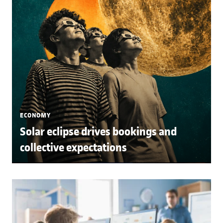
ECONOMY
Solar eclipse drives bookings and
collective expectations