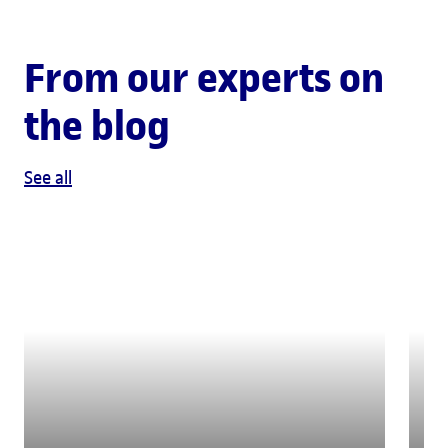
From our experts on
the blog
See all