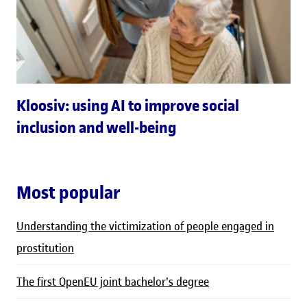
Kloosiv: using AI to improve social
inclusion and well-being
Most popular
Understanding the victimization of people engaged in
prostitution
The first OpenEU joint bachelor's degree