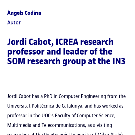
Àngels Codina
Autor
Jordi Cabot
, ICREA research
professor and leader of the
SOM research group at the IN3
Jordi Cabot has a PhD in Computer Engineering from the
Universitat Politècnica de Catalunya, and has worked as
professor in the UOC's Faculty of Computer Science,
Multimedia and Telecommunications, as a visiting
researcher at the Polytechnic University of Milan (Italy)