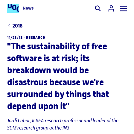
News
Search
2018
11/28/18 ·
RESEARCH
"The sustainability of free
software is at risk; its
breakdown would be
disastrous because we're
surrounded by things that
depend upon it"
Jordi Cabot
, ICREA research professor and leader of the
SOM research group at the IN3