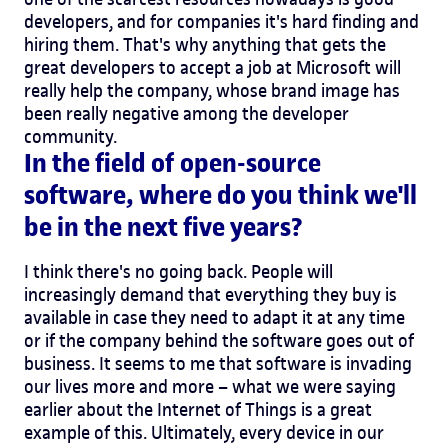
developers, and for companies it's hard finding and
hiring them. That's why anything that gets the
great developers to accept a job at Microsoft will
really help the company, whose brand image has
been really negative among the developer
community.
In the field of open-source
software, where do you think we'll
be in the next five years?
I think there's no going back. People will
increasingly demand that everything they buy is
available in case they need to adapt it at any time
or if the company behind the software goes out of
business. It seems to me that software is invading
our lives more and more – what we were saying
earlier about the Internet of Things is a great
example of this. Ultimately, every device in our