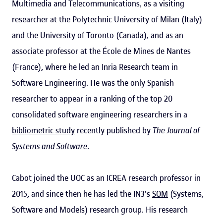
Multimedia and Telecommunications, as a visiting
researcher at the Polytechnic University of Milan (Italy)
and the University of Toronto (Canada), and as an
associate professor at the École de Mines de Nantes
(France), where he led an Inria Research team in
Software Engineering. He was the only Spanish
researcher to appear in a ranking of the top 20
consolidated software engineering researchers in a
bibliometric study
recently published by
The Journal of
Systems and Software
.
Cabot joined the UOC as an ICREA research professor in
2015, and since then he has led the IN3's
SOM
(Systems,
Software and Models) research group. His research