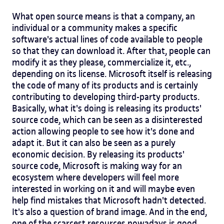
What open source means is that a company, an
individual or a community makes a specific
software's actual lines of code available to people
so that they can download it. After that, people can
modify it as they please, commercialize it, etc.,
depending on its license. Microsoft itself is releasing
the code of many of its products and is certainly
contributing to developing third-party products.
Basically, what it's doing is releasing its products'
source code, which can be seen as a disinterested
action allowing people to see how it's done and
adapt it. But it can also be seen as a purely
economic decision. By releasing its products'
source code, Microsoft is making way for an
ecosystem where developers will feel more
interested in working on it and will maybe even
help find mistakes that Microsoft hadn't detected.
It's also a question of brand image. And in the end,
one of the scarcest resources nowadays is good