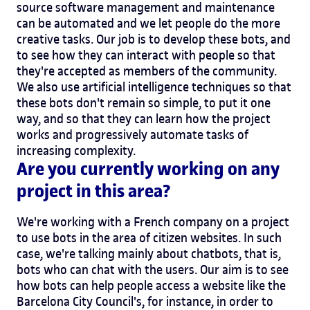
source software management and maintenance
can be automated and we let people do the more
creative tasks. Our job is to develop these bots, and
to see how they can interact with people so that
they're accepted as members of the community.
We also use artificial intelligence techniques so that
these bots don't remain so simple, to put it one
way, and so that they can learn how the project
works and progressively automate tasks of
increasing complexity.
Are you currently working on any
project in this area?
We're working with a French company on a project
to use bots in the area of citizen websites. In such
case, we're talking mainly about chatbots, that is,
bots who can chat with the users. Our aim is to see
how bots can help people access a website like the
Barcelona City Council's, for instance, in order to