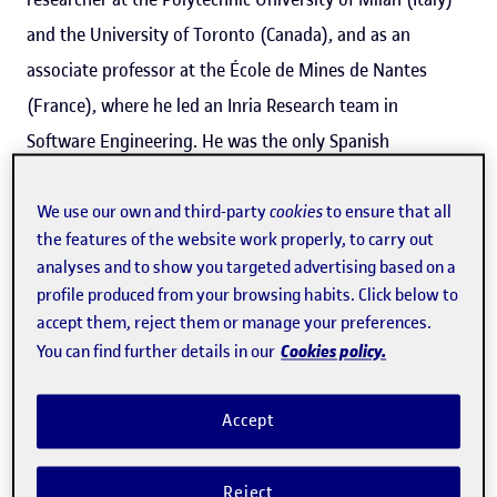
and the University of Toronto (Canada), and as an
associate professor at the École de Mines de Nantes
(France), where he led an Inria Research team in
Software Engineering. He was the only Spanish
researcher to appear in a ranking of the top 20
consolidated software engineering researchers in a
We use our own and third-party
cookies
to ensure that all
the features of the website work properly, to carry out
bibliometric study
recently published by
The Journal of
analyses and to show you targeted advertising based on a
Systems and Software
.
profile produced from your browsing habits. Click below to
accept them, reject them or manage your preferences.
Cookies policy.
You can find further details in our
Cabot joined the UOC as an ICREA research professor in
2015, and since then he has led the IN3's
SOM
(Systems,
Accept
Software and Models) research group. His research
focuses on software engineering and, in his own words,
Reject
its main goal is "to help companies develop higher