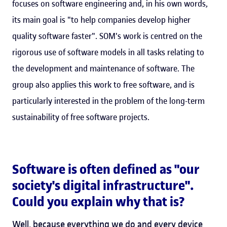
focuses on software engineering and, in his own words,
its main goal is "to help companies develop higher
quality software faster". SOM's work is centred on the
rigorous use of software models in all tasks relating to
the development and maintenance of software. The
group also applies this work to free software, and is
particularly interested in the problem of the long-term
sustainability of free software projects.
Software is often defined as "our
society's digital infrastructure".
Could you explain why that is?
Well, because everything we do and every device