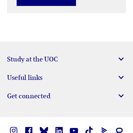
Study at the UOC
Useful links
Get connected