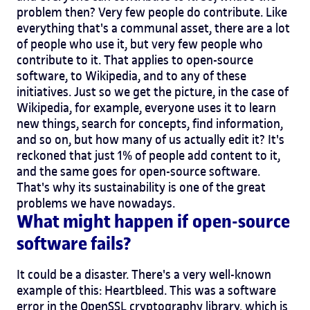
problem then? Very few people do contribute. Like
everything that's a communal asset, there are a lot
of people who use it, but very few people who
contribute to it. That applies to open-source
software, to Wikipedia, and to any of these
initiatives. Just so we get the picture, in the case of
Wikipedia, for example, everyone uses it to learn
new things, search for concepts, find information,
and so on, but how many of us actually edit it? It's
reckoned that just 1% of people add content to it,
and the same goes for open-source software.
That's why its sustainability is one of the great
problems we have nowadays.
What might happen if open-source
software fails?
It could be a disaster. There's a very well-known
example of this: Heartbleed. This was a software
error in the OpenSSL cryptography library, which is