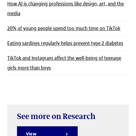
How AI is changing professions like design, art, and the
media
20% of young people spend too much time on TikTok
Eating sardines regularly helps prevent type 2 diabetes
TikTok and Instagram affect the well-being of teenage
girls more than boys
See more on Research
View