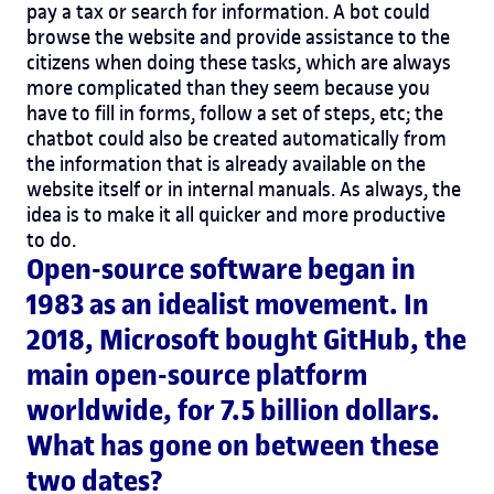
pay a tax or search for information. A bot could
browse the website and provide assistance to the
citizens when doing these tasks, which are always
more complicated than they seem because you
have to fill in forms, follow a set of steps, etc; the
chatbot could also be created automatically from
the information that is already available on the
website itself or in internal manuals. As always, the
idea is to make it all quicker and more productive
to do.
Open-source software began in
1983 as an idealist movement. In
2018, Microsoft bought GitHub, the
main open-source platform
worldwide, for 7.5 billion dollars.
What has gone on between these
two dates?