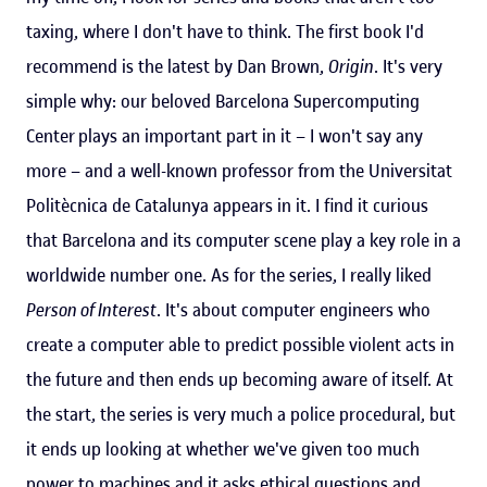
taxing, where I don't have to think. The first book I'd
recommend is the latest by Dan Brown,
Origin
. It's very
simple why: our beloved Barcelona Supercomputing
Center plays an important part in it – I won't say any
more – and a well-known professor from the Universitat
Politècnica de Catalunya appears in it. I find it curious
that Barcelona and its computer scene play a key role in a
worldwide number one. As for the series, I really liked
Person of Interest
. It's about computer engineers who
create a computer able to predict possible violent acts in
the future and then ends up becoming aware of itself. At
the start, the series is very much a police procedural, but
it ends up looking at whether we've given too much
power to machines and it asks ethical questions and