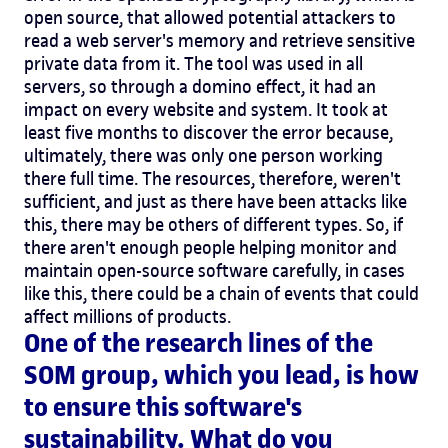
open source, that allowed potential attackers to
read a web server's memory and retrieve sensitive
private data from it. The tool was used in all
servers, so through a domino effect, it had an
impact on every website and system. It took at
least five months to discover the error because,
ultimately, there was only one person working
there full time. The resources, therefore, weren't
sufficient, and just as there have been attacks like
this, there may be others of different types. So, if
there aren't enough people helping monitor and
maintain open-source software carefully, in cases
like this, there could be a chain of events that could
affect millions of products.
One of the research lines of the
SOM group, which you lead, is how
to ensure this software's
sustainability. What do you