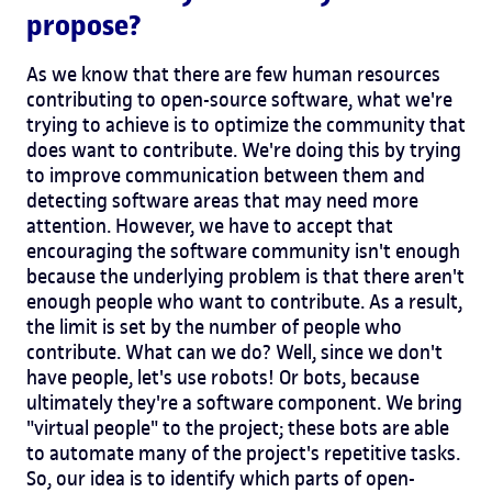
propose?
As we know that there are few human resources
contributing to open-source software, what we're
trying to achieve is to optimize the community that
does want to contribute. We're doing this by trying
to improve communication between them and
detecting software areas that may need more
attention. However, we have to accept that
encouraging the software community isn't enough
because the underlying problem is that there aren't
enough people who want to contribute. As a result,
the limit is set by the number of people who
contribute. What can we do? Well, since we don't
have people, let's use robots! Or bots, because
ultimately they're a software component. We bring
"virtual people" to the project; these bots are able
to automate many of the project's repetitive tasks.
So, our idea is to identify which parts of open-