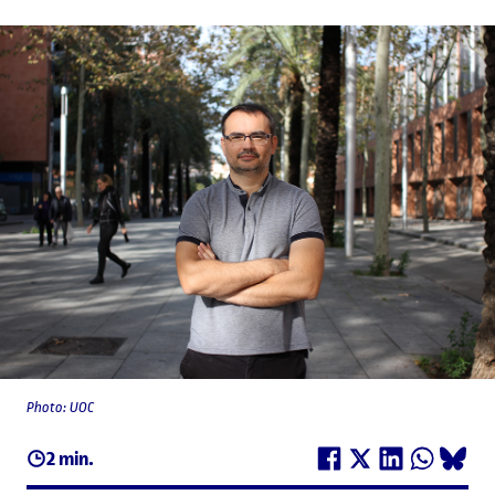
Photo: UOC
2 min.