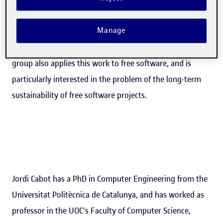
quality software faster". SOM's work is centred on the
Manage
rigorous use of software models in all tasks relating to
the development and maintenance of software. The
group also applies this work to free software, and is
particularly interested in the problem of the long-term
sustainability of free software projects.
Jordi Cabot has a PhD in Computer Engineering from the
Universitat Politècnica de Catalunya, and has worked as
professor in the UOC's Faculty of Computer Science,