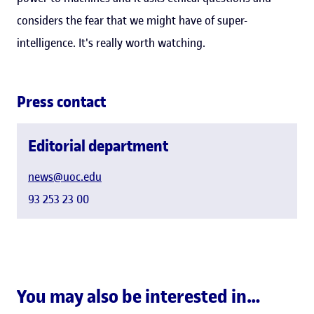
considers the fear that we might have of super-
intelligence. It's really worth watching.
Press contact
Editorial department
news@uoc.edu
93 253 23 00
You may also be interested in…