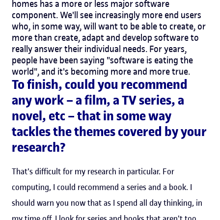
homes has a more or less major software
component. We'll see increasingly more end users
who, in some way, will want to be able to create, or
more than create, adapt and develop software to
really answer their individual needs. For years,
people have been saying "software is eating the
world", and it's becoming more and more true.
To finish, could you recommend
any work – a film, a TV series, a
novel, etc – that in some way
tackles the themes covered by your
research?
That's difficult for my research in particular. For
computing, I could recommend a series and a book. I
should warn you now that as I spend all day thinking, in
my time off, I look for series and books that aren't too