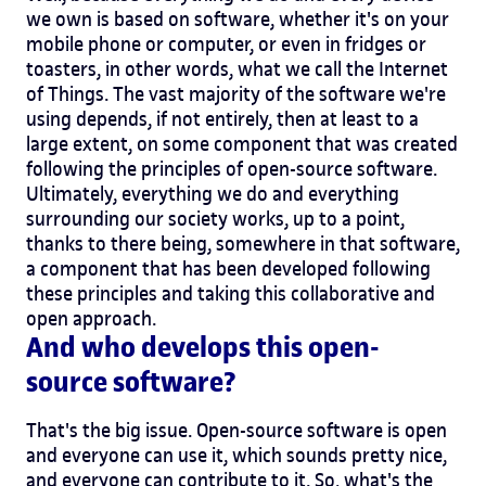
we own is based on software, whether it's on your
mobile phone or computer, or even in fridges or
toasters, in other words, what we call the Internet
of Things. The vast majority of the software we're
using depends, if not entirely, then at least to a
large extent, on some component that was created
following the principles of open-source software.
Ultimately, everything we do and everything
surrounding our society works, up to a point,
thanks to there being, somewhere in that software,
a component that has been developed following
these principles and taking this collaborative and
open approach.
And who develops this open-
source software?
That's the big issue. Open-source software is open
and everyone can use it, which sounds pretty nice,
and everyone can contribute to it. So, what's the