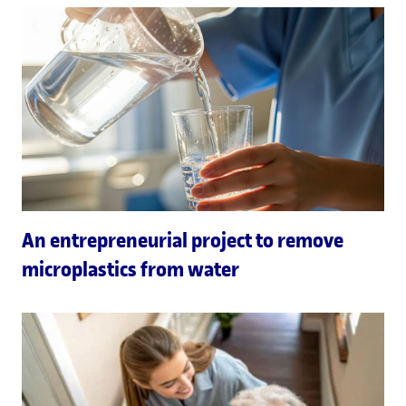
An entrepreneurial project to remove
microplastics from water