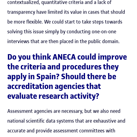
contextualized, quantitative criteria and a lack of
transparency have limited its value in cases that should
be more flexible. We could start to take steps towards
solving this issue simply by conducting one-on-one
interviews that are then placed in the public domain.
Do you think ANECA could improve
the criteria and procedures they
apply in Spain? Should there be
accreditation agencies that
evaluate research activity?
Assessment agencies are necessary, but we also need
national scientific data systems that are exhaustive and
accurate and provide assessment committees with