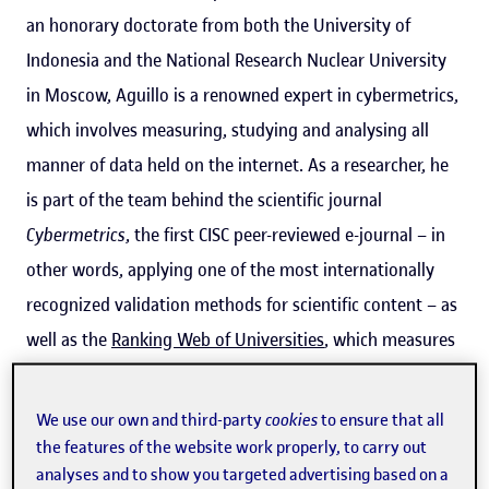
an honorary doctorate from both the University of
Indonesia and the National Research Nuclear University
in Moscow, Aguillo is a renowned expert in cybermetrics,
which involves measuring, studying and analysing all
manner of data held on the internet. As a researcher, he
is part of the team behind the scientific journal
Cybermetrics
, the first CISC peer-reviewed e-journal – in
other words, applying one of the most internationally
recognized validation methods for scientific content – as
well as the
Ranking Web of Universities
, which measures
the online presence and visibility of over 28,000
academic institutions around the world.
We use our own and third-party
cookies
to ensure that all
the features of the website work properly, to carry out
analyses and to show you targeted advertising based on a