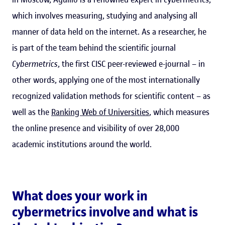
which involves measuring, studying and analysing all
manner of data held on the internet. As a researcher, he
is part of the team behind the scientific journal
Cybermetrics
, the first CISC peer-reviewed e-journal – in
other words, applying one of the most internationally
recognized validation methods for scientific content – as
well as the
Ranking Web of Universities
, which measures
the online presence and visibility of over 28,000
academic institutions around the world.
What does your work in
cybermetrics involve and what is