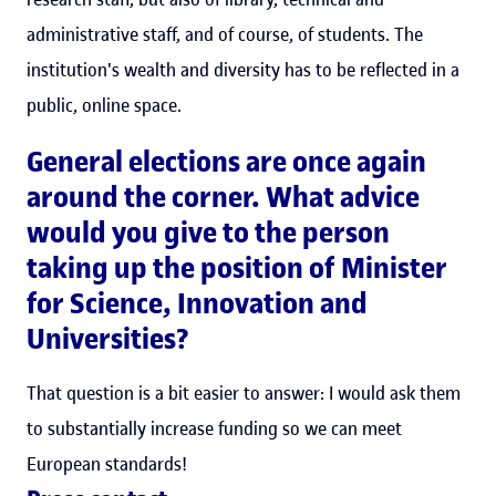
administrative staff, and of course, of students. The
institution's wealth and diversity has to be reflected in a
public, online space.
General elections are once again
around the corner. What advice
would you give to the person
taking up the position of Minister
for Science, Innovation and
Universities?
That question is a bit easier to answer: I would ask them
to substantially increase funding so we can meet
European standards!