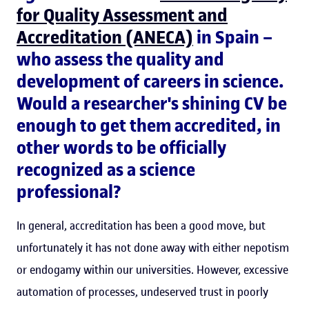
for Quality Assessment and
Accreditation (ANECA)
in Spain –
who assess the quality and
development of careers in science.
Would a researcher's shining CV be
enough to get them accredited, in
other words to be officially
recognized as a science
professional?
In general, accreditation has been a good move, but
unfortunately it has not done away with either nepotism
or endogamy within our universities. However, excessive
automation of processes, undeserved trust in poorly