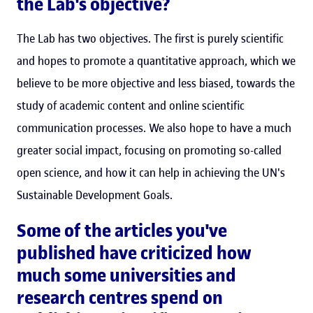
the Lab's objective?
The Lab has two objectives. The first is purely scientific
and hopes to promote a quantitative approach, which we
believe to be more objective and less biased, towards the
study of academic content and online scientific
communication processes. We also hope to have a much
greater social impact, focusing on promoting so-called
open science, and how it can help in achieving the UN's
Sustainable Development Goals.
Some of the articles you've
published have criticized how
much some universities and
research centres spend on