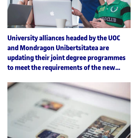
University alliances headed by the UOC
and Mondragon Unibertsitatea are
updating their joint degree programmes
to meet the requirements of the new
Joint European Degree Label