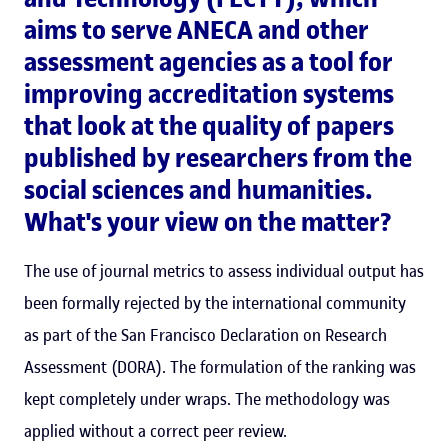
aims to serve ANECA and other
assessment agencies as a tool for
improving accreditation systems
that look at the quality of papers
published by researchers from the
social sciences and humanities.
What's your view on the matter?
The use of journal metrics to assess individual output has
been formally rejected by the international community
as part of the San Francisco Declaration on Research
Assessment (DORA). The formulation of the ranking was
kept completely under wraps. The methodology was
applied without a correct peer review.