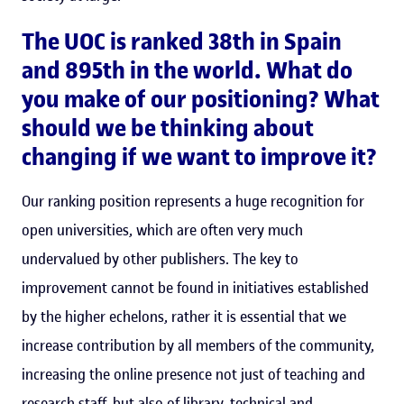
The UOC is ranked 38th in Spain
and 895th in the world. What do
you make of our positioning? What
should we be thinking about
changing if we want to improve it?
Our ranking position represents a huge recognition for
open universities, which are often very much
undervalued by other publishers. The key to
improvement cannot be found in initiatives established
by the higher echelons, rather it is essential that we
increase contribution by all members of the community,
increasing the online presence not just of teaching and
research staff, but also of library, technical and