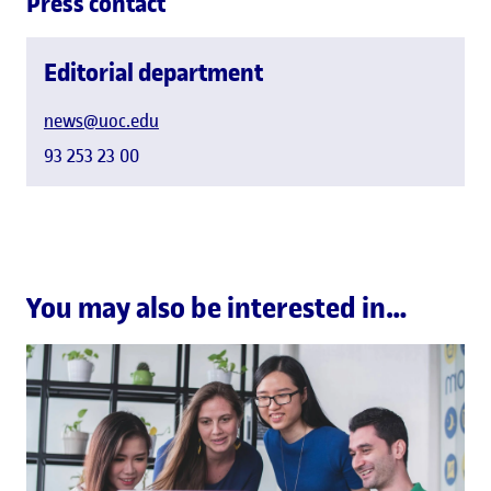
Press contact
Editorial department
news@uoc.edu
93 253 23 00
You may also be interested in…