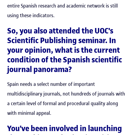
entire Spanish research and academic network is still
using these indicators.
So, you also attended the UOC's
Scientific Publishing seminar. In
your opinion, what is the current
condition of the Spanish scientific
journal panorama?
Spain needs a select number of important
multidisciplinary journals, not hundreds of journals with
a certain level of formal and procedural quality along
with minimal appeal.
You've been involved in launching