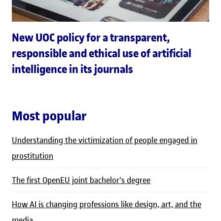
New UOC policy for a transparent,
responsible and ethical use of artificial
intelligence in its journals
Most popular
Understanding the victimization of people engaged in
prostitution
The first OpenEU joint bachelor's degree
How AI is changing professions like design, art, and the
media