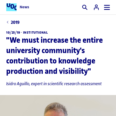
News
Search
2019
10/25/19 ·
INSTITUTIONAL
"We must increase the entire
university community's
contribution to knowledge
production and visibility"
Isidro Aguillo
, expert in scientific research assessment