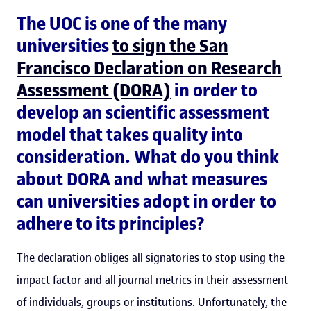
The UOC is one of the many
universities
to sign the San
Francisco Declaration on Research
Assessment (DORA)
in order to
develop an scientific assessment
model that takes quality into
consideration. What do you think
about DORA and what measures
can universities adopt in order to
adhere to its principles?
The declaration obliges all signatories to stop using the
impact factor and all journal metrics in their assessment
of individuals, groups or institutions. Unfortunately, the