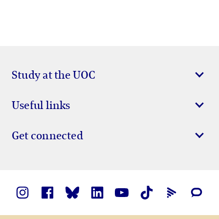
Study at the UOC
Useful links
Get connected