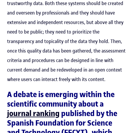
trustworthy data. Both these systems should be created
and overseen by professionals and they should have
extensive and independent resources, but above all they
need to be public; they need to prioritize the
transparency and topicality of the data they hold. Then,
once this quality data has been gathered, the assessment
criteria and procedures can be designed in line with
current demand and be redeveloped in an open context
where users can interact freely with its content.
A debate is emerging within the
scientific community about a
journal ranking
published by the
Spanish Foundation for Science
and Technology (FECYT), which