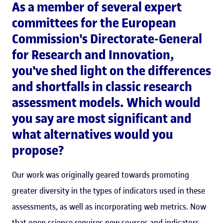
As a member of several expert
committees for the European
Commission's Directorate-General
for Research and Innovation,
you've shed light on the differences
and shortfalls in classic research
assessment models. Which would
you say are most significant and
what alternatives would you
propose?
Our work was originally geared towards promoting
greater diversity in the types of indicators used in these
assessments, as well as incorporating web metrics. Now
that open science requires new sources and indicators,