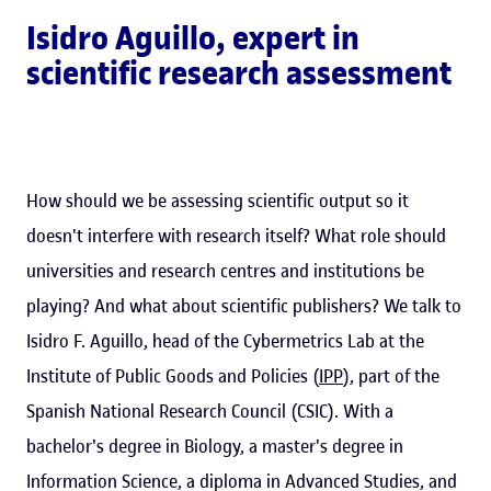
Isidro Aguillo
, expert in
scientific research assessment
How should we be assessing scientific output so it
doesn't interfere with research itself? What role should
universities and research centres and institutions be
playing? And what about scientific publishers? We talk to
Isidro F. Aguillo, head of the Cybermetrics Lab at the
Institute of Public Goods and Policies (
IPP
), part of the
Spanish National Research Council (CSIC). With a
bachelor's degree in Biology, a master's degree in
Information Science, a diploma in Advanced Studies, and