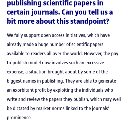
publishing scientific papers in
certain journals. Can you tell us a
bit more about this standpoint?
We fully support open access initiatives, which have
already made a huge number of scientific papers
available to readers all over the world. However, the pay-
to-publish model now involves such an excessive
expense, a situation brought about by some of the
biggest names in publishing. They are able to generate
an exorbitant profit by exploiting the individuals who
write and review the papers they publish, which may well
be dictated by market norms linked to the journals'
prominence.