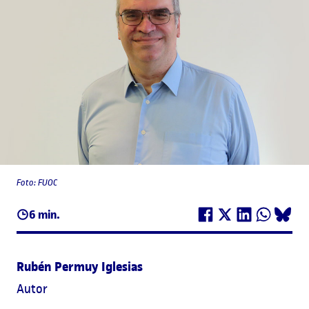
Foto: FUOC
6 min.
Rubén Permuy Iglesias
Autor