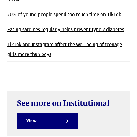
20% of young people spend too much time on TikTok
Eating sardines regularly helps prevent type 2 diabetes
TikTok and Instagram affect the well-being of teenage
girls more than boys
See more on Institutional
View