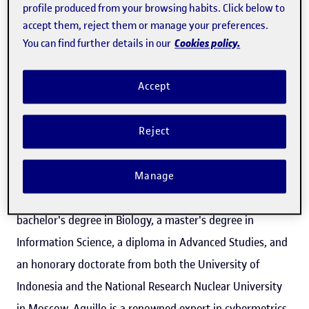
profile produced from your browsing habits. Click below to
accept them, reject them or manage your preferences.
Cookies policy.
You can find further details in our
How should we be assessing scientific output so it
doesn't interfere with research itself? What role should
Accept
universities and research centres and institutions be
playing? And what about scientific publishers? We talk to
Reject
Isidro F. Aguillo, head of the Cybermetrics Lab at the
Institute of Public Goods and Policies (
IPP
), part of the
Manage
Spanish National Research Council (CSIC). With a
bachelor's degree in Biology, a master's degree in
Information Science, a diploma in Advanced Studies, and
an honorary doctorate from both the University of
Indonesia and the National Research Nuclear University
in Moscow, Aguillo is a renowned expert in cybermetrics,