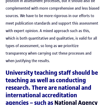
position in assessment processes, but it should also be
complemented with more comprehensive and less biased
sources. We have to be more rigorous in our efforts to
meet publication standards and support this assessment
with expert opinion. A mixed approach such as this,
which is both quantitative and qualitative, is valid for all
types of assessment, so long as we prioritize
transparency when carrying out these processes and
when justifying the results.
University teaching staff should be
teaching as well as conducting
research. There are national and
international accreditation
agencies – such as
National Agency