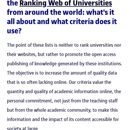
the
Ranking Web of Universities
from around the world: what's it
all about and what criteria does it
use?
The point of these lists is neither to rank universities nor
their websites, but rather to promote the open access
publishing of knowledge generated by these institutions.
The objective is to increase the amount of quality data
that is so often lacking online. Our criteria value the
quantity and quality of academic information online, the
personal commitment, not just from the teaching staff
but from the whole academic community, to make this
information and the impact of its content accessible for
society at large.