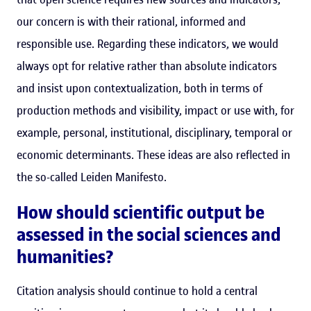
our concern is with their rational, informed and
responsible use. Regarding these indicators, we would
always opt for relative rather than absolute indicators
and insist upon contextualization, both in terms of
production methods and visibility, impact or use with, for
example, personal, institutional, disciplinary, temporal or
economic determinants. These ideas are also reflected in
the so-called Leiden Manifesto.
How should scientific output be
assessed in the social sciences and
humanities?
Citation analysis should continue to hold a central