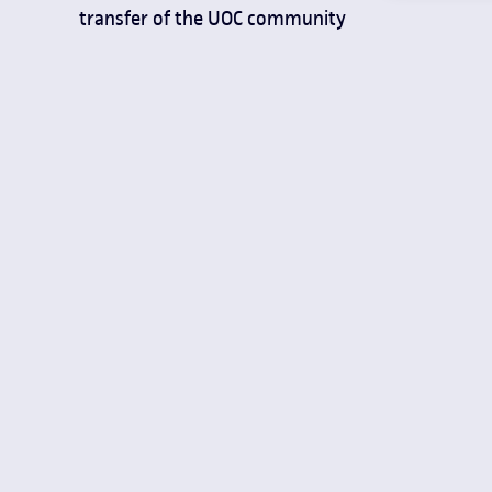
transfer of the UOC community