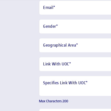
Email
*
Gender
*
Geographical Area
*
Link With UOC
*
Specifies Link With UOC*
Max Characters 200