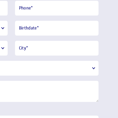
Phone
*
Birthdate
*
City
*