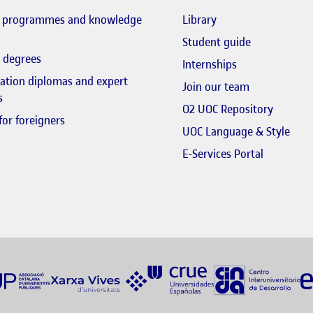
El link s'obre en fi
l programmes and knowledge
Library
El link s'obr
Student guide
 degrees
Internships
zation diplomas and expert
El link s'obr
Join our team
s
El link 
O2 UOC Repository
for foreigners
El li
UOC Language & Style
El link s'
E-Services Portal