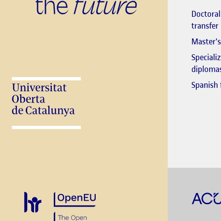
Doctora
transfer
Master's
Speciali
diploma
Spanish 