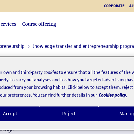
CORPORATE
AL
Services
Course offering
epreneurship
Knowledge transfer and entrepreneurship prog
r own and third-party
cookies
to ensure that all the features of the 
erly, to carry out analyses and to show you targeted advertising bas
roduced from your browsing habits. Click below to accept them, rejec
Pas 1:
Contacte
Pas 2:
Projecte
Cookies policy.
ur preferences. You can find further details in our
Accept
Reject
Manag
Name
*
wledge