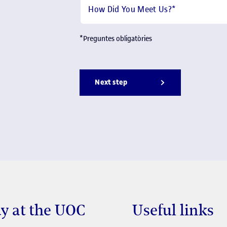
How Did You Meet Us?
*
*
Preguntes obligatòries
Next step
y at the UOC
Useful links