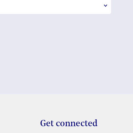
Get connected