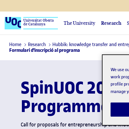
Universitat Oberta
The University
Research
de Catalunya
Home
Research
Hubbik: knowledge transfer and entr
Formulari d'inscripció al programa
We use ou
work prop
SpinUOC 2025
profile p
manage yo
Programme
Call for proposals for entrepreneurship and kno