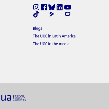
nestra nova
e en finestra nova
Blogs
e en finestra nova
The UOC in Latin America
s'obre en finestra nova
El link s'obre en finest
The UOC in the media
nk s'obre en finestra nova
obre en finestra nova