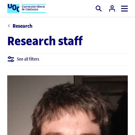
Universitat Oberta
de Catalunya
Search
Research
Research staff
See all filters