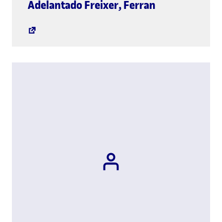
global.link.
Adelantado Freixer
,
Ferran