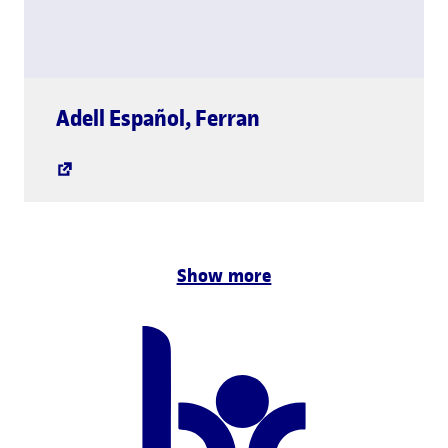
global.link.new-w
Adell Español
,
Ferran
Show more