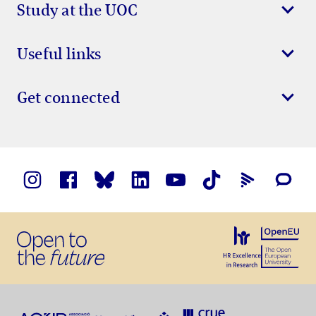
Study at the UOC
Useful links
Get connected