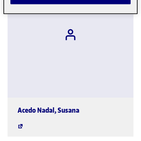
global.link.new-wi
Acedo Nadal
,
Susana