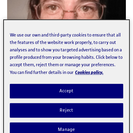
We use our own and third-party
cookies
to ensure that all
the features of the website work properly, to carry out
analyses and to show you targeted advertising based on a
profile produced from your browsing habits. Click below to
accept them, reject them or manage your preferences.
global.link.new
Abellán Fabrés
,
Gemma
Cookies policy.
You can find further details in our
Accept
Reject
Manage