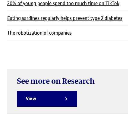
20% of young people spend too much time on TikTok
Eating sardines regularly helps prevent type 2 diabetes
The robotization of companies
See more on Research
View