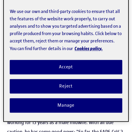
The SARS-CoV-2 coronavirus is new but every day we
We use our own and third-party
cookies
to ensure that all
know a little more about it, thanks to the work done by
the features of the website work properly, to carry out
analyses and to show you targeted advertising based on a
scientists around the world. Rafael Caparrós, a
profile produced from your browsing habits. Click below to
psychologist and course instructor for the UOC's
Master's
accept them, reject them or manage your preferences.
Degree in Neuropsychology
, has studied one of its
Cookies policy.
You can find further details in our
aspects: how COVID-19 infection during pregnancy affects
mothers and their babies. His paper, based on a scoping
Accept
review, has been published in the
Revista Española de
Salud Pública
, a journal specialized in public health
Reject
published by the
Spanish Government's Ministry of
Health
. Caparrós is currently a faculty member of the
Manage
Universidad de Granada's Department of Nursing, after
working for 15 years as a male midwife. With all due
caution, he has some good news: "So far, the SARS-CoV-2