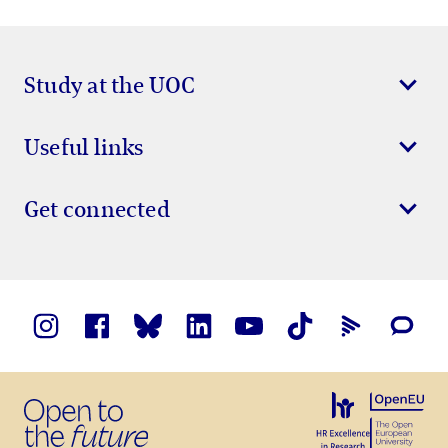
Study at the UOC
Useful links
Get connected