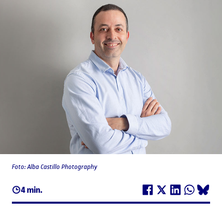
Foto: Alba Castillo Photography
4 min.