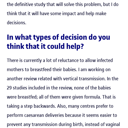
the definitive study that will solve this problem, but I do
think that it will have some impact and help make
decisions.
In what types of decision do you
think that it could help?
There is currently a lot of reluctance to allow infected
mothers to breastfeed their babies. I am working on
another review related with vertical transmission. In the
29 studies included in the review, none of the babies
were breastfed; all of them were given formula. That is
taking a step backwards. Also, many centres prefer to
perform caesarean deliveries because it seems easier to
prevent any transmission during birth, instead of vaginal