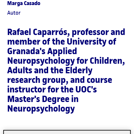
Marga Casado
Autor
Rafael Caparrós
, professor and
member of the University of
Granada's Applied
Neuropsychology for Children,
Adults and the Elderly
research group, and course
instructor for the UOC's
Master's Degree in
Neuropsychology