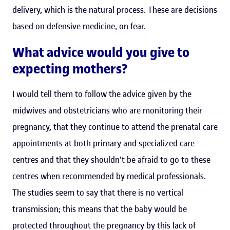
delivery, which is the natural process. These are decisions
based on defensive medicine, on fear.
What advice would you give to
expecting mothers?
I would tell them to follow the advice given by the
midwives and obstetricians who are monitoring their
pregnancy, that they continue to attend the prenatal care
appointments at both primary and specialized care
centres and that they shouldn't be afraid to go to these
centres when recommended by medical professionals.
The studies seem to say that there is no vertical
transmission; this means that the baby would be
protected throughout the pregnancy by this lack of