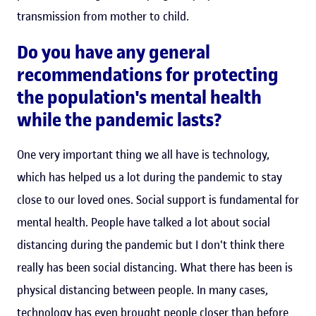
transmission from mother to child.
Do you have any general
recommendations for protecting
the population's mental health
while the pandemic lasts?
One very important thing we all have is technology,
which has helped us a lot during the pandemic to stay
close to our loved ones. Social support is fundamental for
mental health. People have talked a lot about social
distancing during the pandemic but I don't think there
really has been social distancing. What there has been is
physical distancing between people. In many cases,
technology has even brought people closer than before