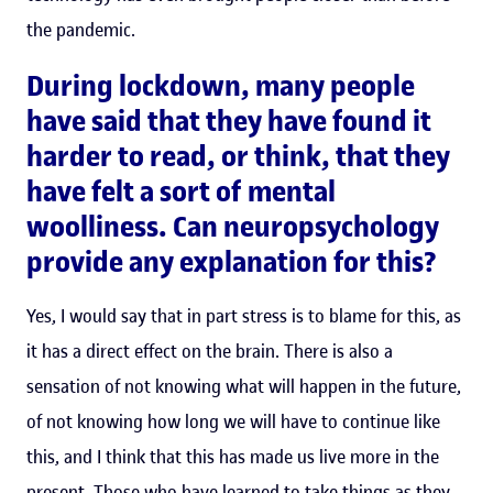
the pandemic.
During lockdown, many people
have said that they have found it
harder to read, or think, that they
have felt a sort of mental
woolliness. Can neuropsychology
provide any explanation for this?
Yes, I would say that in part stress is to blame for this, as
it has a direct effect on the brain. There is also a
sensation of not knowing what will happen in the future,
of not knowing how long we will have to continue like
this, and I think that this has made us live more in the
present. Those who have learned to take things as they