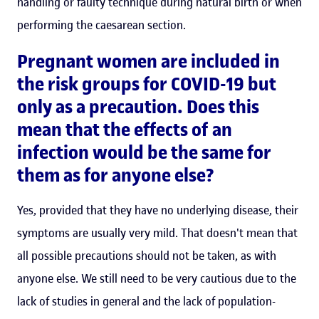
handling or faulty technique during natural birth or when
performing the caesarean section.
Pregnant women are included in
the risk groups for COVID-19 but
only as a precaution. Does this
mean that the effects of an
infection would be the same for
them as for anyone else?
Yes, provided that they have no underlying disease, their
symptoms are usually very mild. That doesn't mean that
all possible precautions should not be taken, as with
anyone else. We still need to be very cautious due to the
lack of studies in general and the lack of population-