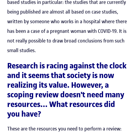
based studies in particular: the studies that are currently
being published are almost all based on case studies,
written by someone who works in a hospital where there
has been a case of a pregnant woman with COVID-19. It is
not really possible to draw broad conclusions from such
small studies.
Research is racing against the clock
and it seems that society is now
realizing its value. However, a
scoping review doesn't need many
resources... What resources did
you have?
These are the resources you need to perform a review: