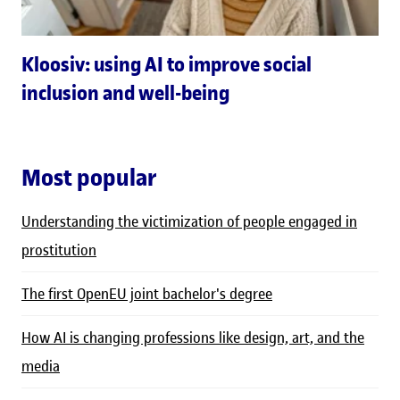
Kloosiv: using AI to improve social
inclusion and well-being
Most popular
Understanding the victimization of people engaged in
prostitution
The first OpenEU joint bachelor's degree
How AI is changing professions like design, art, and the
media