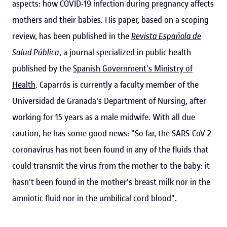
aspects: how COVID-19 infection during pregnancy affects
mothers and their babies. His paper, based on a scoping
review, has been published in the
Revista Española de
Salud Pública
, a journal specialized in public health
published by the
Spanish Government's Ministry of
Health
. Caparrós is currently a faculty member of the
Universidad de Granada's Department of Nursing, after
working for 15 years as a male midwife. With all due
caution, he has some good news: "So far, the SARS-CoV-2
coronavirus has not been found in any of the fluids that
could transmit the virus from the mother to the baby: it
hasn't been found in the mother's breast milk nor in the
amniotic fluid nor in the umbilical cord blood".