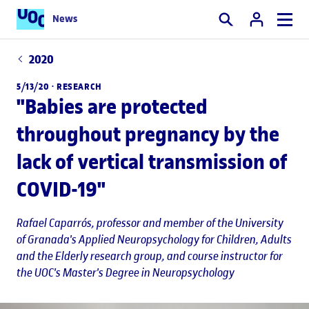
News
Search
2020
5/13/20 ·
RESEARCH
"Babies are protected
throughout pregnancy by the
lack of vertical transmission of
COVID-19"
Rafael Caparrós
, professor and member of the University
of Granada's Applied Neuropsychology for Children, Adults
and the Elderly research group, and course instructor for
the UOC's Master's Degree in Neuropsychology