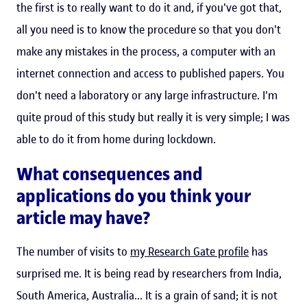
the first is to really want to do it and, if you've got that,
all you need is to know the procedure so that you don't
make any mistakes in the process, a computer with an
internet connection and access to published papers. You
don't need a laboratory or any large infrastructure. I'm
quite proud of this study but really it is very simple; I was
able to do it from home during lockdown.
What consequences and
applications do you think your
article may have?
The number of visits to
my Research Gate profile
has
surprised me. It is being read by researchers from India,
South America, Australia... It is a grain of sand; it is not