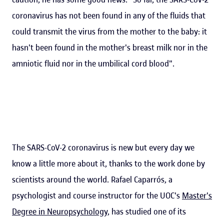
coronavirus has not been found in any of the fluids that
could transmit the virus from the mother to the baby: it
hasn't been found in the mother's breast milk nor in the
amniotic fluid nor in the umbilical cord blood".
The SARS-CoV-2 coronavirus is new but every day we
know a little more about it, thanks to the work done by
scientists around the world. Rafael Caparrós, a
psychologist and course instructor for the UOC's
Master's
Degree in Neuropsychology
, has studied one of its