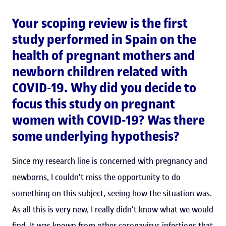
Your scoping review is the first
study performed in Spain on the
health of pregnant mothers and
newborn children related with
COVID-19. Why did you decide to
focus this study on pregnant
women with COVID-19? Was there
some underlying hypothesis?
Since my research line is concerned with pregnancy and
newborns, I couldn't miss the opportunity to do
something on this subject, seeing how the situation was.
As all this is very new, I really didn't know what we would
find. It was known from other coronavirus infections that