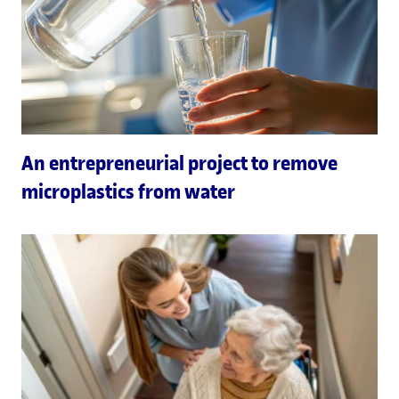
An entrepreneurial project to remove
microplastics from water