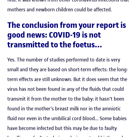
mothers and newborn children could be affected.
The conclusion from your report is
good news: COVID-19 is not
transmitted to the foetus...
Yes. The number of studies performed to date is very
small and they are based on short-term effects: the long-
term effects are still unknown. But it does seem that the
virus has not been found in any of the fluids that could
transmit it from the mother to the baby: it hasn't been
found in the mother's breast milk nor in the amniotic
fluid nor even in the umbilical cord blood... Some babies
have become infected but this may be due to faulty