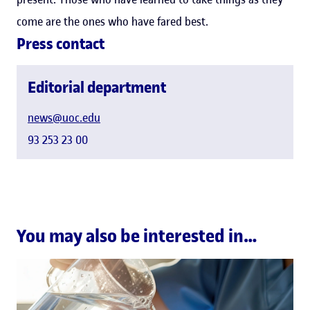
come are the ones who have fared best.
Press contact
Editorial department
news@uoc.edu
93 253 23 00
You may also be interested in…