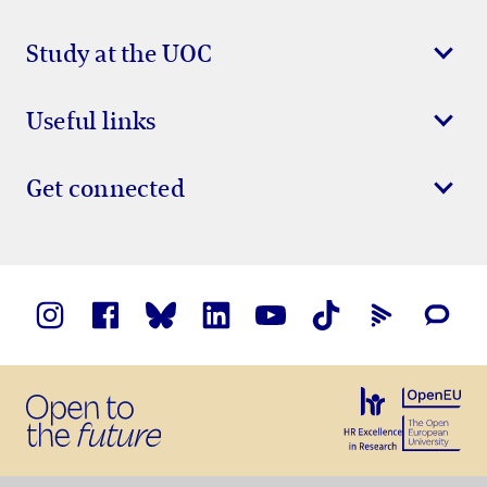
Study at the UOC
Useful links
Get connected