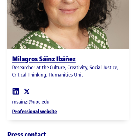
Milagros Sáinz Ibáñez
Researcher at the Culture, Creativity, Social Justice,
Critical Thinking, Humanities Unit
msainzi@uoc.edu
Professional website
Press contact