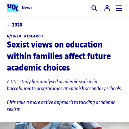
News
Search
2020
6/19/20 ·
RESEARCH
Sexist views on education
within families affect future
academic choices
A UOC study has analysed academic sexism in
baccalaureate programmes at Spanish secondary schools
Girls take a more active approach to tackling academic
sexism