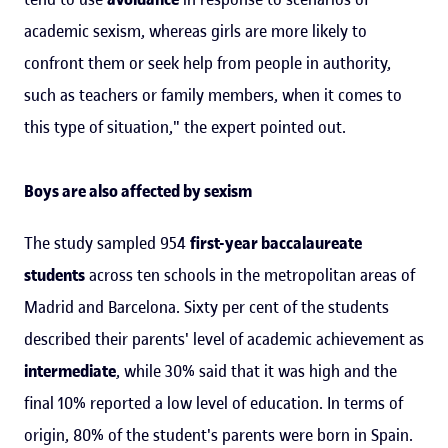
academic sexism, whereas girls are more likely to
confront them or seek help from people in authority,
such as teachers or family members, when it comes to
this type of situation," the expert pointed out.
Boys are also affected by sexism
The study sampled 954
first-year baccalaureate
students
across ten schools in the metropolitan areas of
Madrid and Barcelona. Sixty per cent of the students
described their parents' level of academic achievement as
intermediate
, while 30% said that it was high and the
final 10% reported a low level of education. In terms of
origin, 80% of the student's parents were born in Spain.