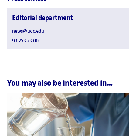
Editorial department
news@uoc.edu
93 253 23 00
You may also be interested in…