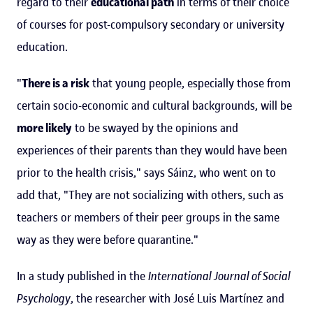
regard to their
educational path
in terms of their choice
of courses for post-compulsory secondary or university
education.
"
There is a risk
that young people, especially those from
certain socio-economic and cultural backgrounds, will be
more likely
to be swayed by the opinions and
experiences of their parents than they would have been
prior to the health crisis," says Sáinz, who went on to
add that, "They are not socializing with others, such as
teachers or members of their peer groups in the same
way as they were before quarantine."
In a study published in the
International Journal of Social
Psychology
, the researcher with José Luis Martínez and