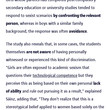
secondary education or university studies tended to
respond to sexist scenarios
by confronting the relevant
person
, whereas in boys with a similar family
background, the response was often
avoidance
.
The study also reveals that, in some cases, the students
themselves
are not aware
of having personally
witnessed or experienced this kind of discrimination.
"Girls are often exposed to academic sexism that
questions their
technological competence
but they
perceive this as being based on their own personal
lack
of ability
and rule out pursuing it as a result," explained
Sáinz, adding that, "They don't realize that this is a
stereotypical belief applied to women based solely on the