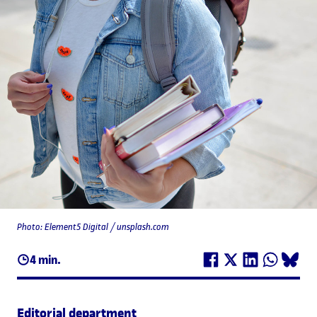
Photo: Element5 Digital / unsplash.com
4 min.
Editorial department