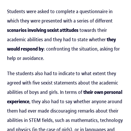
Students were asked to complete a questionnaire in
which they were presented with a series of different
scenarios involving sexist attitudes
towards their
academic abilities and they had to state whether
they
would respond by
: confronting the situation, asking for
help or avoidance.
The students also had to indicate to what extent they
agreed with five sexist statements about the academic
abilities of boys and girls. In terms of
their own personal
experience
, they also had to say whether anyone around
them had ever made discouraging remarks about their
abilities in STEM fields, such as mathematics, technology
and physics (in the case of girls), or in languages and