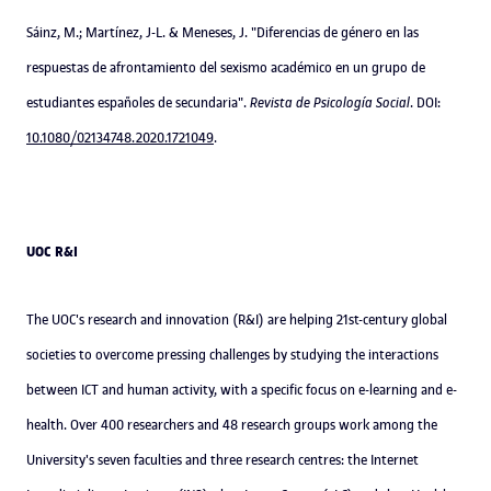
Sáinz, M.; Martínez, J-L. & Meneses, J. "Diferencias de género en las
respuestas de afrontamiento del sexismo académico en un grupo de
estudiantes españoles de secundaria".
Revista de Psicología Social
. DOI:
10.1080/02134748.2020.1721049
.
UOC R&I
The UOC's research and innovation (R&I) are helping 21st-century global
societies to overcome pressing challenges by studying the interactions
between ICT and human activity, with a specific focus on e-learning and e-
health. Over 400 researchers and 48 research groups work among the
University's seven faculties and three research centres: the Internet