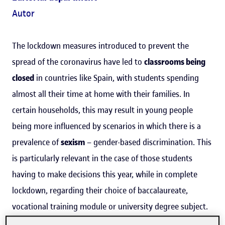
Autor
The lockdown measures introduced to prevent the
spread of the coronavirus have led to
classrooms being
closed
in countries like Spain, with students spending
almost all their time at home with their families. In
certain households, this may result in young people
being more influenced by scenarios in which there is a
prevalence of
sexism
– gender-based discrimination. This
is particularly relevant in the case of those students
having to make decisions this year, while in complete
lockdown, regarding their choice of baccalaureate,
vocational training module or university degree subject.
A Universitat Oberta de Catalunya (UOC) study has