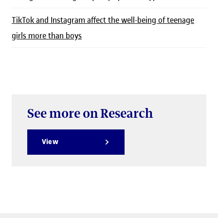
TikTok and Instagram affect the well-being of teenage
girls more than boys
See more on Research
View