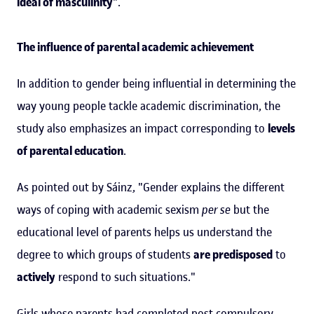
ideal of masculinity
".
The influence of parental academic achievement
In addition to gender being influential in determining the
way young people tackle academic discrimination, the
study also emphasizes an impact corresponding to
levels
of parental education
.
As pointed out by Sáinz, "Gender explains the different
ways of coping with academic sexism
per se
but the
educational level of parents helps us understand the
degree to which groups of students
are predisposed
to
actively
respond to such situations."
Girls whose parents had completed post-compulsory