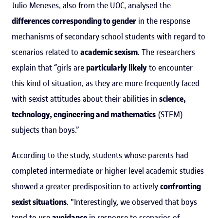
Julio Meneses, also from the UOC, analysed the
differences corresponding to gender
in the response
mechanisms of secondary school students with regard to
scenarios related to
academic sexism
. The researchers
explain that “girls are
particularly likely
to encounter
this kind of situation, as they are more frequently faced
with sexist attitudes about their abilities in
science,
technology, engineering and mathematics
(STEM)
subjects than boys.”
According to the study, students whose parents had
completed intermediate or higher level academic studies
showed a greater predisposition to actively
confronting
sexist situations
. "Interestingly, we observed that boys
tend to use
avoidance
in response to scenarios of