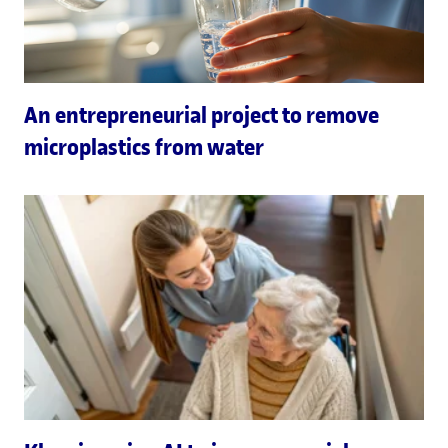
An entrepreneurial project to remove
microplastics from water