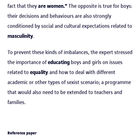
fact that they
are
women."
The opposite is true for boys:
their decisions and behaviours are also strongly
conditioned by social and cultural expectations related to
masculinity
.
To prevent these kinds of imbalances, the expert stressed
the importance of
educating
boys and girls on issues
related to
equality
and how to deal with different
academic or other types of sexist scenario; a programme
that would also need to be extended to teachers and
families.
Reference paper