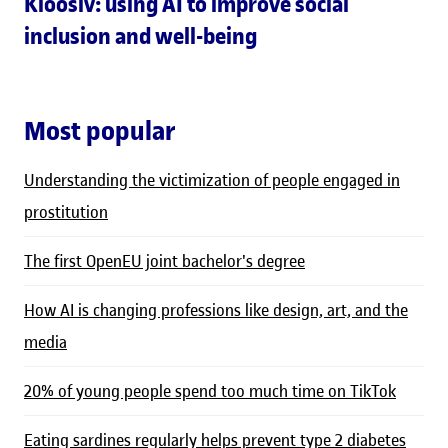
Kloosiv: using AI to improve social
inclusion and well-being
Most popular
Understanding the victimization of people engaged in
prostitution
The first OpenEU joint bachelor's degree
How AI is changing professions like design, art, and the
media
20% of young people spend too much time on TikTok
Eating sardines regularly helps prevent type 2 diabetes