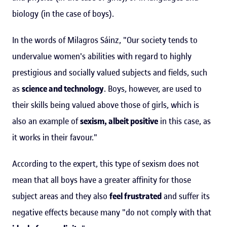
biology (in the case of boys).
In the words of Milagros Sáinz, "Our society tends to
undervalue women's abilities with regard to highly
prestigious and socially valued subjects and fields, such
as
science and technology
. Boys, however, are used to
their skills being valued above those of girls, which is
also an example of
sexism, albeit positive
in this case, as
it works in their favour."
According to the expert, this type of sexism does not
mean that all boys have a greater affinity for those
subject areas and they also
feel frustrated
and suffer its
negative effects because many "do not comply with that