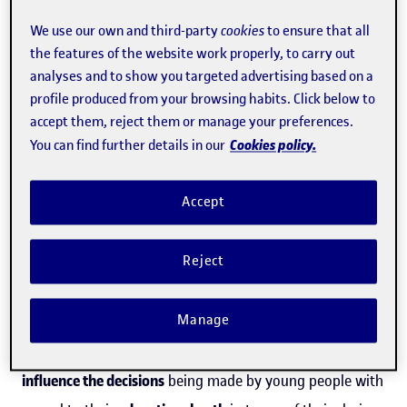
analysed academic sexism in baccalaureate programmes
We use our own and third-party
cookies
to ensure that all
at Spanish secondary schools.
the features of the website work properly, to carry out
analyses and to show you targeted advertising based on a
profile produced from your browsing habits. Click below to
According to senior researcher at the Universitat Oberta
accept them, reject them or manage your preferences.
de Catalunya's Internet Interdisciplinary Institute (
IN3
)
Cookies policy.
You can find further details in our
Gender and ICT (
GenTIC
) research group,
Milagros Sáinz
,
"In those cases where families have very sexist attitudes
Accept
in relation to education and life, their opinions in terms
of
academic and other skills which boys and girls are
Reject
ideally supposed to have may hold even more weight
."
Manage
Despite the current lockdown being a temporary event,
the researcher suggests that such circumstances may
influence the decisions
being made by young people with