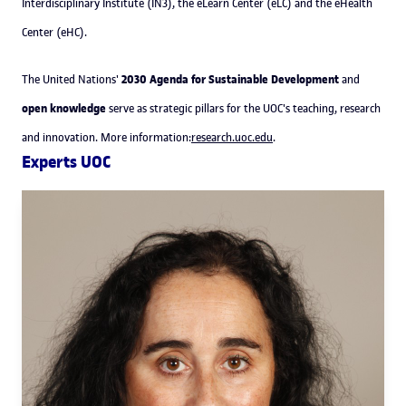
Interdisciplinary Institute (IN3), the eLearn Center (eLC) and the eHealth
Center (eHC).
2030 Agenda for Sustainable Development
The United Nations'
and
open knowledge
serve as strategic pillars for the UOC's teaching, research
and innovation. More information:
research.uoc.edu
.
Experts UOC