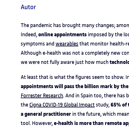
Autor
The pandemic has brought many changes; among 
online appointments
Indeed,
imposed by the lo
symptoms and
wearables
that monitor health-re
Although e-health was not a completely new con
technol
we were not fully aware just how much
At least that is what the figures seem to show. I
appointments will pass the billion mark by the
Forrester Research
. And in Spain too, there has 
65% of t
the
Cigna COVID-19 Global Impact
study,
a general practitioner
in the future, which mean
e-health is more than remote a
tool. However,