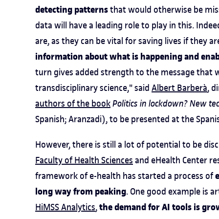
detecting patterns
that would otherwise be miss
data will have a leading role to play in this. I
are, as they can be vital for saving lives if they a
information about what is happening and enab
turn gives added strength to the message that w
transdisciplinary science," said
Albert Barberà
, d
authors of the book
Politics in lockdown? New t
Spanish; Aranzadi), to be presented at the Span
However, there is still a lot of potential to be di
Faculty of Health Sciences
and eHealth Center res
e
framework of e-health has started a process of
long way from peaking
. One good example is art
the demand for AI tools is gr
HiMSS Analytics
,