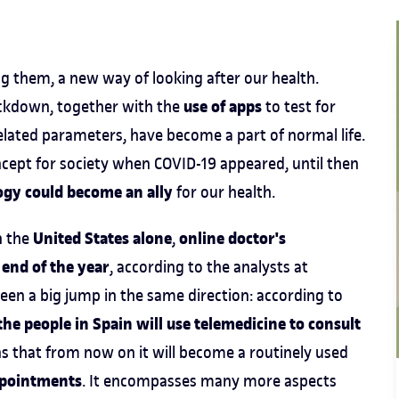
them, a new way of looking after our health.
use of apps
ckdown, together with the
to test for
lated parameters, have become a part of normal life.
cept for society when COVID-19 appeared, until then
ogy could become an ally
for our health.
United States alone
online doctor's
n the
,
 end of the year
, according to the analysts at
been a big jump in the same direction: according to
he people in Spain will use telemedicine to consult
s that from now on it will become a routinely used
ppointments
. It encompasses many more aspects