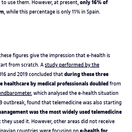
only 16% of
 to use them. However, at present,
em
, while this percentage is only 11% in Spain.
these figures give the impression that e-health is
tart from scratch. A
study performed by the
during these three
016 and 2019 concluded that
ne healthcare by medical professionals doubled
from
rendbarometer
, which analysed the e-health situation
9 outbreak, found that telemedicine was also starting
management was the most widely used telemedicine
 they used it. However, other areas did not receive
e-health for
inavian countries were focusing on