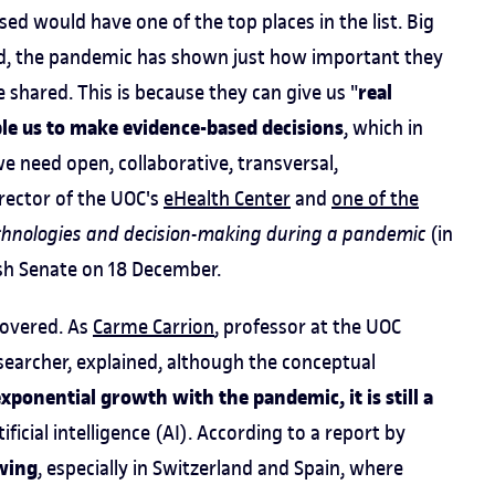
ed would have one of the top places in the list. Big
ndeed, the pandemic has shown just how important they
real
re shared. This is because they can give us "
le us to make evidence-based decisions
, which in
e need open, collaborative, transversal,
irector of the UOC's
eHealth Center
and
one of the
echnologies and decision-making during a pandemic
(in
ish Senate on 18 December.
scovered. As
Carme Carrion
, professor at the UOC
earcher, explained, although the conceptual
xponential growth with the pandemic, it is still a
ificial intelligence (AI). According to a report by
owing
, especially in Switzerland and Spain, where