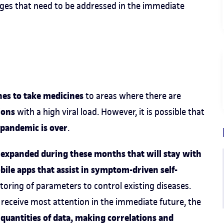
enges that need to be addressed in the immediate
nes to take medicines
to areas where there are
tions
with a high viral load. However, it is possible that
pandemic is over
.
 expanded during these months that will stay with
ile apps that assist in symptom-driven self-
toring of parameters to control existing diseases.
 receive most attention in the immediate future, the
quantities of data, making correlations and