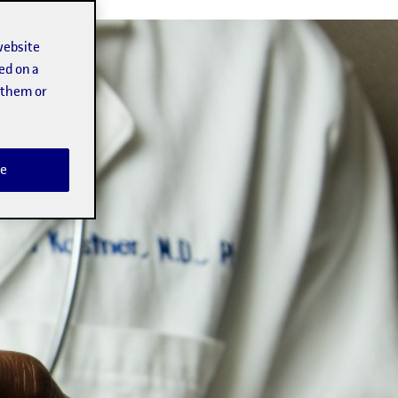
website
ed on a
t them or
e