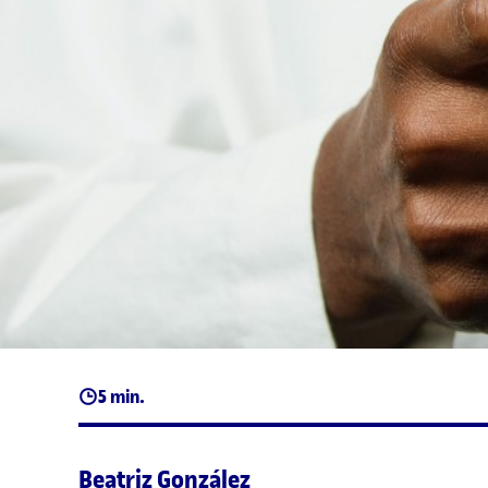
5 min.
Beatriz González