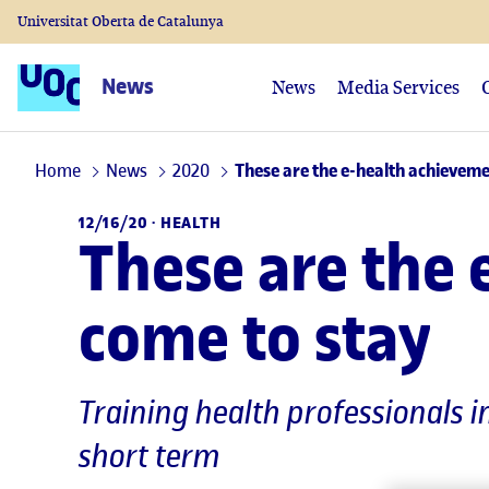
Universitat Oberta de Catalunya
News
News
Media Services
Home
News
2020
These are the e-health achieveme
12/16/20 ·
HEALTH
These are the 
come to stay
Training health professionals i
short term