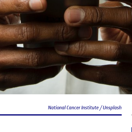
National Cancer Institute / Unsplash