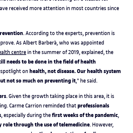
 have received more attention in most countries since
prevention
. According to the experts, prevention is
mprove. As Albert Barberà, who was appointed
ealth centre
in the summer of 2019, explained, the
till needs to be done in the field of health
health, not disease. Our health system
e spotlight on
 but not so much on preventing it
," he said.
ers
. Given the growth taking place in this area, it is
professionals
ining. Carme Carrion reminded that
s
first weeks of the pandemic
, especially during the
,
 role through the use of telemedicine
. However,