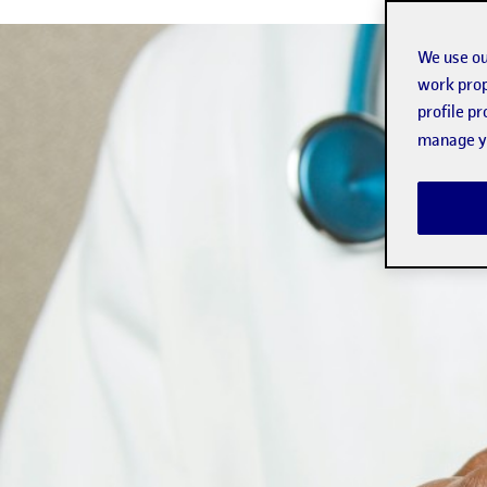
We use ou
work prop
profile p
manage yo