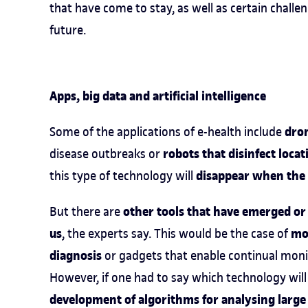
that have come to stay, as well as certain chall
future.
Apps, big data and artificial intelligence
dro
Some of the applications of e-health include
robots that disinfect loca
disease outbreaks or
disappear when the 
this type of technology will
other tools that have emerged or
But there are
us
mob
, the experts say. This would be the case of
diagnosis
or gadgets that enable continual moni
However, if one had to say which technology will
development of algorithms for analysing large 