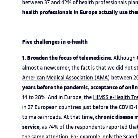
between 37 and 42% of health professionals plan
health professionals in Europe actually use th
Five challenges in e-health
1. Broaden the focus of telemedicine
. Although 
almost a newcomer, the fact is that we did not s
American Medical Association (AMA
) between 2
years before the pandemic, acceptance of onli
14 to 28%. And in Europe, the
HIMSS e-Health T
in 27 European countries just before the COVID-1
chronic disease 
to make inroads. At that time,
service
, as 74% of the respondents reported that
the same attention. For example, only the Scand