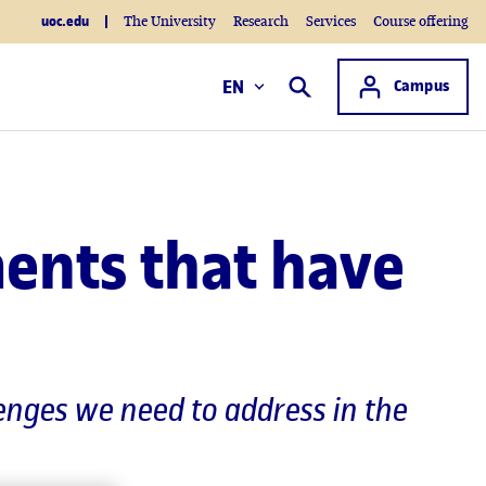
uoc.edu
The University
Research
Services
Course offering
Access to
EN
Campus
Search
ments that have
lenges we need to address in the