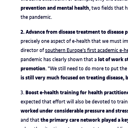
prevention and mental health
, two fields that
the pandemic.
2. Advance from disease treatment to disease 
precisely one aspect of e-health that we must i
director of
southern Europe's first academic e-h
lot of work s
pandemic has clearly shown that a
promotion
. "We still need to do more to put th
is still very much focused on treating disease,
Boost e-health training for health practition
3.
expected that effort will also be devoted to tra
worked under considerable pressure and stres
the primary care network played a key
and that