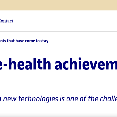
Contact
nts that have come to stay
e-health achieve
n new technologies is one of the chal