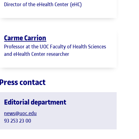
Director of the eHealth Center (eHC)
Carme Carrion
Professor at the UOC Faculty of Health Sciences
and eHealth Center researcher
Press contact
Editorial department
news@uoc.edu
93 253 23 00