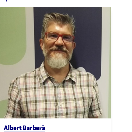
Albert Barberà