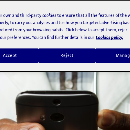
r own and third-party
cookies
to ensure that all the features of the 
erly, to carry out analyses and to show you targeted advertising bas
roduced from your browsing habits. Click below to accept them, rejec
Cookies policy.
ur preferences. You can find further details in our
Accept
Reject
Manag