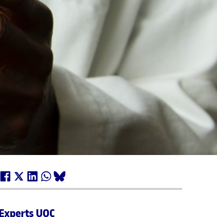
Experts UOC