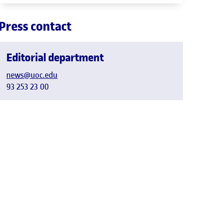
Press contact
Editorial department
news@uoc.edu
93 253 23 00