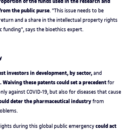
roportion of the funds used in the research and
from the public purse
. "This issue needs to be
turn and a share in the intellectual property rights
lic funding", says the bioethics expert.
y
est investors in development, by sector,
and
. Waiving these patents could set a precedent
for
ly against COVID-19, but also for diseases that cause
ould deter the pharmaceutical industry
from
roblems.
could act
 rights during this global public emergency