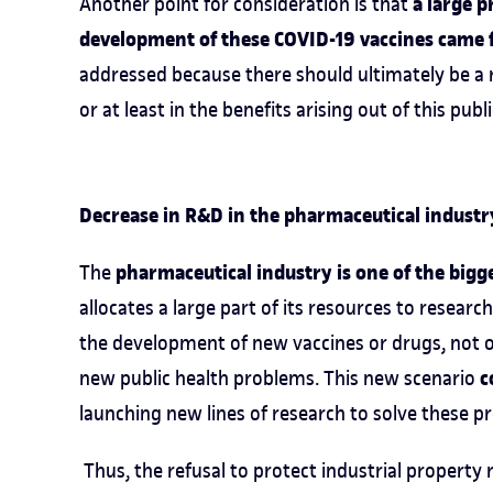
a large p
Another point for consideration is that
development of these COVID-19 vaccines came 
addressed because there should ultimately be a re
or at least in the benefits arising out of this pub
Decrease in R&D in the pharmaceutical industr
pharmaceutical industry is one of the bigg
The
allocates a large part of its resources to research
the development of new vaccines or drugs, not on
c
new public health problems. This new scenario
launching new lines of research to solve these p
Thus, the refusal to protect industrial property