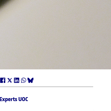
Experts UOC