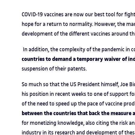
COVID-19 vaccines are now our best tool for figh
hope for a return to normality. However, the ma
development of the different vaccines around th
In addition, the complexity of the pandemic in 
countries to demand a temporary waiver of ind
suspension of their patents.
So much so that the US President himself, Joe Bide
his position in recent weeks to one of support f
of the need to speed up the pace of vaccine prod
between the countries that back the measure 
for monetizing knowledge, also citing the risk 
industry in its research and development of thes