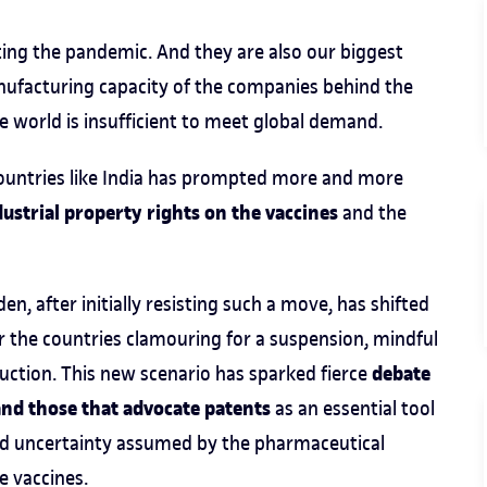
ting the pandemic. And they are also our biggest
nufacturing capacity of the companies behind the
e world is insufficient to meet global demand.
countries like India has prompted more and more
ustrial property rights on the vaccines
and the
n, after initially resisting such a move, has shifted
or the countries clamouring for a suspension, mindful
debate
uction. This new scenario has sparked fierce
and those that advocate patents
as an essential tool
and uncertainty assumed by the pharmaceutical
e vaccines.