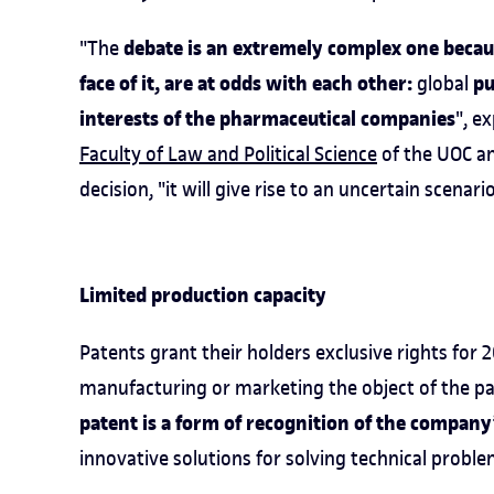
debate is an extremely complex one because
"The
face of it, are at odds with each other:
pu
global
interests of the pharmaceutical companies
", e
Faculty of Law and Political Science
of the UOC an
decision, "it will give rise to an uncertain scenari
Limited production capacity
Patents grant their holders exclusive rights for
manufacturing or marketing the object of the pa
patent is a form of recognition of the compan
innovative solutions for solving technical probl