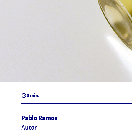
4 min.
Pablo Ramos
Autor