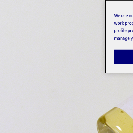
We use ou
work prop
profile p
manage yo