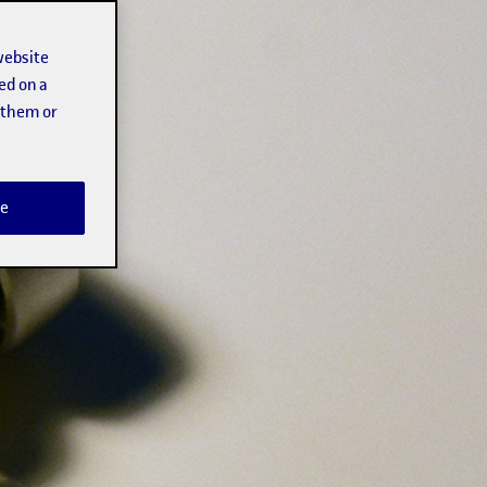
website
ed on a
t them or
e