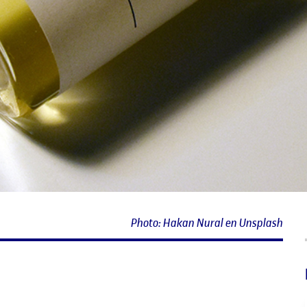
Photo: Hakan Nural en Unsplash