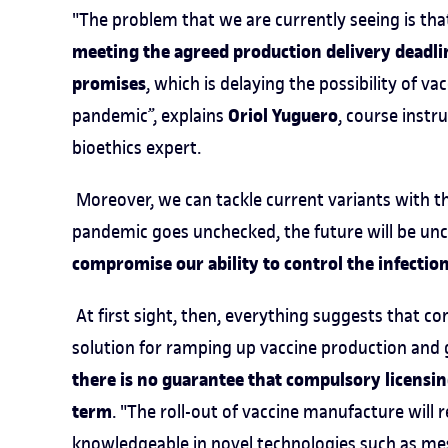
"The problem that we are currently seeing is th
meeting the agreed production delivery deadli
promises
, which is delaying the possibility of v
Oriol Yuguero
pandemic”, explains
, course instr
bioethics expert.
Moreover, we can tackle current variants with the
pandemic goes unchecked, the future will be unce
compromise our ability to control the infectio
At first sight, then, everything suggests that c
solution for ramping up vaccine production and 
there is no guarantee that compulsory licensin
term
. "The roll-out of vaccine manufacture will
knowledgeable in novel technologies such as me