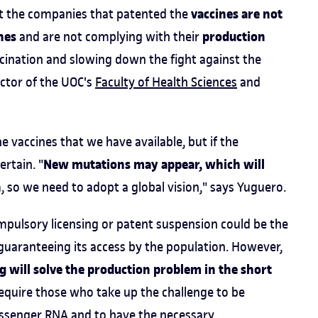
vaccines are not
at the companies that patented the
nes
production
and are not complying with their
accination and slowing down the fight against the
uctor of the UOC's
Faculty of Health Sciences
and
 vaccines that we have available, but if the
New mutations may appear, which will
rtain. "
n
, so we need to adopt a global vision," says Yuguero.
ompulsory licensing or patent suspension could be the
guaranteeing its access by the population. However,
g will solve the production problem in the short
 require those who take up the challenge to be
ssenger RNA and to have the necessary