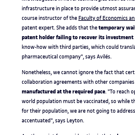
infrastructure in place to provide utmost assura
course instructor of the
Faculty of Economics an
temporary waive
patent expert. She adds that the
patent holder failing to recover its investment
know-how with third parties, which could transla
pharmaceutical company", says Avilés.
Nonetheless, we cannot ignore the fact that cer
collaboration agreements with other companies 
manufactured at the required pace
. "To reach o
world population must be vaccinated, so while the
for their population, we are not going to address
accentuated", says Leyton.