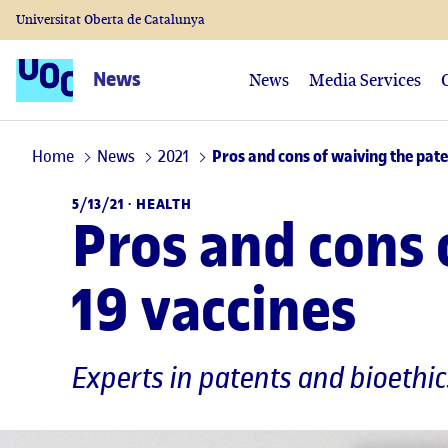
Universitat Oberta de Catalunya
News
News
Media Services
Home
News
2021
Pros and cons of waiving the pate
5/13/21 ·
HEALTH
Pros and cons 
19 vaccines
Experts in patents and bioethi