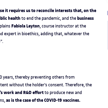
 it requires us to reconcile interests that, on the
blic health
business
to end the pandemic, and the
Fabiola Leyton
xplains
, course instructor at the
d expert in bioethics, adding that, whatever the
o".
 20 years, thereby preventing others from
tent without the holder's consent. Therefore, the
y’s work and R&D effort
to produce new and
as is the case of the COVID-19 vaccines.
ems,