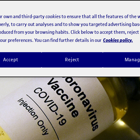
r own and third-party
cookies
to ensure that all the features of the 
erly, to carry out analyses and to show you targeted advertising bas
roduced from your browsing habits. Click below to accept them, rejec
Cookies policy.
ur preferences. You can find further details in our
Accept
Reject
Manag