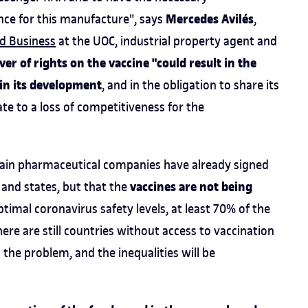
Mercedes Avilés
nce for this manufacture", says
,
d Business
at the UOC, industrial property agent and
r of rights on the vaccine "could result in the
 in its development
, and in the obligation to share its
te to a loss of competitiveness for the
tain pharmaceutical companies have already signed
vaccines are not being
and states, but that the
ptimal coronavirus safety levels, at least 70% of the
re are still countries without access to vaccination
 the problem, and the inequalities will be