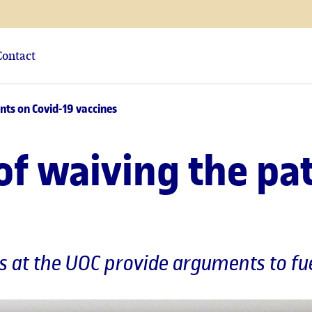
Contact
nts on Covid-19 vaccines
of waiving the pa
cs at the UOC provide arguments to fu