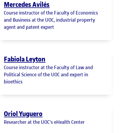
Mercedes Avilés
Course instructor of the Faculty of Economics
and Business at the UOC, industrial property
agent and patent expert
Fabiola Leyton
Course instructor at the Faculty of Law and
Political Science of the UOC and expert in
bioethics
Oriol Yuguero
Researcher at the UOC's eHealth Center