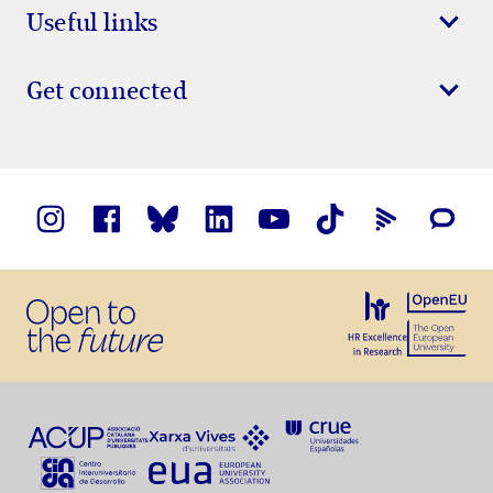
Useful links
Get connected