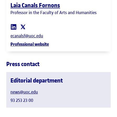
Laia Canals Fornons
Professor in the Faculty of Arts and Humanities
ecanalsf@uoc.edu
Professional website
Press contact
Editorial department
news@uoc.edu
93 253 23 00