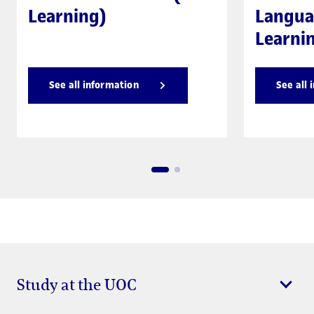
Learning)
Langua
Learni
See all information
See all 
Study at the UOC