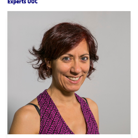
Experts UOC