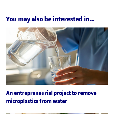
You may also be interested in…
An entrepreneurial project to remove
microplastics from water