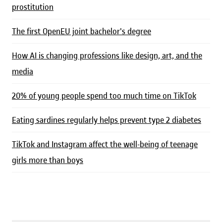
prostitution
The first OpenEU joint bachelor's degree
How AI is changing professions like design, art, and the
media
20% of young people spend too much time on TikTok
Eating sardines regularly helps prevent type 2 diabetes
TikTok and Instagram affect the well-being of teenage
girls more than boys