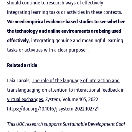
should continue to research ways of effectively
integrating learning tasks or activities in these contexts.
We need empirical evidence-based studies to see whether
the technology and online environments are being used
effectively
, integrating genuine and meaningful learning
tasks or activities with a clear purpose".
Related article
Laia Canals,
The role of the language of interaction and
translanguaging on attention to interactional feedback in
virtual exchanges
,
System,
Volume 105, 2022
https://doi.org/10.1016/j.system.2022.102721
This UOC research supports Sustainable Development Goal