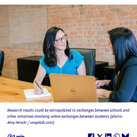
Research results could be extrapolated to exchanges between schools and
other initiatives involving online exchanges between students (photo:
Amy Hirschi / unsplash.com)
3 min.