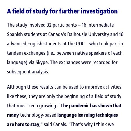
A field of study for further investigation
The study involved 32 participants – 16 intermediate
Spanish students at Canada's Dalhousie University and 16
advanced English students at the UOC – who took part in
tandem exchanges (i.e., between native speakers of each
language) via Skype. The exchanges were recorded for
subsequent analysis.
Although these results can be used to improve activities
like these, they are only the beginning of a field of study
that must keep growing. "
The pandemic has shown that
many
technology-based
language learning techniques
are here to stay
," said Canals. "That's why I think we