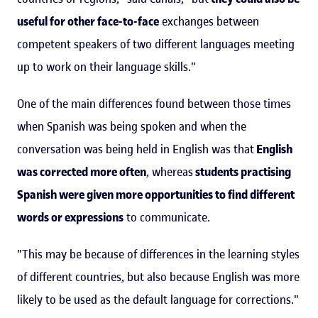
useful for other face-to-face
exchanges between
competent speakers of two different languages meeting
up to work on their language skills."
One of the main differences found between those times
when Spanish was being spoken and when the
conversation was being held in English was that
English
was corrected more often
, whereas
students practising
Spanish were given more opportunities to find different
words or expressions
to communicate.
"This may be because of differences in the learning styles
of different countries, but also because English was more
likely to be used as the default language for corrections."