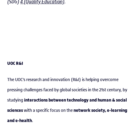
(SDG)
4 (Quality Education)
.
UOC R&I
The UOC's research and innovation (R&I) is helping overcome
pressing challenges faced by global societies in the 21st century, by
interactions between technology and human & social
studying
sciences
network society, e-learning
with a specific focus on the
and e-health
.