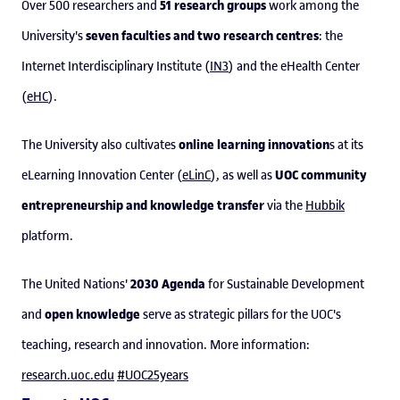
51 research groups
Over 500 researchers and
work among the
seven faculties and two research centres
University's
: the
Internet Interdisciplinary Institute (
IN3
) and the eHealth Center
(
eHC
).
online learning innovation
The University also cultivates
s at its
UOC community
eLearning Innovation Center (
eLinC
), as well as
entrepreneurship and knowledge transfer
via the
Hubbik
platform.
2030 Agenda
The United Nations'
for Sustainable Development
open knowledge
and
serve as strategic pillars for the UOC's
teaching, research and innovation. More information:
research.uoc.edu
#UOC25years