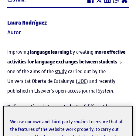
Laura Rodríguez
Autor
Improving
language learning
by creating
more effective
activities for language exchanges between students
is
one of the aims of the
study
carried out by the
Universitat Oberta de Catalunya (
UOC
) and recently
published in Elsevier's open-access journal
System
.
Online meetings
between
students
of different
languages
to practise the one they are each learning are
We use our own and third-party
cookies
to ensure that all
increasingly common, and
schools
are starting to include
the features of the website work properly, to carry out
them
in projects
in which
technology
is used for