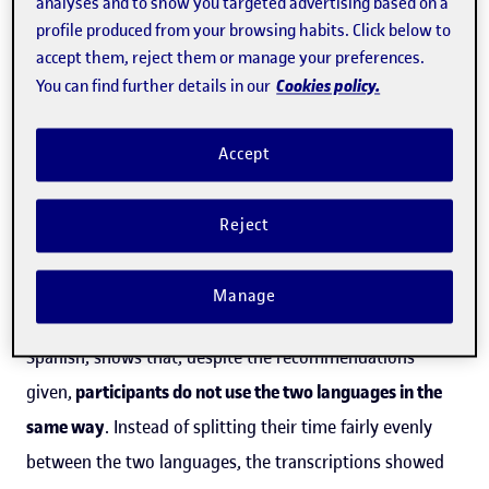
analyses and to show you targeted advertising based on a
profile produced from your browsing habits. Click below to
exchanges
with other schools. The pandemic has
accept them, reject them or manage your preferences.
increased the rate of take-up and this resource has
Cookies policy.
You can find further details in our
become well-established as an additional language-
learning tool.
Accept
This is why it is crucial to establish the exact needs of
Reject
students undertaking this kind of learning.
The research, which is based on the observation of
Manage
tandem-based virtual exchanges to practise English and
Spanish, shows that, despite the recommendations
given,
participants do not use the two languages in the
same way
. Instead of splitting their time fairly evenly
between the two languages, the transcriptions showed