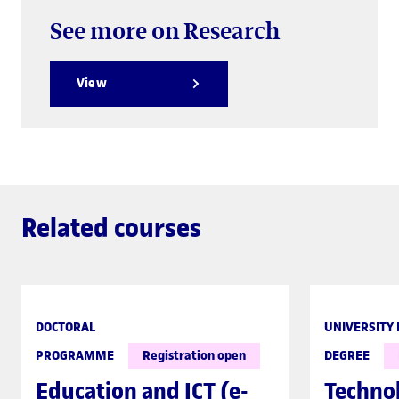
See more on Research
View
Related courses
DOCTORAL
UNIVERSITY
PROGRAMME
Registration open
DEGREE
Education and ICT (e-
Techno