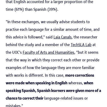
that English accounted for a larger proportion of the
time (61%) than Spanish (39%).
"In these exchanges, we usually advise students to
practise each language for a similar amount of time, and
this advice is followed," said
Laia Canals
, the researcher
behind the study and a member of the
TechSLA Lab
at
the UOC's
Faculty of Arts and Humanities
, "but it seems
that the way in which they correct each other or provide
examples of how the language they are more familiar
with works is different. In this case,
more corrections
were made when speaking in English
whereas,
when
speaking Spanish, Spanish learners were given more of a
chance to correct their
language-related issues or
mistakes."