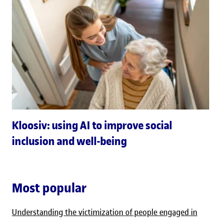
Kloosiv: using AI to improve social
inclusion and well-being
Most popular
Understanding the victimization of people engaged in