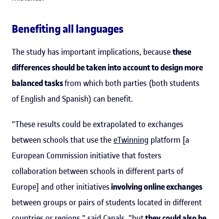
Benefiting all languages
The study has important implications, because
these
differences should be taken into account to design more
balanced tasks
from which both parties (both students
of English and Spanish) can benefit.
"These results could be extrapolated to exchanges
between schools that use the
eTwinning
platform [a
European Commission initiative that fosters
collaboration between schools in different parts of
Europe] and other initiatives
involving online exchanges
between groups or pairs of students located in different
countries or regions," said Canals, "but
they could also be