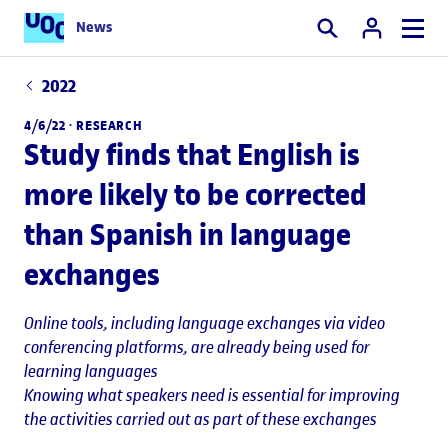
News
Search
2022
4/6/22 ·
RESEARCH
Study finds that English is
more likely to be corrected
than Spanish in language
exchanges
Online tools, including language exchanges via video
conferencing platforms, are already being used for
learning languages
Knowing what speakers need is essential for improving
the activities carried out as part of these exchanges