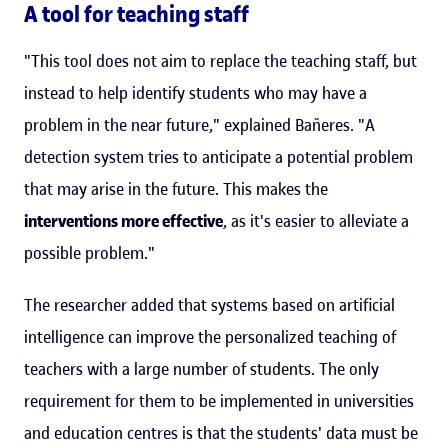
A tool for teaching staff
"This tool does not aim to replace the teaching staff, but
instead to help identify students who may have a
problem in the near future," explained Bañeres. "A
detection system tries to anticipate a potential problem
that may arise in the future. This makes the
interventions more effective
, as it's easier to alleviate a
possible problem."
The researcher added that systems based on artificial
intelligence can improve the personalized teaching of
teachers with a large number of students. The only
requirement for them to be implemented in universities
and education centres is that the students' data must be