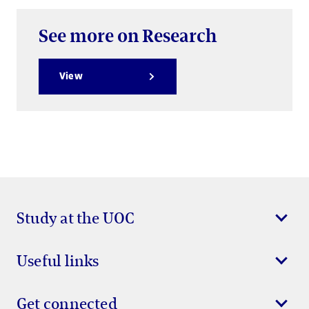
See more on Research
View
Study at the UOC
Useful links
Get connected