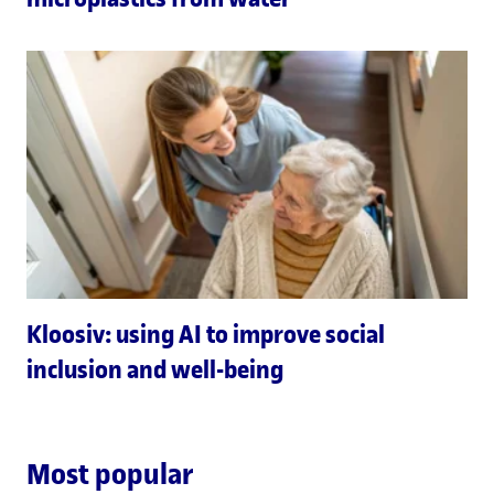
Kloosiv: using AI to improve social
inclusion and well-being
Most popular