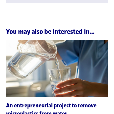
You may also be interested in…
An entrepreneurial project to remove
microplastics from water