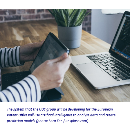
The system that the UOC group will be developing for the European
Patent Office will use artificial intelligence to analyse data and create
prediction models (photo: Lara Far / unsplash.com)