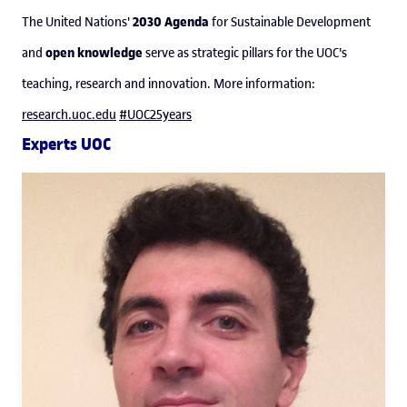
2030 Agenda
The United Nations'
for Sustainable Development
open knowledge
and
serve as strategic pillars for the UOC's
teaching, research and innovation. More information:
research.uoc.edu
#UOC25years
Experts UOC