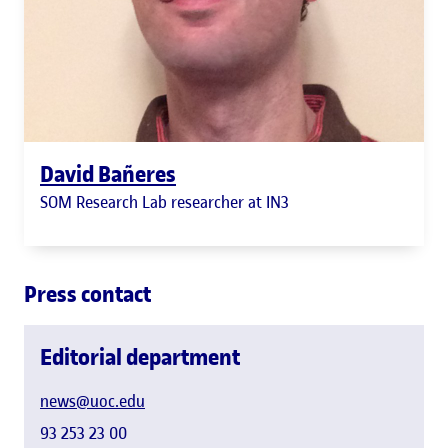
David Bañeres
SOM Research Lab researcher at IN3
Press contact
Editorial department
news@uoc.edu
93 253 23 00