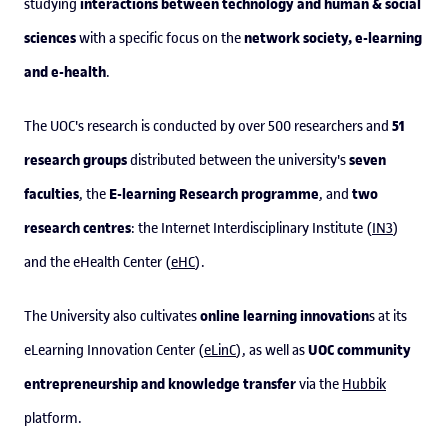
interactions between technology and human & social
studying
sciences
network society, e-learning
with a specific focus on the
and e-health
.
51
The UOC's research is conducted by over 500 researchers and
research groups
seven
distributed between the university's
faculties
E-learning Research programme
two
, the
, and
research centres
: the Internet Interdisciplinary Institute (
IN3
)
and the eHealth Center (
eHC
).
online learning innovation
The University also cultivates
s at its
UOC community
eLearning Innovation Center (
eLinC
), as well as
entrepreneurship and knowledge transfer
via the
Hubbik
platform.