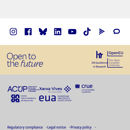
Regulatory compliance
Legal notice
Privacy policy