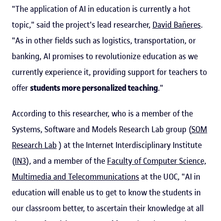
"The application of AI in education is currently a hot
topic," said the project's lead researcher,
David Bañeres
.
"As in other fields such as logistics, transportation, or
banking, AI promises to revolutionize education as we
currently experience it, providing support for teachers to
offer
students more personalized teaching
."
According to this researcher, who is a member of the
Systems, Software and Models Research Lab group (
SOM
Research Lab
) at the Internet Interdisciplinary Institute
(
IN3
), and a member of the
Faculty of Computer Science,
Multimedia and Telecommunications
at the UOC, "AI in
education will enable us to get to know the students in
our classroom better, to ascertain their knowledge at all