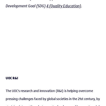
Development Goal (SDG)
4 (Quality Education)
.
UOC R&I
The UOC's research and innovation (R&I) is helping overcome
pressing challenges faced by global societies in the 21st century, by