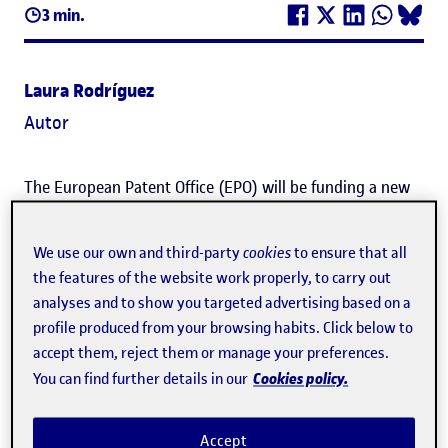
3 min.
Laura Rodríguez
Autor
The European Patent Office (EPO) will be funding a new
project by the Universitat Oberta de Catalunya (
UOC
) to
develop a learning support
system based on the
We use our own and third-party
cookies
to ensure that all
the features of the website work properly, to carry out
application of artificial intelligence
(AI).
analyses and to show you targeted advertising based on a
profile produced from your browsing habits. Click below to
This student support system will include the early
accept them, reject them or manage your preferences.
detection of those at risk of failing to pass the course,
Cookies policy.
You can find further details in our
automatic feedback, innovative learning resources and
the automatic resolution of queries using chatbots.
Accept