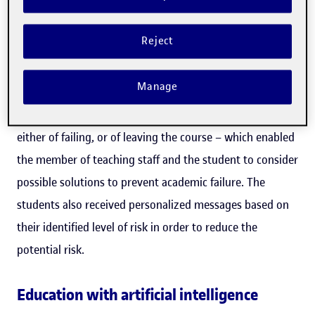
The project, which will be implemented in the
Reject
educational programmes on intellectual property offered
by the EPO, is an extension of another project carried out
Manage
at the UOC over four years, the Learning Intelligence
System (
LIS
). This system
detected students at risk
–
either of failing, or of leaving the course – which enabled
the member of teaching staff and the student to consider
possible solutions to prevent academic failure. The
students also received personalized messages based on
their identified level of risk in order to reduce the
potential risk.
Education with artificial intelligence