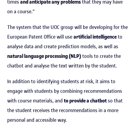
times
and anticipate any problems
that they may have
on a course."
The system that the UOC group will be developing for the
European Patent Office will use
artificial intelligence
to
analyse data and create prediction models, as well as
natural language processing (NLP)
tools to create the
chatbot and analyse the text written by the student.
In addition to identifying students at risk, it aims to
engage with students by combining recommendations
with course materials, and
to provide a chatbot
so that
the student receives the recommendations in a more
personal and accessible way.