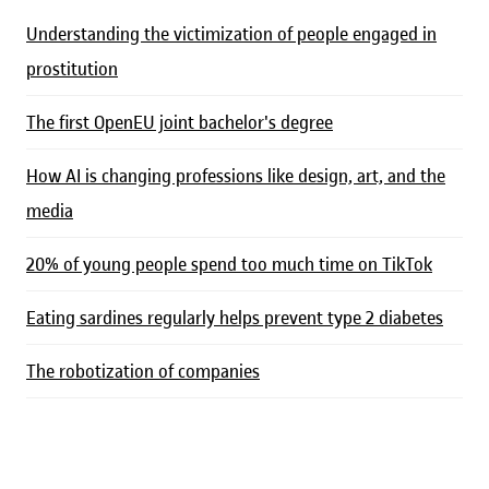
Understanding the victimization of people engaged in
prostitution
The first OpenEU joint bachelor's degree
How AI is changing professions like design, art, and the
media
20% of young people spend too much time on TikTok
Eating sardines regularly helps prevent type 2 diabetes
The robotization of companies