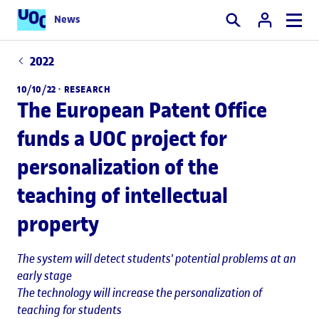
News
Search
2022
10/10/22 ·
RESEARCH
The European Patent Office
funds a UOC project for
personalization of the
teaching of intellectual
property
The system will detect students' potential problems at an
early stage
The technology will increase the personalization of
teaching for students