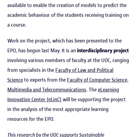
available to enable the creation of models to predict the
academic behaviour of the students receiving training on
a course.
Work on the project, which has been presented to the
EPO, has begun last May. It is an
interdisciplinary project
involving various members of faculty at the UOC, ranging
from specialists in the
Faculty of Law and Political
Science
to experts from the
Faculty of Computer Science,
Multimedia and Telecommunications
. The
eLearning
Innovation Center (eLinC)
will be supporting the project
in the analysis of the most appropriate learning
resources for the EPO.
This research by the UOC supports Sustainable