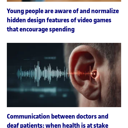
Young people are aware of and normalize
hidden design features of video games
that encourage spending
Communication between doctors and
deaf patients: when health is at stake