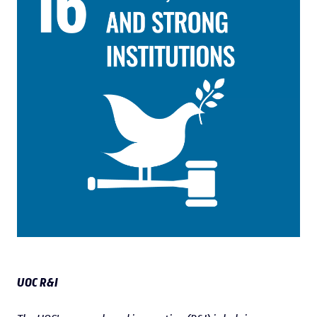
UOC R&I