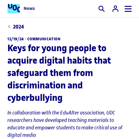
News
Search
2024
12/19/24 ·
COMMUNICATION
Keys for young people to
acquire digital habits that
safeguard them from
discrimination and
cyberbullying
In collaboration with the EduAlter association, UOC
researchers have developed teaching materials to
educate and empower students to make critical use of
digital media