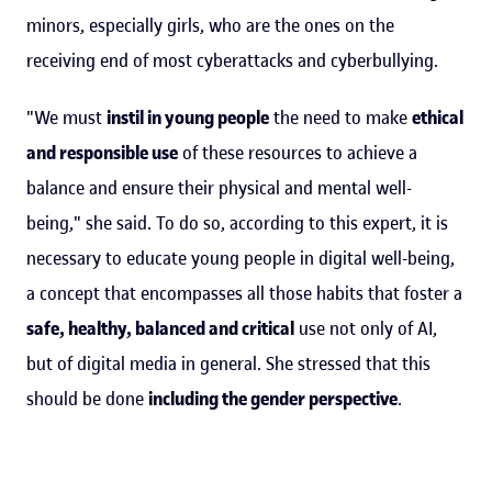
minors, especially girls, who are the ones on the
receiving end of most cyberattacks and cyberbullying.
"We must
instil in young people
the need to make
ethical
and responsible use
of these resources to achieve a
balance and ensure their physical and mental well-
being," she said. To do so, according to this expert, it is
necessary to educate young people in digital well-being,
a concept that encompasses all those habits that foster a
safe, healthy, balanced and critical
use not only of AI,
but of digital media in general. She stressed that this
should be done
including the gender perspective
.