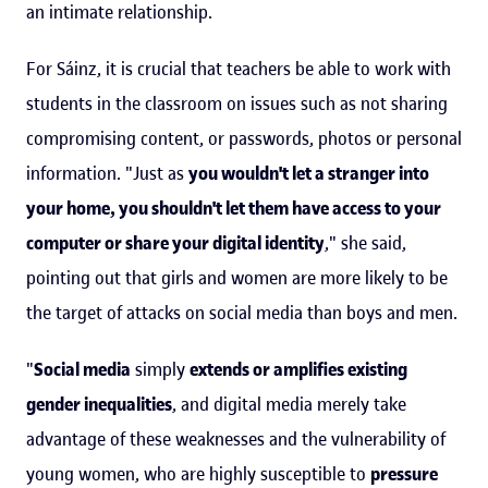
an intimate relationship.
For Sáinz, it is crucial that teachers be able to work with
students in the classroom on issues such as not sharing
compromising content, or passwords, photos or personal
information. "Just as
you wouldn't let a stranger into
your home, you shouldn't let them have access to your
computer or share your digital identity
," she said,
pointing out that girls and women are more likely to be
the target of attacks on social media than boys and men.
"
Social media
simply
extends or amplifies existing
gender inequalities
, and digital media merely take
advantage of these weaknesses and the vulnerability of
young women, who are highly susceptible to
pressure