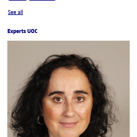
See all
Experts UOC