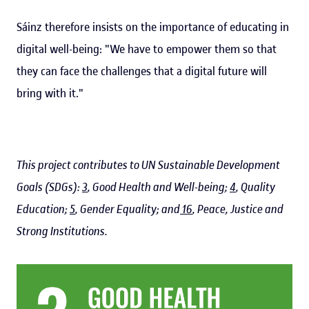
Sáinz therefore insists on the importance of educating in
digital well-being: "We have to empower them so that
they can face the challenges that a digital future will
bring with it."
This project contributes to UN Sustainable Development
Goals (SDGs):
3
, Good Health and Well-being;
4
, Quality
Education;
5
, Gender Equality; and
16
, Peace, Justice and
Strong Institutions.