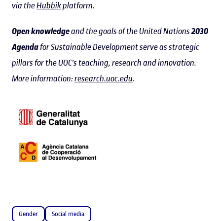
via the
Hubbik
platform.
Open knowledge
and the goals of the United Nations
2030
Agenda
for Sustainable Development serve as strategic
pillars for the UOC's teaching, research and innovation.
More information:
research.uoc.edu
.
Gender
Social media