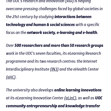
The UOC's research and innovation (R&I) is helping
overcome pressing challenges faced by global societies in
the 21st century by studying
interactions between
technology and human & social sciences
with a specific
focus on the
network society, e-learning and e-health
.
Over
500 researchers and more than 50 research groups
work in the UOC's seven faculties, its eLearning Research
programme and its two research centres: the Internet
Interdisciplinary Institute (
IN3
) and the eHealth Center
(
eHC
).
The university also develops
online learning innovations
at its eLearning Innovation Center (
eLinC
), as well as
UOC
community entrepreneurship and knowledge transfer