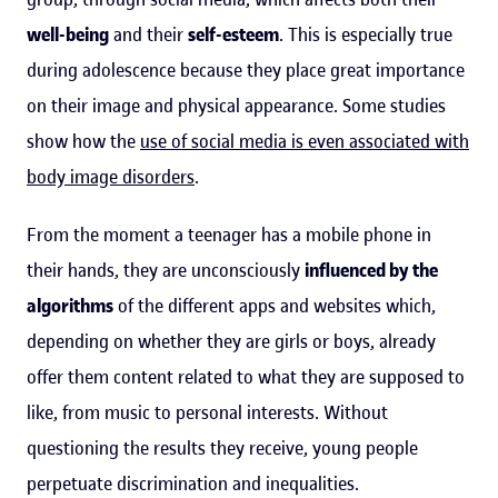
well-being
and their
self-esteem
. This is especially true
during adolescence because they place great importance
on their image and physical appearance. Some studies
show how the
use of social media is even associated with
body image disorders
.
From the moment a teenager has a mobile phone in
their hands, they are unconsciously
influenced by the
algorithms
of the different apps and websites which,
depending on whether they are girls or boys, already
offer them content related to what they are supposed to
like, from music to personal interests. Without
questioning the results they receive, young people
perpetuate discrimination and inequalities.