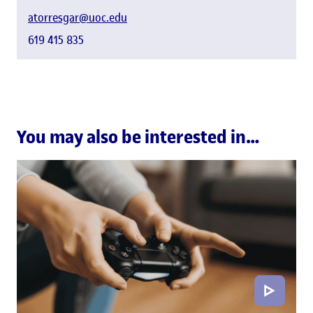
atorresgar@uoc.edu
619 415 835
You may also be interested in…