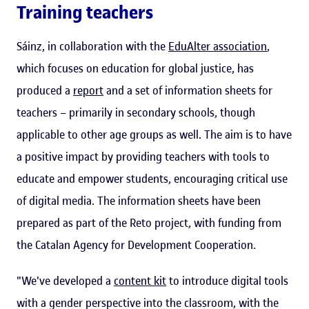
Training teachers
Sáinz, in collaboration with the
EduAlter association
,
which focuses on education for global justice, has
produced a
report
and a set of information sheets for
teachers – primarily in secondary schools, though
applicable to other age groups as well. The aim is to have
a positive impact by providing teachers with tools to
educate and empower students, encouraging critical use
of digital media. The information sheets have been
prepared as part of the Reto project, with funding from
the Catalan Agency for Development Cooperation.
"We've developed a
content kit
to introduce digital tools
with a gender perspective into the classroom, with the