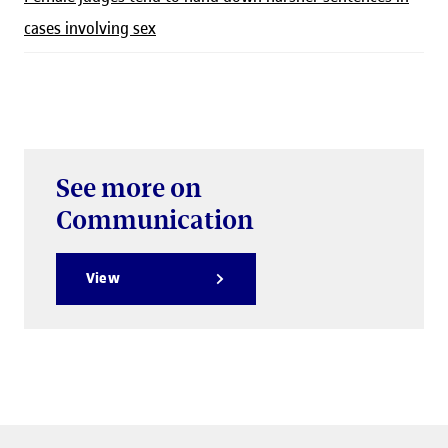
cases involving sex
See more on
Communication
View