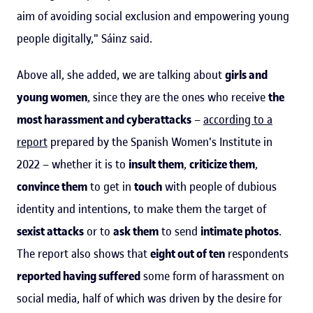
aim of avoiding social exclusion and empowering young
people digitally," Sáinz said.
Above all, she added, we are talking about
girls and
young women
, since they are the ones who receive
the
most harassment and cyberattacks
–
according to a
report
prepared by the Spanish Women's Institute in
2022 – whether it is to
insult them
,
criticize them
,
convince them
to get in
touch
with people of dubious
identity and intentions, to make them the target of
sexist attacks
or to
ask them
to send
intimate photos
.
The report also shows that
eight out of ten
respondents
reported having suffered
some form of harassment on
social media, half of which was driven by the desire for