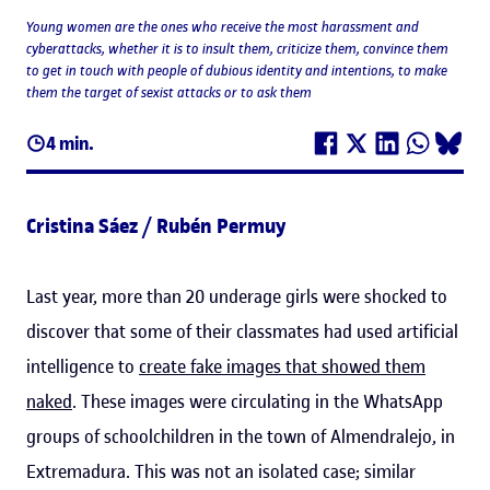
Young women are the ones who receive the most harassment and
cyberattacks, whether it is to insult them, criticize them, convince them
to get in touch with people of dubious identity and intentions, to make
them the target of sexist attacks or to ask them
4 min.
Cristina Sáez / Rubén Permuy
Last year, more than 20 underage girls were shocked to
discover that some of their classmates had used artificial
intelligence to
create fake images that showed them
naked
. These images were circulating in the WhatsApp
groups of schoolchildren in the town of Almendralejo, in
Extremadura. This was not an isolated case; similar