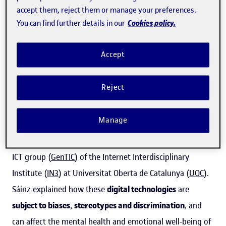
accept them, reject them or manage your preferences.
Cookies policy.
You can find further details in our
According to data collected by Qustodio
, the online
safety platform for families, last year alone
one in five
Accept
children between the ages of four and 18 used some kind
of generative AI tool
, such as ChatGPT or OpenAI.
Reject
"Many young people start using AI at a very young age
Manage
and never really ask themselves how these tools work,"
said
Milagros Sáinz
, lead researcher of the Gender and
ICT group (
GenTIC
) of the Internet Interdisciplinary
Institute (
IN3
) at Universitat Oberta de Catalunya (
UOC
).
Sáinz explained how these
digital technologies
are
subject to biases
,
stereotypes and discrimination
, and
can affect the mental health and emotional well-being of