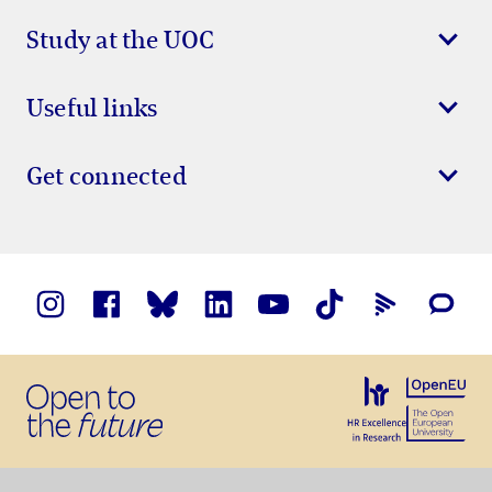
Study at the UOC
Useful links
Get connected