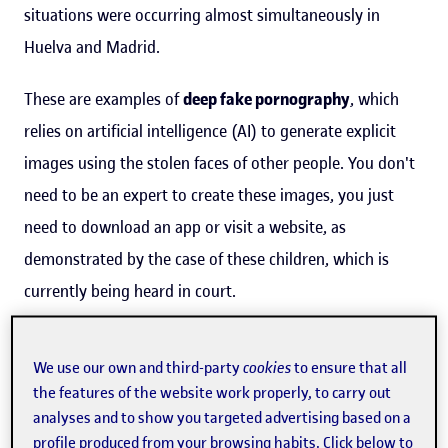
situations were occurring almost simultaneously in
Huelva and Madrid.
These are examples of
deep fake pornography
, which
relies on artificial intelligence (AI) to generate explicit
images using the stolen faces of other people. You don't
need to be an expert to create these images, you just
need to download an app or visit a website, as
demonstrated by the case of these children, which is
currently being heard in court.
“Social media simply extends or
We use our own and third-party
cookies
to ensure that all
the features of the website work properly, to carry out
amplifies existing gender
analyses and to show you targeted advertising based on a
inequalities”
profile produced from your browsing habits. Click below to