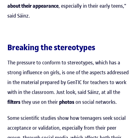
about their appearance
, especially in their early teens,"
said Sáinz.
Breaking the stereotypes
The pressure to conform to stereotypes, which has a
strong influence on girls, is one of the aspects addressed
in the material prepared by GenTIC for teachers to work
with in the classroom. Just look, said Sáinz, at all the
filters
they use on their
photos
on social networks.
Some scientific studies show how teenagers seek social
acceptance or validation, especially from their peer
group, through social media, which affects both their