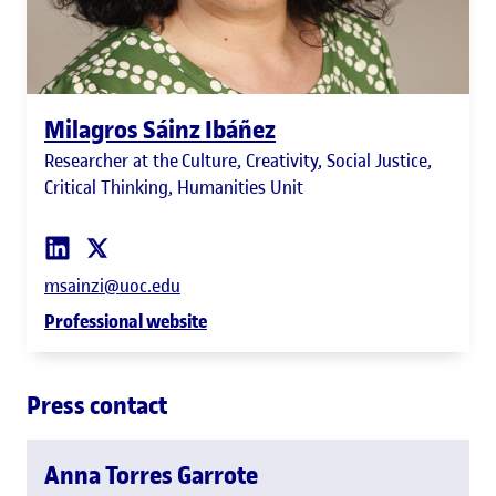
Milagros Sáinz Ibáñez
Researcher at the Culture, Creativity, Social Justice,
Critical Thinking, Humanities Unit
msainzi@uoc.edu
Professional website
Press contact
Anna Torres Garrote