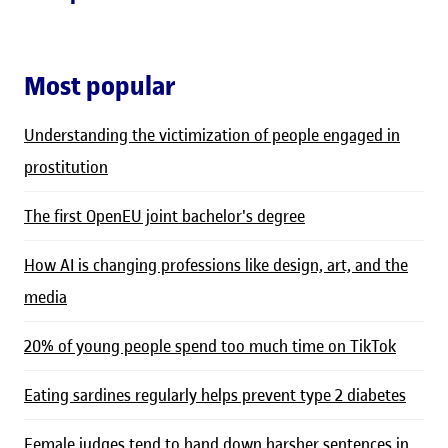
Most popular
Understanding the victimization of people engaged in
prostitution
The first OpenEU joint bachelor's degree
How AI is changing professions like design, art, and the
media
20% of young people spend too much time on TikTok
Eating sardines regularly helps prevent type 2 diabetes
Female judges tend to hand down harsher sentences in