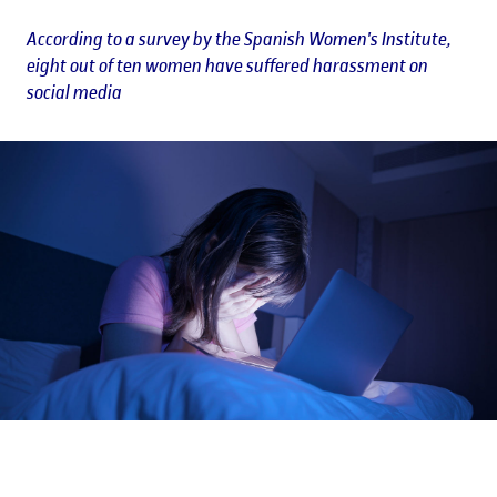
According to a survey by the Spanish Women's Institute,
eight out of ten women have suffered harassment on
social media