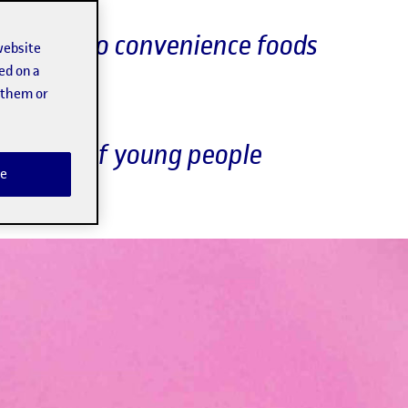
y access to convenience foods
website
ed on a
t them or
ound 17% of young people
e