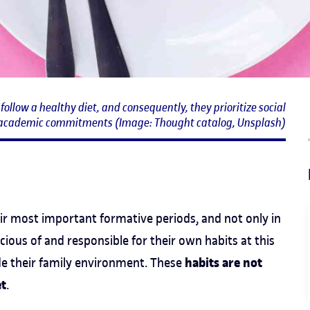
ollow a healthy diet, and consequently, they prioritize social
academic commitments (Image: Thought catalog, Unsplash)
eir most important formative periods, and not only in
ous of and responsible for their own habits at this
habits are not
de their family environment. These
et
.