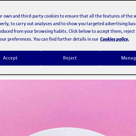
ry knowledge, busy lifestyles and eas
r own and third-party
cookies
to ensure that all the features of the 
erly, to carry out analyses and to show you targeted advertising bas
herence to a balanced diet
roduced from your browsing habits. Click below to accept them, rejec
Cookies policy.
ur preferences. You can find further details in our
n's latest National Health Survey, ar
Accept
Reject
Manag
e are overweight and 8% are obese