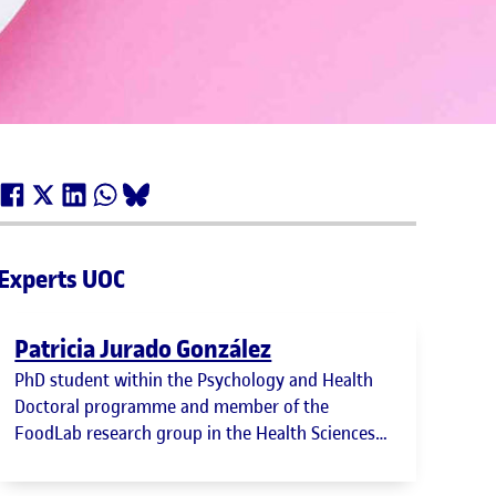
Experts UOC
Patricia Jurado González
PhD student within the Psychology and Health
Doctoral programme and member of the
FoodLab research group in the Health Sciences
department