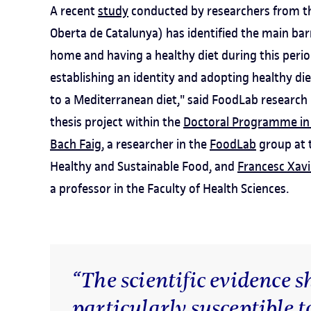
A recent
study
conducted by researchers from the
Oberta de Catalunya) has identified the main bar
home and having a healthy diet during this period 
establishing an identity and adopting healthy di
to a Mediterranean diet," said FoodLab research
thesis project within the
Doctoral Programme in
Bach Faig
, a researcher in the
FoodLab
group at t
Healthy and Sustainable Food, and
Francesc Xav
a professor in the Faculty of Health Sciences.
“The scientific evidence 
particularly susceptible t