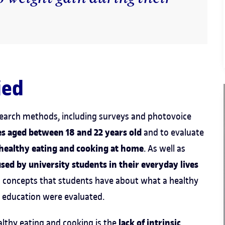
ied
esearch methods, including surveys and photovoice
s aged between 18 and 22 years old
and to evaluate
 healthy eating and cooking at home
. As well as
ed by university students in their everyday lives
d concepts that students have about what a healthy
ir education were evaluated.
lack of intrinsic
althy eating and cooking is the