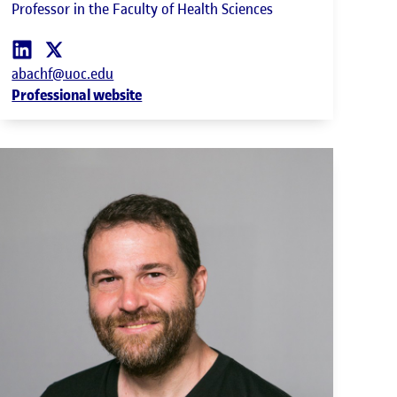
Professor in the Faculty of Health Sciences
abachf@uoc.edu
Professional website