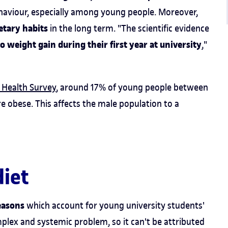
behaviour, especially among young people. Moreover,
ietary habits
in the long term. "The scientific evidence
to weight gain during their first year at university
,"
 Health Survey
, around 17% of young people between
e obese. This affects the male population to a
diet
easons
which account for young university students'
mplex and systemic problem, so it can't be attributed