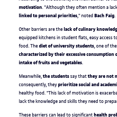
motivation
. "Although they often mention a lac
linked to personal priorities
Bach Faig
," noted
.
lack of culinary knowledg
Other barriers are the
equipped kitchens in student flats, easy access t
diet of university students
food. The
, one of th
characterized by their excessive consumption o
intake of fruits and vegetables
.
the students
they are not 
Meanwhile,
say that
prioritize social and acad
consequently, they
healthy food. "This lack of motivation is exacer
lack the knowledge and skills they need to prepa
health pro
These barriers can lead to significant