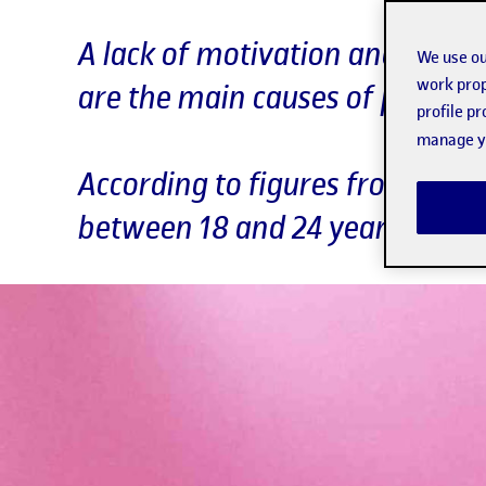
A lack of motivation and culina
We use ou
work prop
are the main causes of poor ad
profile p
manage yo
According to figures from Spai
between 18 and 24 years of ag