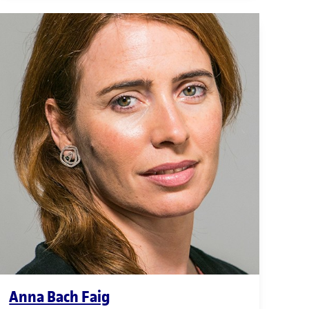
Anna Bach Faig