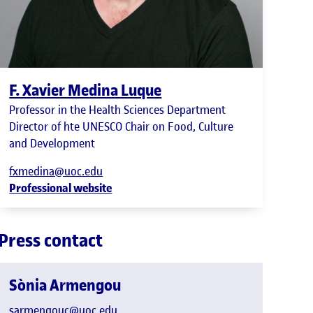
F. Xavier Medina Luque
Professor in the Health Sciences Department
Director of hte UNESCO Chair on Food, Culture
and Development
fxmedina@uoc.edu
Professional website
Press contact
Sònia Armengou
sarmengouc@uoc.edu