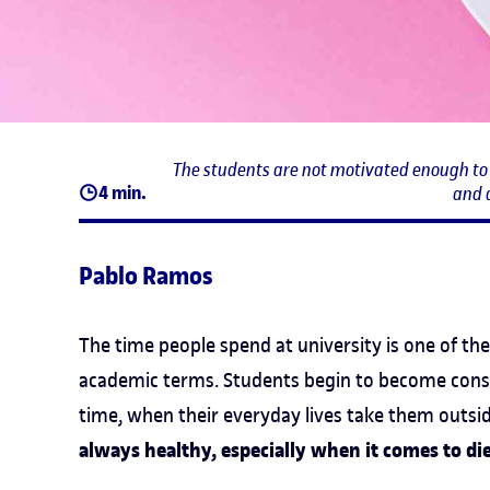
The students are not motivated enough to f
4 min.
and 
Pablo Ramos
The time people spend at university is one of th
academic terms. Students begin to become consci
time, when their everyday lives take them outsi
always healthy, especially when it comes to di