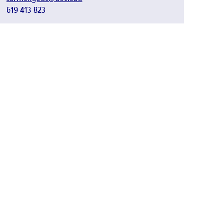
619 413 823