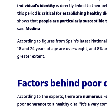
individual's identity
is directly linked to their 
critical for establishing healthy d
this period is
people are particularly susceptible 
shows that
Medina
said
.
According to figures from Spain's latest
National
18 and 24 years of age are overweight, and 8% ar
greater extent.
Factors behind poor 
numerous r
According to the experts, there are
poor adherence to a healthy diet. "It's a very co