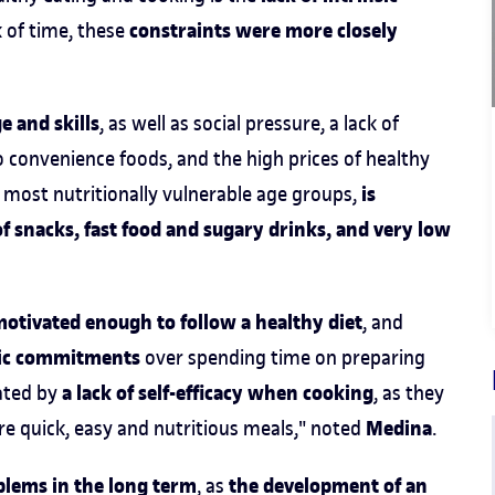
constraints were more closely
k of time, these
e and skills
, as well as social pressure, a lack of
o convenience foods, and the high prices of healthy
is
e most nutritionally vulnerable age groups,
f snacks, fast food and sugary drinks, and very low
motivated enough to follow a healthy diet
, and
emic commitments
over spending time on preparing
a lack of self-efficacy when cooking
bated by
, as they
Medina
re quick, easy and nutritious meals," noted
.
blems in the long term
the development of an
, as