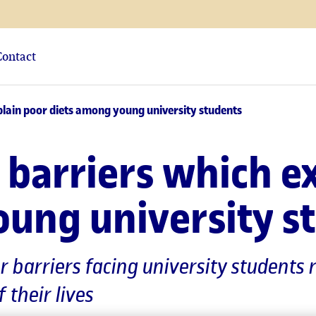
Contact
plain poor diets among young university students
 barriers which e
oung university s
or barriers facing university student
f their lives