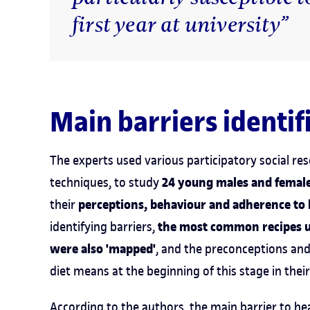
first year at university”
Main barriers identif
The experts used various participatory social r
24 young males and female
techniques, to study
perceptions, behaviour and adherence to
their
the most common recipes us
identifying barriers,
were also 'mapped'
, and the preconceptions an
diet means at the beginning of this stage in the
According to the authors, the main barrier to he