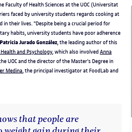
 Faculty of Health Sciences at the UOC (Universitat
riers faced by university students regards cooking at
in their lives. "Despite being a crucial period for
etary habits, university students have poor adherence
Patricia Jurado González
, the leading author of this
 Health and Psychology
, which also involved
Anna
he UOC and the director of the Master's Degree in
ier Medina
, the principal investigator at FoodLab and
shows that people are
o weight gain during their