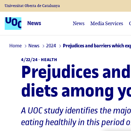
Universitat Oberta de Catalunya
News
News
Media Services
Home
News
2024
Prejudices and barriers which ex
4/22/24 ·
HEALTH
Prejudices and
diets among y
A UOC study identifies the maj
eating healthily in this period o