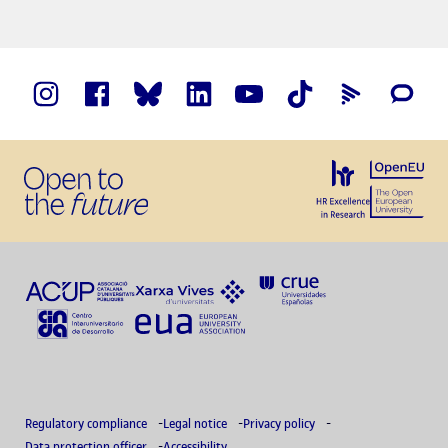
Regulatory compliance
Legal notice
Privacy policy
Data protection officer
Accessibility