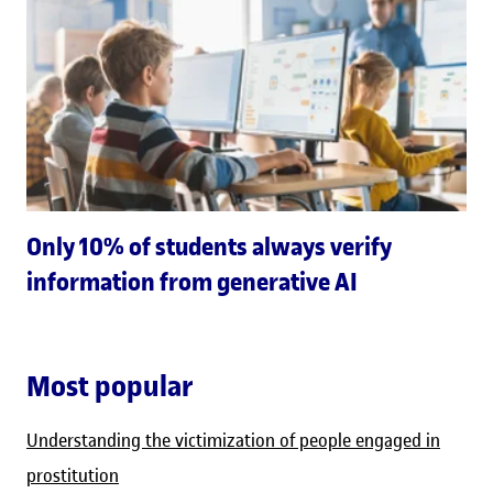
Only 10% of students always verify
information from generative AI
Most popular
Understanding the victimization of people engaged in
prostitution