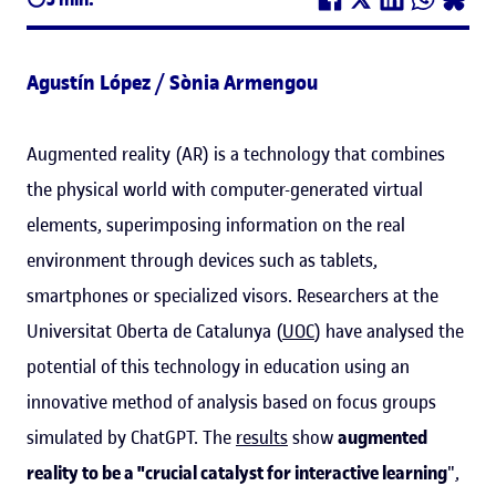
Agustín López / Sònia Armengou
Augmented reality (AR) is a technology that combines
the physical world with computer-generated virtual
elements, superimposing information on the real
environment through devices such as tablets,
smartphones or specialized visors. Researchers at the
Universitat Oberta de Catalunya (
UOC
) have analysed the
potential of this technology in education using an
innovative method of analysis based on focus groups
simulated by ChatGPT. The
results
show
augmented
reality to be a "crucial catalyst for interactive learning
",