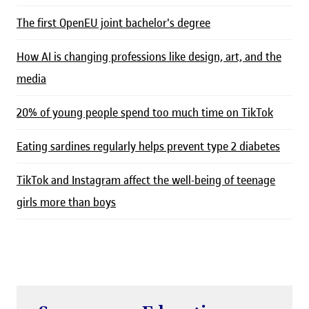
The first OpenEU joint bachelor's degree
How AI is changing professions like design, art, and the
media
20% of young people spend too much time on TikTok
Eating sardines regularly helps prevent type 2 diabetes
TikTok and Instagram affect the well-being of teenage
girls more than boys