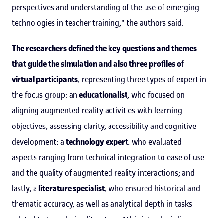
perspectives and understanding of the use of emerging
technologies in teacher training," the authors said.
The researchers defined the key questions and themes
that guide the simulation and also three profiles of
virtual participants
, representing three types of expert in
the focus group: an
educationalist
, who focused on
aligning augmented reality activities with learning
objectives, assessing clarity, accessibility and cognitive
development; a
technology expert
, who evaluated
aspects ranging from technical integration to ease of use
and the quality of augmented reality interactions; and
lastly, a
literature specialist
, who ensured historical and
thematic accuracy, as well as analytical depth in tasks