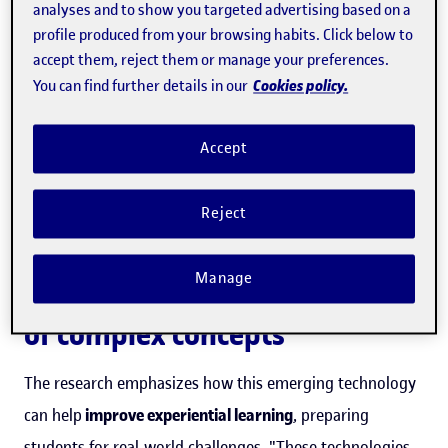
analyses and to show you targeted advertising based on a
profile produced from your browsing habits. Click below to
“These technologies not only enable
accept them, reject them or manage your preferences.
a more engaging content
Cookies policy.
You can find further details in our
visualization but also facilitate the
understanding of complex concepts
Accept
”
Reject
Manage
Facilitating the understanding
of complex concepts
The research emphasizes how this emerging technology
can help
improve experiential learning
, preparing
students for real-world challenges. "These technologies