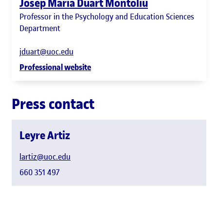
Josep Maria Duart Montoliu
Professor in the Psychology and Education Sciences
Department
jduart@uoc.edu
Professional website
Press contact
Leyre Artiz
lartiz@uoc.edu
660 351 497