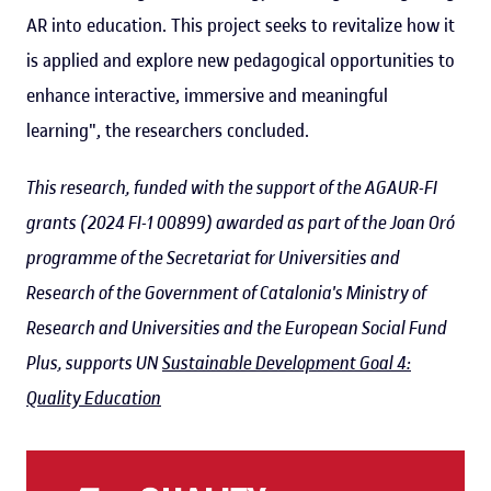
AR into education. This project seeks to revitalize how it
is applied and explore new pedagogical opportunities to
enhance interactive, immersive and meaningful
learning", the researchers concluded.
This research, funded with the support of the AGAUR-FI
grants (2024 FI-1 00899) awarded as part of the Joan Oró
programme of the Secretariat for Universities and
Research of the Government of Catalonia's Ministry of
Research and Universities and the European Social Fund
Plus, supports UN
Sustainable Development Goal 4:
Quality Education