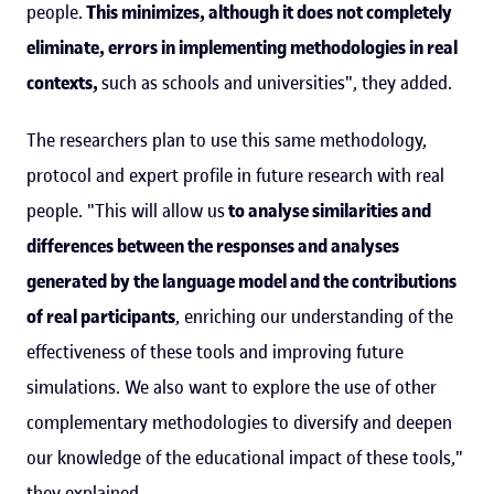
people.
This minimizes, although it does not completely
eliminate, errors in implementing methodologies in real
contexts,
such as schools and universities", they added.
The researchers plan to use this same methodology,
protocol and expert profile in future research with real
people. "This will allow us
to analyse similarities and
differences between the responses and analyses
generated by the language model and the contributions
of real participants
, enriching our understanding of the
effectiveness of these tools and improving future
simulations. We also want to explore the use of other
complementary methodologies to diversify and deepen
our knowledge of the educational impact of these tools,"
they explained.