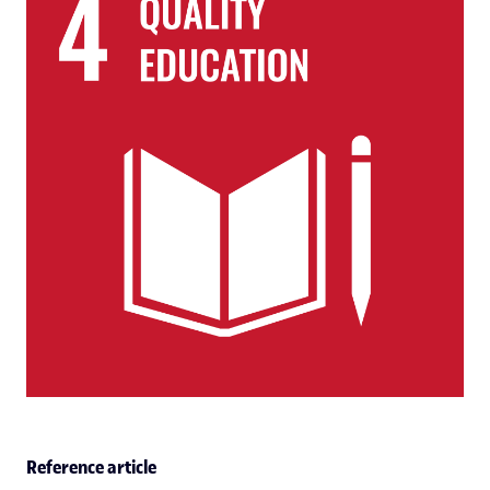
Reference article