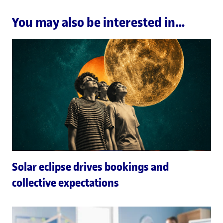
You may also be interested in…
Solar eclipse drives bookings and
collective expectations