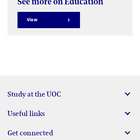
See more on Education
View
Study at the UOC
Useful links
Get connected