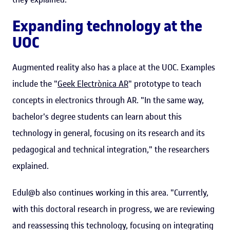
Expanding technology at the
UOC
Augmented reality also has a place at the UOC. Examples
include the "
Geek Electrònica AR
" prototype to teach
concepts in electronics through AR. "In the same way,
bachelor's degree students can learn about this
technology in general, focusing on its research and its
pedagogical and technical integration," the researchers
explained.
Edul@b also continues working in this area. "Currently,
with this doctoral research in progress, we are reviewing
and reassessing this technology, focusing on integrating