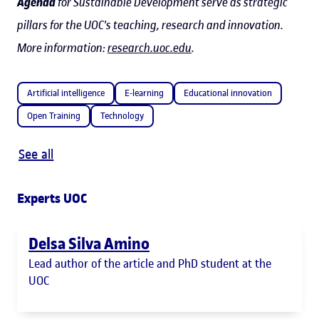
Agenda
for Sustainable Development serve as strategic
pillars for the UOC's teaching, research and innovation.
More information:
research.uoc.edu
.
Artificial intelligence
E-learning
Educational innovation
Open Training
Technology
See all
Experts UOC
Delsa Silva Amino
Lead author of the article and PhD student at the
UOC