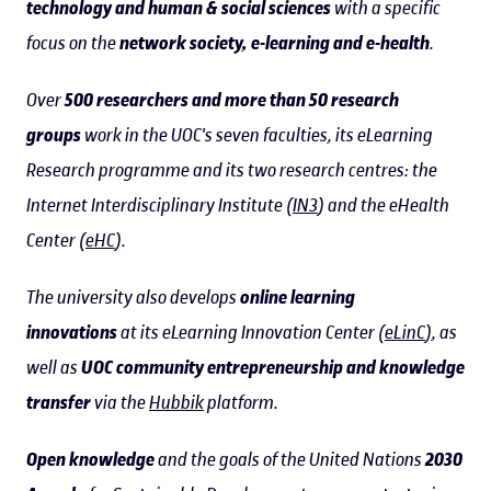
technology and human & social sciences
with a specific
focus on the
network society, e-learning and e-health
.
Over
500 researchers and more than 50 research
groups
work in the UOC's seven faculties, its eLearning
Research programme and its two research centres: the
Internet Interdisciplinary Institute (
IN3
) and the eHealth
Center (
eHC
).
The university also develops
online learning
innovations
at its eLearning Innovation Center (
eLinC
), as
well as
UOC community entrepreneurship and knowledge
transfer
via the
Hubbik
platform.
Open knowledge
and the goals of the United Nations
2030