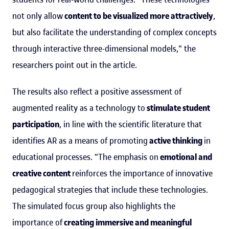
not only allow
content to be visualized more attractively
,
but also facilitate the understanding of complex concepts
through interactive three-dimensional models," the
researchers point out in the article.
The results also reflect a positive assessment of
augmented reality as a technology to
stimulate student
participation
, in line with the scientific literature that
identifies AR as a means of promoting
active thinking
in
educational processes. "The emphasis on
emotional and
creative content
reinforces the importance of innovative
pedagogical strategies that include these technologies.
The simulated focus group also highlights the
importance of
creating immersive and meaningful