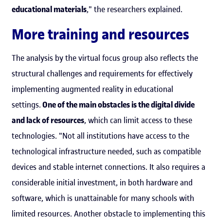
educational materials
," the researchers explained.
More training and resources
The analysis by the virtual focus group also reflects the
structural challenges and requirements for effectively
implementing augmented reality in educational
settings.
One of the main obstacles is the digital divide
and lack of resources
, which can limit access to these
technologies. "Not all institutions have access to the
technological infrastructure needed, such as compatible
devices and stable internet connections. It also requires a
considerable initial investment, in both hardware and
software, which is unattainable for many schools with
limited resources. Another obstacle to implementing this