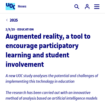
News
Search
2025
2/5/25 ·
EDUCATION
Augmented reality, a tool to
encourage participatory
learning and student
involvement
A new UOC study analyses the potential and challenges of
implementing this technology in education
The research has been carried out with an innovative
method of analysis based on artificial intelligence models