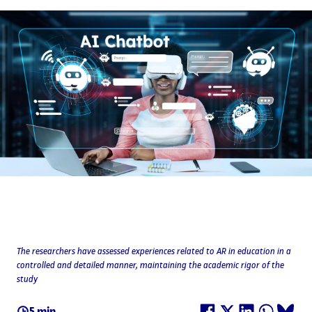
The researchers have assessed experiences related to AR in education in a
controlled and detailed manner, maintaining the academic rigor of the
study
5 min.