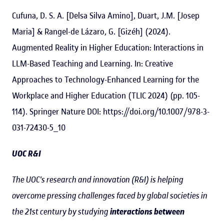
Cufuna, D. S. A. [Delsa Silva Amino], Duart, J.M. [Josep
Maria] & Rangel-de Lázaro, G. [Gizéh] (2024).
Augmented Reality in Higher Education: Interactions in
LLM-Based Teaching and Learning. In: Creative
Approaches to Technology-Enhanced Learning for the
Workplace and Higher Education (TLIC 2024) (pp. 105-
114). Springer Nature DOI: https://doi.org/10.1007/978-3-
031-72430-5_10
UOC R&I
The UOC's research and innovation (R&I) is helping
overcome pressing challenges faced by global societies in
the 21st century by studying
interactions between