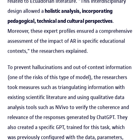
related to Ecuadorian literature. "This interdisciplinary
design allowed a
holistic analysis, incorporating
pedagogical, technical and cultural perspectives
.
Moreover, these expert profiles ensured a comprehensive
assessment of the impact of AR in specific educational
contexts," the researchers explained.
To prevent hallucinations and out-of-context information
(one of the risks of this type of model), the researchers
took measures such as triangulating information with
existing scientific literature and using qualitative data
analysis tools such as NVivo to verify the coherence and
relevance of the responses generated by ChatGPT. They
also created a specific GPT, trained for this task, which
was previously configured with the data, parameters,