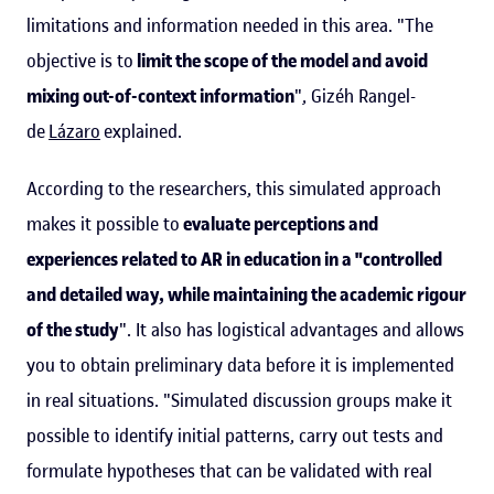
limitations and information needed in this area. "The
objective is to
limit the scope of the model and avoid
mixing out-of-context information
", Gizéh Rangel-
de
Lázaro
explained.
According to the researchers, this simulated approach
makes it possible to
evaluate perceptions and
experiences related to AR in education in a "controlled
and detailed way, while maintaining the academic rigour
of the study
". It also has logistical advantages and allows
you to obtain preliminary data before it is implemented
in real situations. "Simulated discussion groups make it
possible to identify initial patterns, carry out tests and
formulate hypotheses that can be validated with real