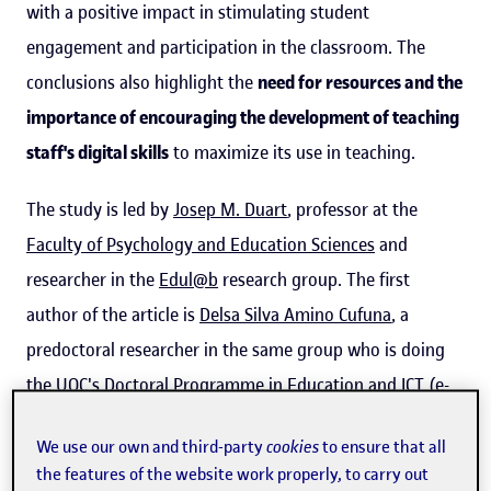
with a positive impact in stimulating student
engagement and participation in the classroom. The
conclusions also highlight the
need for resources and the
importance of encouraging the development of teaching
staff's digital skills
to maximize its use in teaching.
The study is led by
Josep M. Duart
, professor at the
Faculty of Psychology and Education Sciences
and
researcher in the
Edul@b
research group. The first
author of the article is
Delsa Silva Amino Cufuna
, a
predoctoral researcher in the same group who is doing
the UOC's
Doctoral Programme in Education and ICT (e-
Learning)
. Postdoctoral researcher Gizéh Rangel-de
We use our own and third-party
cookies
to ensure that all
Lázaro
is also involved.
the features of the website work properly, to carry out