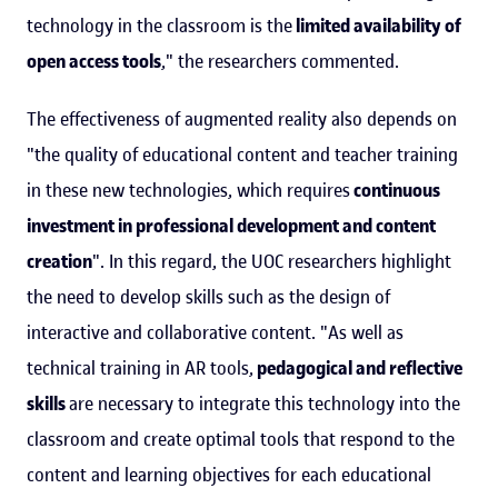
technology in the classroom is the
limited availability of
open access tools
," the researchers commented.
The effectiveness of augmented reality also depends on
"the quality of educational content and teacher training
in these new technologies, which requires
continuous
investment in professional development and content
creation
". In this regard, the UOC researchers highlight
the need to develop skills such as the design of
interactive and collaborative content. "As well as
technical training in AR tools,
pedagogical and reflective
skills
are necessary to integrate this technology into the
classroom and create optimal tools that respond to the
content and learning objectives for each educational