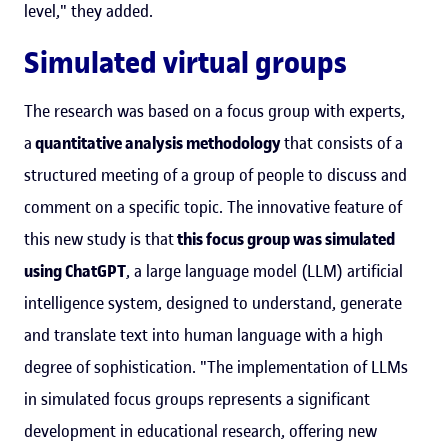
level," they added.
Simulated virtual groups
The research was based on a focus group with experts,
a
quantitative analysis methodology
that consists of a
structured meeting of a group of people to discuss and
comment on a specific topic. The innovative feature of
this new study is that
this focus group was simulated
using ChatGPT
, a large language model (LLM) artificial
intelligence system, designed to understand, generate
and translate text into human language with a high
degree of sophistication. "The implementation of LLMs
in simulated focus groups represents a significant
development in educational research, offering new