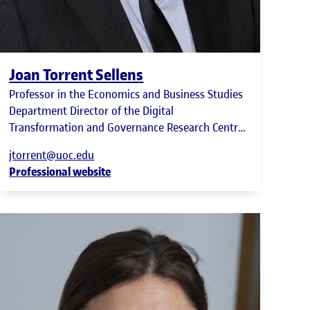
Joan Torrent Sellens
Professor in the Economics and Business Studies
Department Director of the Digital
Transformation and Governance Research Centre
(UOC-DIGIT)
jtorrent@uoc.edu
Professional website