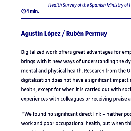
Health Survey of the Spanish Ministry of H
4 min.
Agustín López / Rubén Permuy
Digitalized work offers great advantages for empl
brings with it new ways of understanding the dyn
mental and physical health. Research from the U
digitalization does not have a significant impact
health, except for when it is carried out with so
experiences with colleagues or receiving praise a
"We found no significant direct link – neither po
work and poor occupational health, but when this d