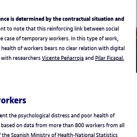
uence is determined by the contractual situation and
tant to note that this reinforcing link between social
he case of temporary workers. In this type of work,
 health of workers bears no clear relation with digital
y with researchers
Vicente Peñarroja
and
Pilar Ficapal
,
workers
ent the psychological distress and poor health of
s, based on data from more than 800 workers from all
 the Spanish Ministry of Health-National Statistics