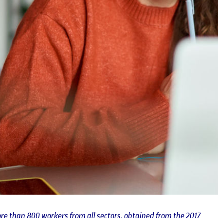
re than 800 workers from all sectors, obtained from the 2017