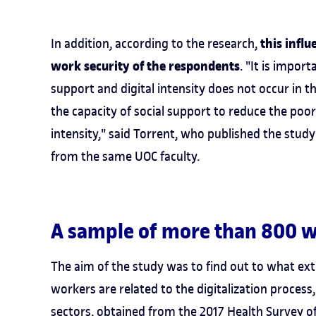
this infl
In addition, according to the research,
work security of the respondents
. "It is impor
support and digital intensity does not occur in t
the capacity of social support to reduce the poor
intensity," said Torrent, who published the stud
from the same UOC faculty.
A sample of more than 800 
The aim of the study was to find out to what ext
workers are related to the digitalization proces
sectors, obtained from the
2017 Health Survey of