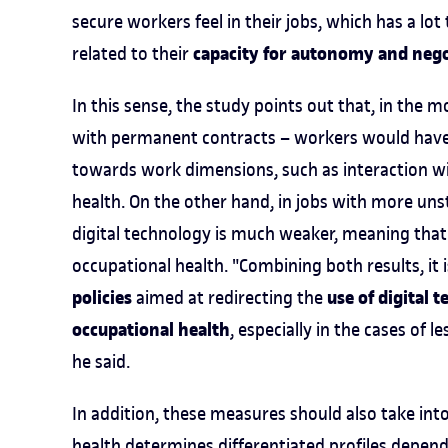
secure workers feel in their jobs, which has a lot 
capacity for autonomy and nego
related to their
In this sense, the study points out that, in the 
with permanent contracts – workers would have m
towards work dimensions, such as interaction wi
health. On the other hand, in jobs with more unst
digital technology is much weaker, meaning that
occupational health. "Combining both results, it i
policies
use of digital 
aimed at redirecting the
occupational health
, especially in the cases of
he said.
In addition, these measures should also take int
health determines differentiated profiles dependi