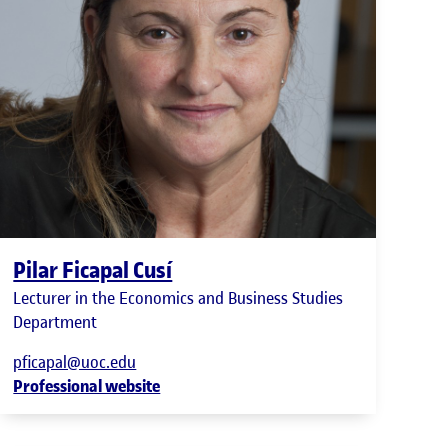
Pilar Ficapal Cusí
Lecturer in the Economics and Business Studies
Department
pficapal@uoc.edu
Professional website