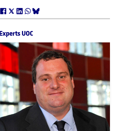
Experts UOC