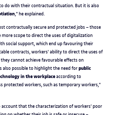
to do with their contractual situation. But it is also
tiation
," he explained.
most contractually secure and protected jobs – those
ore scope to direct the uses of digitalization
th social support, which end up favouring their
able contracts, workers' ability to direct the uses of
 they cannot achieve favourable effects on
public
s also possible to highlight the need for
technology in the workplace
according to
 less protected workers, such as temporary workers,"
o account that the characterization of workers' poor
ng on whether their job is safe or insecure –