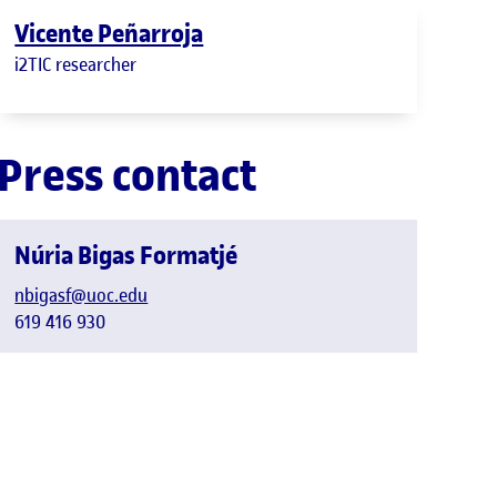
Vicente Peñarroja
i2TIC researcher
Press contact
Núria Bigas Formatjé
nbigasf@uoc.edu
619 416 930