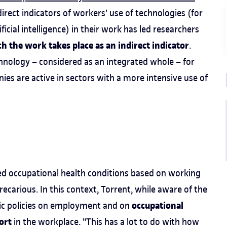
 direct indicators of workers' use of technologies (for
ficial intelligence) in their work has led researchers
ch the work takes place as an indirect indicator
.
chnology – considered as an integrated whole – for
es are active in sectors with a more intensive use of
iated occupational health conditions based on working
recarious. In this context, Torrent, while aware of the
occupational
blic policies on employment and on
ort
in the workplace. "This has a lot to do with how