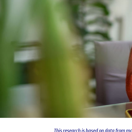
This research is based on data from mo