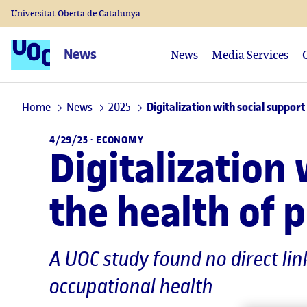
Universitat Oberta de Catalunya
News
News
Media Services
Home
News
2025
Digitalization with social suppor
4/29/25 ·
ECONOMY
Digitalization
the health of
A UOC study found no direct lin
occupational health