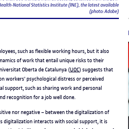
ealth-National Statistics Institute (INE), the latest available
(photo: Adobe)
oyees, such as flexible working hours, but it also
amics of work that entail unique risks to their
niversitat Oberta de Catalunya (
UOC
) suggests that
 on workers' psychological distress or perceived
cial support, such as sharing work and personal
nd recognition for a job well done.
sitive nor negative – between the digitalization of
igitalization interacts with social support, it is