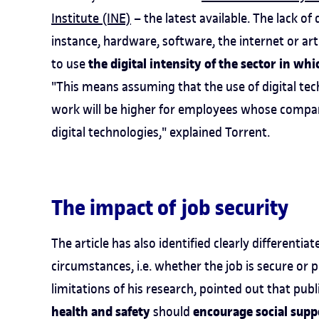
Institute (INE)
– the latest available. The lack of
instance, hardware, software, the internet or arti
the digital intensity of the sector in whi
to use
"This means assuming that the use of digital te
work will be higher for employees whose compani
digital technologies," explained Torrent.
The impact of job security
The article has also identified clearly different
circumstances, i.e. whether the job is secure or p
limitations of his research, pointed out that pu
health and safety
encourage social supp
should