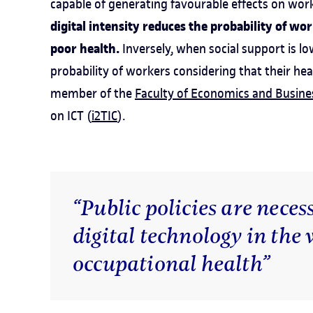
capable of generating favourable effects on work
digital intensity reduces the probability of wo
poor health.
Inversely, when social support is low
probability of workers considering that their hea
member of the
Faculty of Economics and Busine
on ICT (
i2TIC
).
“Public policies are necess
digital technology in the
occupational health”