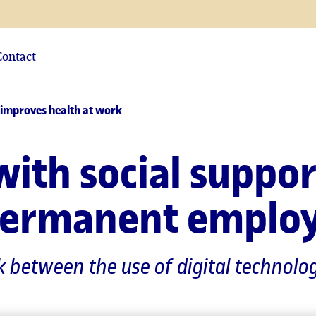
Contact
t improves health at work
 with social suppo
 permanent emplo
k between the use of digital technolo