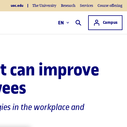
uoc.edu
The University
Research
Services
Course offering
Access to
EN
Campus
Search
rt can improve
yees
gies in the workplace and