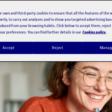
 to incentivize job security and soc
r own and third-party
cookies
to ensure that all the features of the 
erly, to carry out analyses and to show you targeted advertising bas
roduced from your browsing habits. Click below to accept them, rejec
Cookies policy.
ur preferences. You can find further details in our
Accept
Reject
Manag