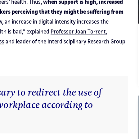
when support is high, increased
ers' health. Thus,
rkers perceiving that they might be suffering from
, an increase in digital intensity increases the
lth is bad," explained
Professor Joan Torrent
,
ss
and leader of the Interdisciplinary Research Group
ary to redirect the use of
 workplace according to