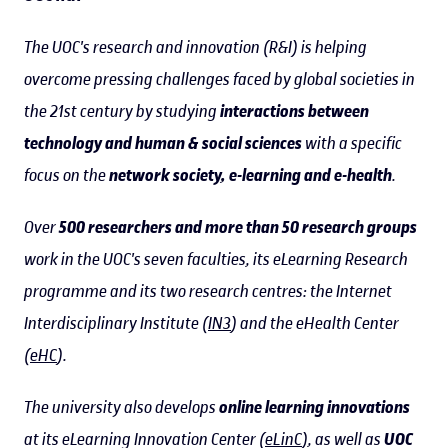
The UOC's research and innovation (R&I) is helping
overcome pressing challenges faced by global societies in
the 21st century by studying
interactions between
technology and human & social sciences
with a specific
focus on the
network society, e-learning and e-health
.
Over
500 researchers and more than 50 research groups
work in the UOC's seven faculties, its eLearning Research
programme and its two research centres: the Internet
Interdisciplinary Institute (
IN3
) and the eHealth Center
(
eHC
).
The university also develops
online learning innovations
at its eLearning Innovation Center (
eLinC
), as well as
UOC