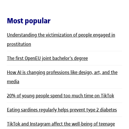
Most popular
Understanding the victimization of people engaged in
prostitution
The first OpenEU joint bachelor's degree
How AI is changing professions like design, art, and the
media
20% of young people spend too much time on TikTok
Eating sardines regularly helps prevent type 2 diabetes
TikTok and Instagram affect the well-being of teenage