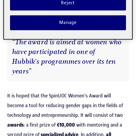
Reject
programmes, have been
led by women
, rising to 53% in
at the last five years.
Manage
“The award is aimed at women who
have participated in one of
Hubbik's programmes over its ten
years”
It is hoped that the SpinUOC Women's Award will
become a tool for reducing gender gaps in the fields of
technology and entrepreneurship. It will consist of two
awards
: a first prize of
€10,000
with mentoring and a
second prize of
specialized advice
. In addition,
all