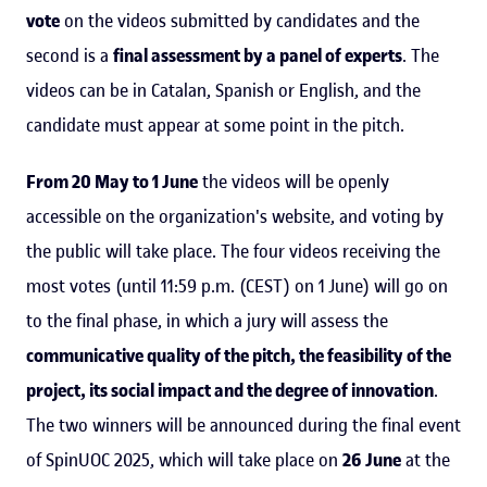
vote
on the videos submitted by candidates and the
second is a
final assessment by a panel of experts
. The
videos can be in Catalan, Spanish or English, and the
candidate must appear at some point in the pitch.
From 20 May to 1 June
the videos will be openly
accessible on the organization's website, and voting by
the public will take place. The four videos receiving the
most votes (until 11:59 p.m. (CEST) on 1 June) will go on
to the final phase, in which a jury will assess the
communicative quality of the pitch, the feasibility of the
project, its social impact and the degree of innovation
.
The two winners will be announced during the final event
of SpinUOC 2025, which will take place on
26 June
at the