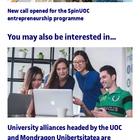
New call opened for the SpinUOC
entrepreneurship programme
You may also be interested in…
University alliances headed by the UOC
and Mondragon Unibertsitatea are