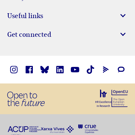
Useful links
Get connected