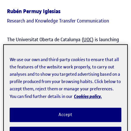
Rubén Permuy Iglesias
Research and Knowledge Transfer Communication
The Universitat Oberta de Catalunya (
UOC
) is launching
the
SpinUOC Women's Award
to support and give a voice
to entrepreneurial projects led by women and promoted
We use our own and third-party
cookies
to ensure that all
through
Hubbik
, the university's entrepreneurship
the features of the website work properly, to carry out
analyses and to show you targeted advertising based on a
community. Its aim is to
highlight female talent in the
profile produced from your browsing habits. Click below to
field of entrepreneurship
and expand opportunities for
accept them, reject them or manage your preferences.
women who want to transform the world with their
Cookies policy.
You can find further details in our
projects.
Accept
At the UOC,
50% of the projects
that have gone through
SpinUOC
, one of the university's main entrepreneurship