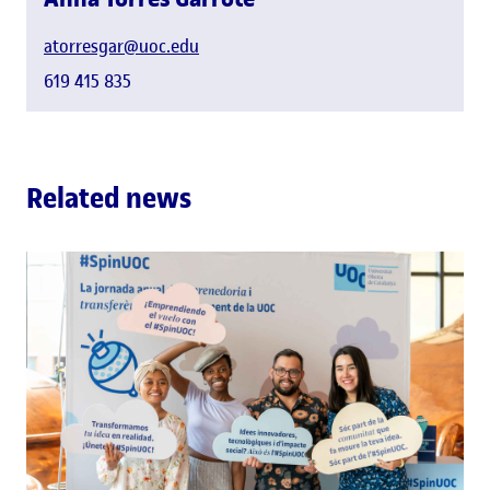
atorresgar@uoc.edu
619 415 835
Related news