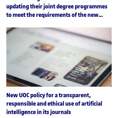
updating their joint degree programmes
to meet the requirements of the new
Joint European Degree Label
New UOC policy for a transparent,
responsible and ethical use of artificial
intelligence in its journals