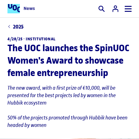
News
Search
2025
4/28/25 ·
INSTITUTIONAL
The UOC launches the SpinUOC
Women's Award to showcase
female entrepreneurship
The new award, with a first prize of €10,000, will be
presented for the best projects led by women in the
Hubbik ecosystem
50% of the projects promoted through Hubbik have been
headed by women