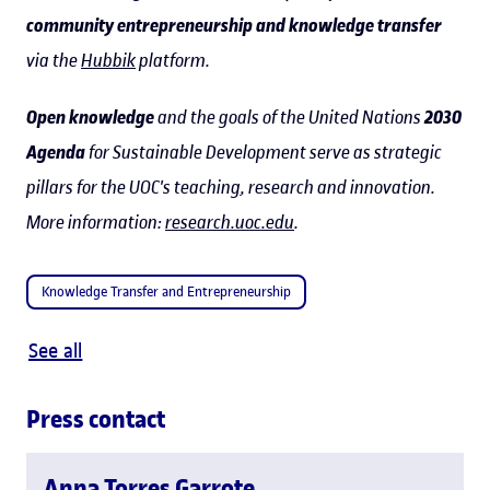
community entrepreneurship and knowledge transfer
via the
Hubbik
platform.
Open knowledge
and the goals of the United Nations
2030
Agenda
for Sustainable Development serve as strategic
pillars for the UOC's teaching, research and innovation.
More information:
research.uoc.edu
.
Knowledge Transfer and Entrepreneurship
See all
Press contact
Anna Torres Garrote