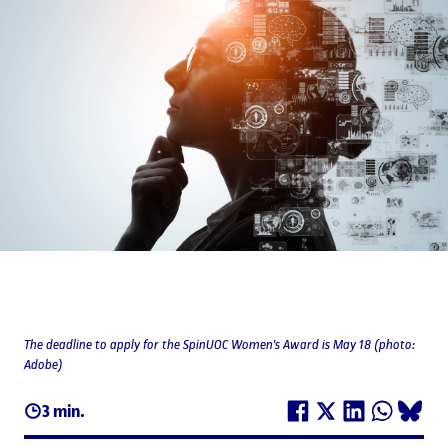
The deadline to apply for the SpinUOC Women's Award is May 18 (photo:
Adobe)
3 min.