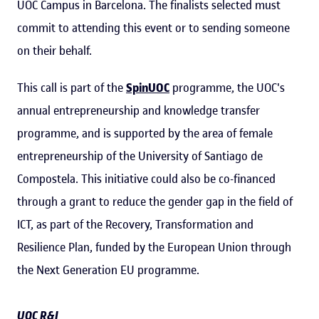
UOC Campus in Barcelona. The finalists selected must
commit to attending this event or to sending someone
on their behalf.
This call is part of the
SpinUOC
programme, the UOC's
annual entrepreneurship and knowledge transfer
programme, and is supported by the area of ​​female
entrepreneurship of the University of Santiago de
Compostela. This initiative could also be co-financed
through a grant to reduce the gender gap in the field of
ICT, as part of the Recovery, Transformation and
Resilience Plan, funded by the European Union through
the Next Generation EU programme.
UOC R&I