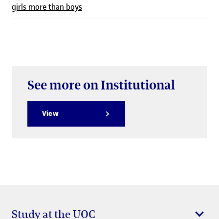
girls more than boys
See more on Institutional
View
Study at the UOC