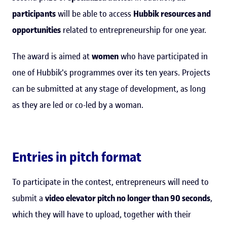
participants
will be able to access
Hubbik resources and
opportunities
related to entrepreneurship for one year.
The award is aimed at
women
who have participated in
one of Hubbik's programmes over its ten years. Projects
can be submitted at any stage of development, as long
as they are led or co-led by a woman.
Entries in pitch format
To participate in the contest, entrepreneurs will need to
submit a
video elevator pitch no longer than 90 seconds
,
which they will have to upload, together with their