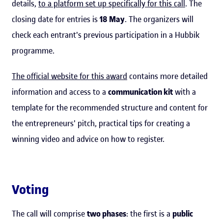
details,
to a platform set up specifically for this call
. The
closing date for entries is
18 May
. The organizers will
check each entrant's previous participation in a Hubbik
programme.
The official website for this award
contains more detailed
information and access to a
communication kit
with a
template for the recommended structure and content for
the entrepreneurs' pitch, practical tips for creating a
winning video and advice on how to register.
Voting
The call will comprise
two phases
: the first is a
public