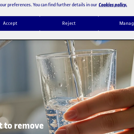
Cookies policy.
ur preferences. You can find further details in our
Accept
Reject
Manag
t to remove