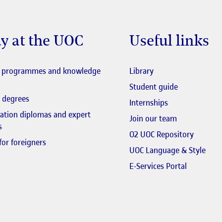
y at the UOC
Useful links
El link s'obre en fi
l programmes and knowledge
Library
El link s'obr
Student guide
 degrees
Internships
zation diplomas and expert
El link s'obr
Join our team
s
El link 
O2 UOC Repository
for foreigners
El li
UOC Language & Style
El link s'
E-Services Portal