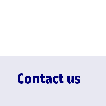
Contact us