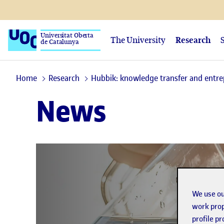
Universitat Oberta
The University
Research
de Catalunya
Home
Research
Hubbik: knowledge transfer and entr
News
We use ou
work prop
profile p