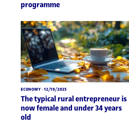
programme
ECONOMY
· 12/19/2025
The typical rural entrepreneur is
now female and under 34 years
old