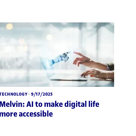
TECHNOLOGY
· 9/17/2025
Melvin: AI to make digital life
more accessible