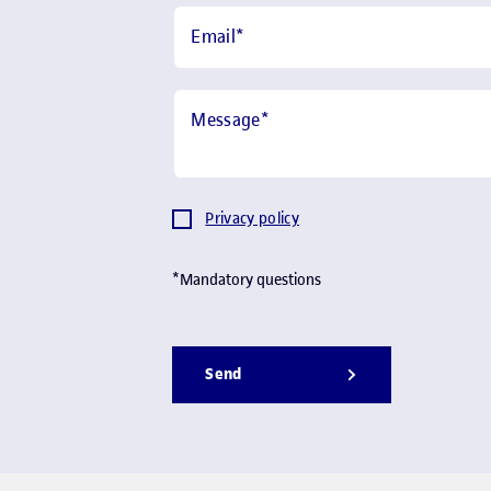
Email
*
Message
*
Privacy policy
*Mandatory questions
Send