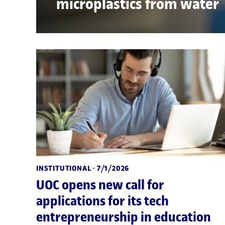
microplastics from water
INSTITUTIONAL
· 7/1/2026
UOC opens new call for
applications for its tech
entrepreneurship in education