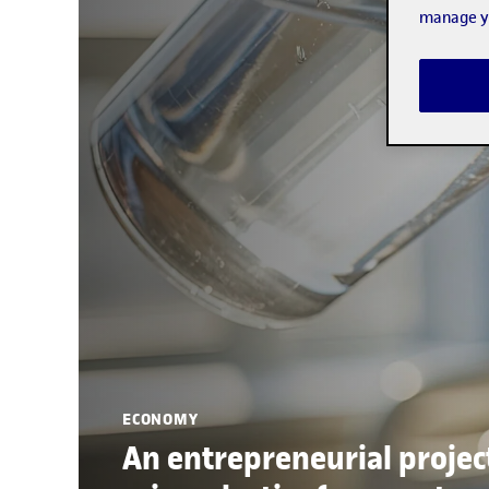
manage yo
ECONOMY
An entrepreneurial projec