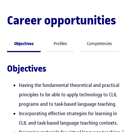
Career opportunities
Objectives
Profiles
Competencies
Objectives
Having the fundamental theoretical and practical
principles to be able to apply technology to CLIL
programs and to task-based language teaching.
Incorporating effective strategies for learning in
CLIL and task-based language teaching contexts.