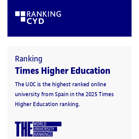
Ranking
Times Higher Education
The UOC is the highest ranked online
university from Spain in the 2025 Times
Higher Education ranking.