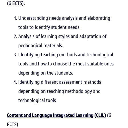
(6 ECTS).
Understanding needs analysis and elaborating
tools to identify student needs.
Analysis of learning styles and adaptation of
pedagogical materials.
Identifying teaching methods and technological
tools and how to choose the most suitable ones
depending on the students.
Identifying different assessment methods
depending on teaching methodology and
technological tools
Content and Language Integrated Learning (CLIL)
(6
ECTS)