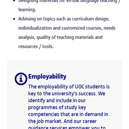
Designing materials for virtual language teaching /
learning.
Advising on topics such as curriculum design,
individualization and customized courses, needs
analysis, quality of teaching materials and
resources / tools.
Employability
The employability of UOC students is
key to the university's success. We
identify and include in our
programmes of study key
competencies that are in demand in
the job market. And our career
guidance services empower you to