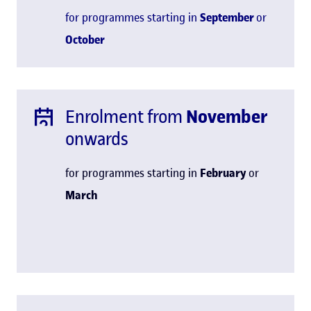
for programmes starting in
September
or
October
Enrolment from
November
onwards
for programmes starting in
February
or
March