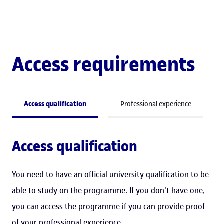
Access requirements
Access qualification
Professional experience
Access qualification
You need to have an official university qualification to be
able to study on the programme. If you don't have one,
you can access the programme if you can provide
proof
of your professional experience
.