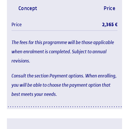
Concept
Price
Price
2,365 €
The fees for this programme will be those applicable
when enrolment is completed. Subject to annual
revisions.
Consult the section Payment options. When enrolling,
you will be able to choose the payment option that
best meets your needs.