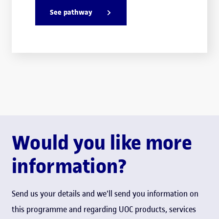
See pathway
Would you like more
information?
Send us your details and we'll send you information on
this programme and regarding UOC products, services