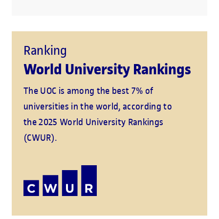
Ranking
World University Rankings
The UOC is among the best 7% of
universities in the world, according to
the 2025 World University Rankings
(CWUR).