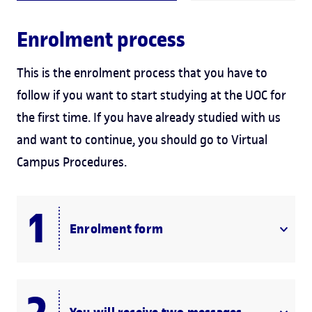
Enrolment process
This is the enrolment process that you have to
follow if you want to start studying at the UOC for
the first time. If you have already studied with us
and want to continue, you should go to Virtual
Campus Procedures.
Enrolment form