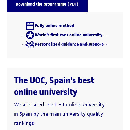
Download the programme (PDF)
Fully online method
World's first ever online university
Personalized guidance and support
The UOC, Spain's best
online university
We are rated the best online university
in Spain by the main university quality
rankings.