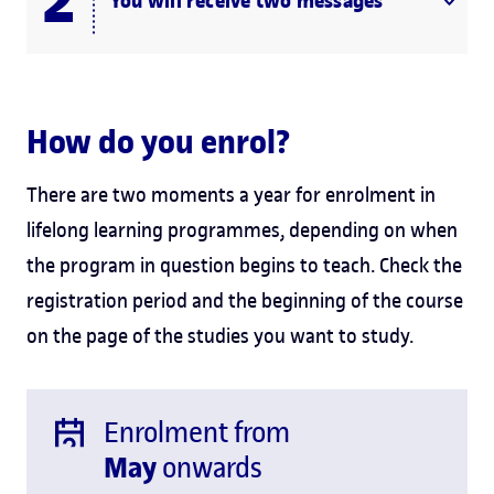
You will receive two messages
How do you enrol?
There are two moments a year for enrolment in
lifelong learning programmes, depending on when
the program in question begins to teach. Check the
registration period and the beginning of the course
on the page of the studies you want to study.
Enrolment from
May
onwards