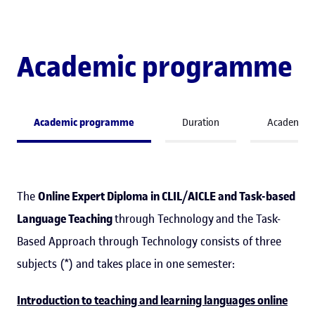
Academic programme
Academic programme
Duration
Academic 
The
Online Expert Diploma in CLIL/AICLE and Task-based
Language Teaching
through Technology and the Task-
Based Approach through Technology consists of three
subjects (*) and takes place in one semester:
Introduction to teaching and learning languages online