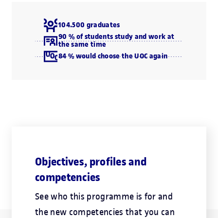
104.500 graduates
90 % of students study and work at
the same time
84 % would choose the UOC again
Objectives, profiles and
competencies
See who this programme is for and
the new competencies that you can