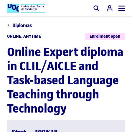
Universitat Oberta
de Catalunya
Search
Diplomas
ONLINE, ANYTIME
Enrolment open
Online Expert diploma
in CLIL/AICLE and
Task-based Language
Teaching through
Technology
Start
100%
18