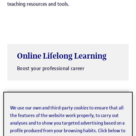
teaching resources and tools.
Online Lifelong Learning
Boost your professional career
Payment in instalments
We use our own and third-party
cookies
to ensure that all
You can split your payment into
the features of the website work properly, to carry out
analyses and to show you targeted advertising based on a
instalments
profile produced from your browsing habits. Click below to