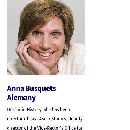
Anna Busquets
Alemany
Doctor in History. She has been
director of East Asian Studies, deputy
director of the Vice-Rector's Office for