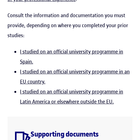
Consult the information and documentation you must
provide, depending on where you completed your prior
studies:
I studied on an official university programme in
Spain.
I studied on an official university programme in an
EU country.
I studied on an official university programme in
Latin America or elsewhere outside the EU.
Supporting documents