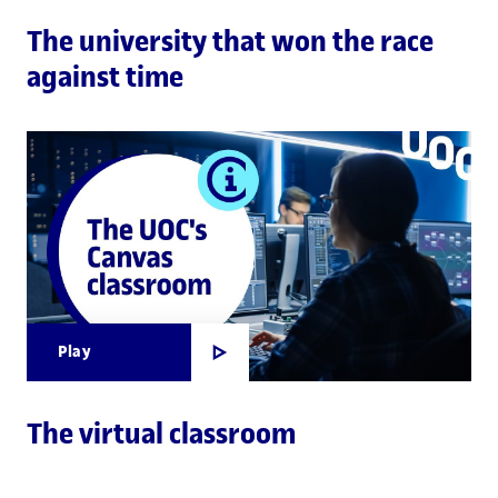
The university that won the race
against time
Play
The virtual classroom