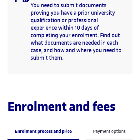
You need to submit documents
proving you have a prior university
qualification or professional
experience within 10 days of
completing your enrolment. Find out
what documents are needed in each
case, and how and where you need to
submit them.
Enrolment and fees
Enrolment process and price
Payment options