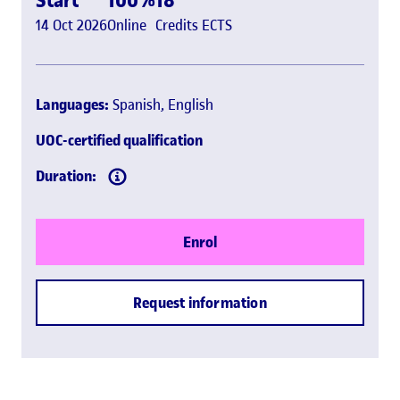
14 Oct 2026
Online
Credits ECTS
Languages:
Spanish, English
UOC-certified qualification
Duration:
Enrol
Request information