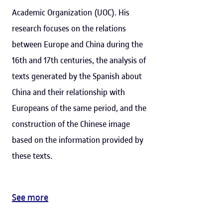
Academic Organization (UOC). His
research focuses on the relations
between Europe and China during the
16th and 17th centuries, the analysis of
texts generated by the Spanish about
China and their relationship with
Europeans of the same period, and the
construction of the Chinese image
based on the information provided by
these texts.
See more