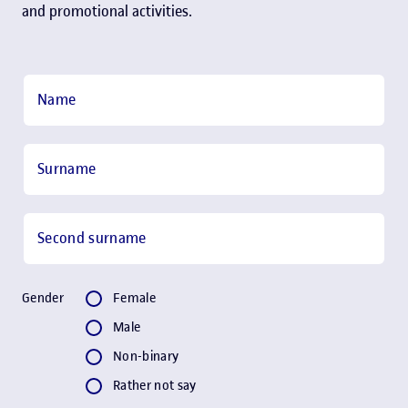
and promotional activities.
Step 2:
Contact
Name
Surname
Second surname
Gender
Gender
Female
Male
Non-binary
Rather not say