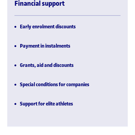
Financial support
Early enrolment discounts
Payment in instalments
Grants, aid and discounts
Special conditions for companies
Support for elite athletes