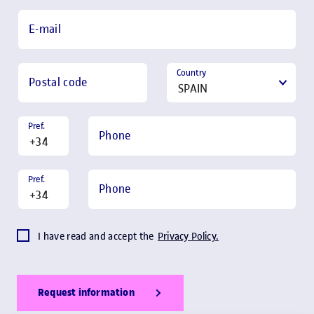
E-mail
Country
Postal code
Pref.
Phone
Pref.
Phone
I have read and accept the
Privacy Policy.
Request information