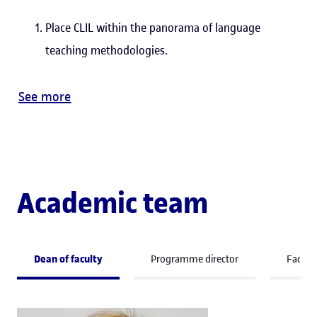
Place CLIL within the panorama of language
teaching methodologies.
See more
Academic team
Dean of faculty
Programme director
Facult