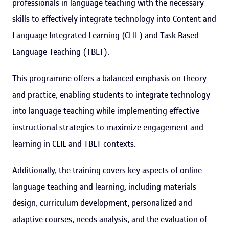
professionals in language teaching with the necessary
skills to effectively integrate technology into Content and
Language Integrated Learning (CLIL) and Task-Based
Language Teaching (TBLT).
This programme offers a balanced emphasis on theory
and practice, enabling students to integrate technology
into language teaching while implementing effective
instructional strategies to maximize engagement and
learning in CLIL and TBLT contexts.
Additionally, the training covers key aspects of online
language teaching and learning, including materials
design, curriculum development, personalized and
adaptive courses, needs analysis, and the evaluation of