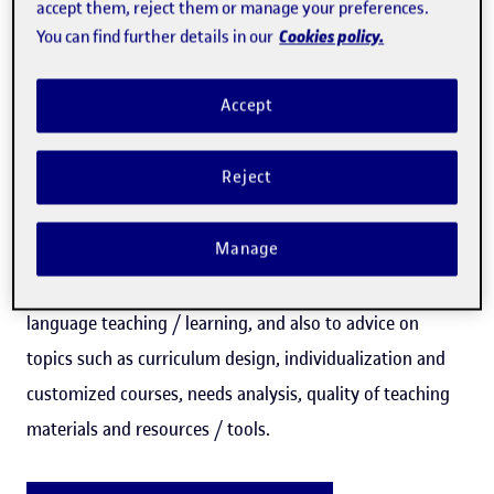
accept them, reject them or manage your preferences.
Cookies policy.
You can find further details in our
This specialization trains the student in fundamental
Accept
theoretical and practical principles to be able to apply the
technology in CLIL programs and to task-based language
Reject
teaching, incorporating effective strategies for learning
in CLIL and task-based language teaching programs.
Manage
In addition, it trains in the design of materials for virtual
language teaching / learning, and also to advice on
topics such as curriculum design, individualization and
customized courses, needs analysis, quality of teaching
materials and resources / tools.