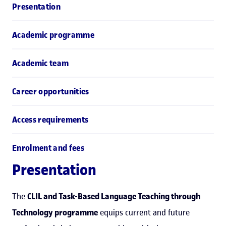
Presentation
Academic programme
Academic team
Career opportunities
Access requirements
Enrolment and fees
Presentation
The
CLIL and Task-Based Language Teaching through
Technology programme
equips current and future