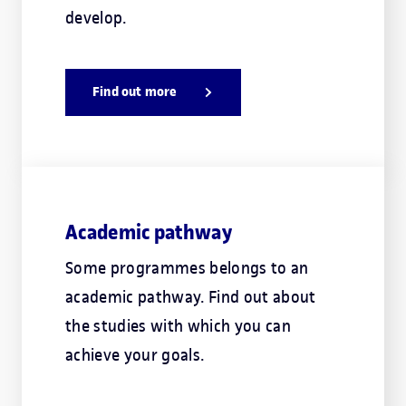
develop.
Find out more
Academic pathway
Some programmes belongs to an
academic pathway. Find out about
the studies with which you can
achieve your goals.