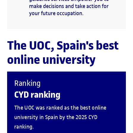
make decisions and take action for
your future occupation.
The UOC, Spain's best
online university
Ranking
CYD ranking
The UOC was ranked as the best online
university in Spain by the 2025 CYD
ranking.