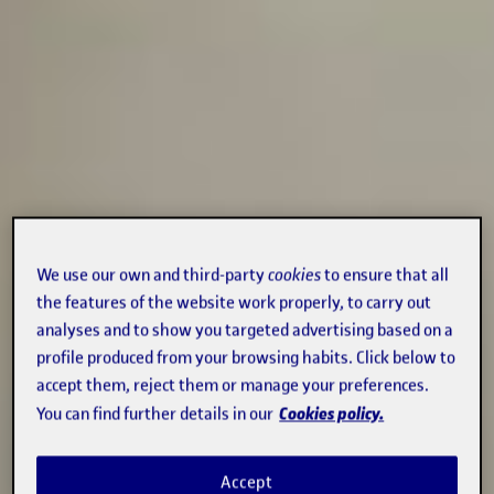
We use our own and third-party
cookies
to ensure that all
the features of the website work properly, to carry out
analyses and to show you targeted advertising based on a
profile produced from your browsing habits. Click below to
accept them, reject them or manage your preferences.
Cookies policy.
You can find further details in our
Accept