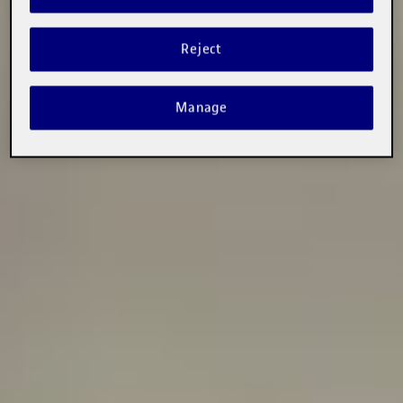
Reject
Manage