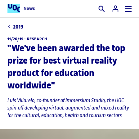
News
Search
2019
11/26/19 ·
RESEARCH
"We've been awarded the top
prize for best virtual reality
product for education
worldwide"
Luis Villarejo
, co-founder of Immersium Studio, the UOC
spin-off developing virtual, augmented and mixed reality
for the cultural, education, health and tourism sectors