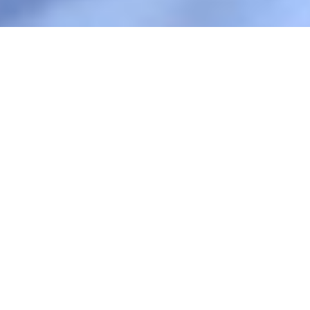
Play
Foto: FUOC
3 min.